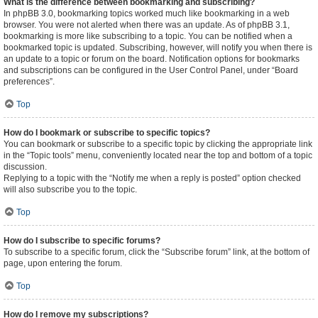
What is the difference between bookmarking and subscribing?
In phpBB 3.0, bookmarking topics worked much like bookmarking in a web
browser. You were not alerted when there was an update. As of phpBB 3.1,
bookmarking is more like subscribing to a topic. You can be notified when a
bookmarked topic is updated. Subscribing, however, will notify you when there is
an update to a topic or forum on the board. Notification options for bookmarks
and subscriptions can be configured in the User Control Panel, under “Board
preferences”.
Top
How do I bookmark or subscribe to specific topics?
You can bookmark or subscribe to a specific topic by clicking the appropriate link
in the “Topic tools” menu, conveniently located near the top and bottom of a topic
discussion.
Replying to a topic with the “Notify me when a reply is posted” option checked
will also subscribe you to the topic.
Top
How do I subscribe to specific forums?
To subscribe to a specific forum, click the “Subscribe forum” link, at the bottom of
page, upon entering the forum.
Top
How do I remove my subscriptions?