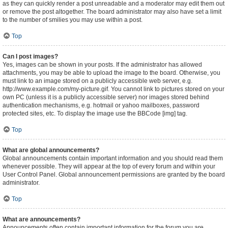
as they can quickly render a post unreadable and a moderator may edit them out
or remove the post altogether. The board administrator may also have set a limit
to the number of smilies you may use within a post.
Top
Can I post images?
Yes, images can be shown in your posts. If the administrator has allowed
attachments, you may be able to upload the image to the board. Otherwise, you
must link to an image stored on a publicly accessible web server, e.g.
http://www.example.com/my-picture.gif. You cannot link to pictures stored on your
own PC (unless it is a publicly accessible server) nor images stored behind
authentication mechanisms, e.g. hotmail or yahoo mailboxes, password
protected sites, etc. To display the image use the BBCode [img] tag.
Top
What are global announcements?
Global announcements contain important information and you should read them
whenever possible. They will appear at the top of every forum and within your
User Control Panel. Global announcement permissions are granted by the board
administrator.
Top
What are announcements?
Announcements often contain important information for the forum you are