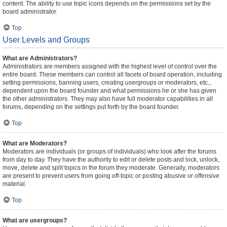
content. The ability to use topic icons depends on the permissions set by the
board administrator.
Top
User Levels and Groups
What are Administrators?
Administrators are members assigned with the highest level of control over the
entire board. These members can control all facets of board operation, including
setting permissions, banning users, creating usergroups or moderators, etc.,
dependent upon the board founder and what permissions he or she has given
the other administrators. They may also have full moderator capabilities in all
forums, depending on the settings put forth by the board founder.
Top
What are Moderators?
Moderators are individuals (or groups of individuals) who look after the forums
from day to day. They have the authority to edit or delete posts and lock, unlock,
move, delete and split topics in the forum they moderate. Generally, moderators
are present to prevent users from going off-topic or posting abusive or offensive
material.
Top
What are usergroups?