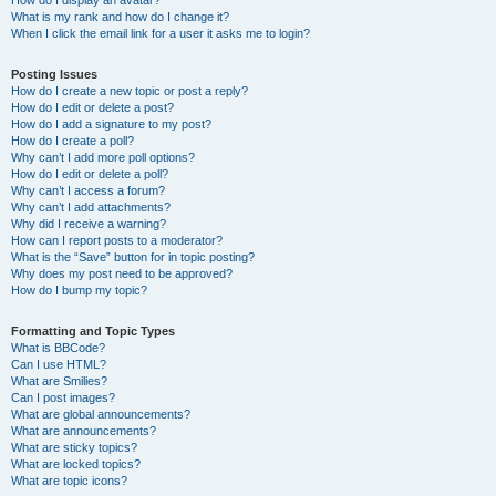
How do I display an avatar?
What is my rank and how do I change it?
When I click the email link for a user it asks me to login?
Posting Issues
How do I create a new topic or post a reply?
How do I edit or delete a post?
How do I add a signature to my post?
How do I create a poll?
Why can’t I add more poll options?
How do I edit or delete a poll?
Why can’t I access a forum?
Why can’t I add attachments?
Why did I receive a warning?
How can I report posts to a moderator?
What is the “Save” button for in topic posting?
Why does my post need to be approved?
How do I bump my topic?
Formatting and Topic Types
What is BBCode?
Can I use HTML?
What are Smilies?
Can I post images?
What are global announcements?
What are announcements?
What are sticky topics?
What are locked topics?
What are topic icons?