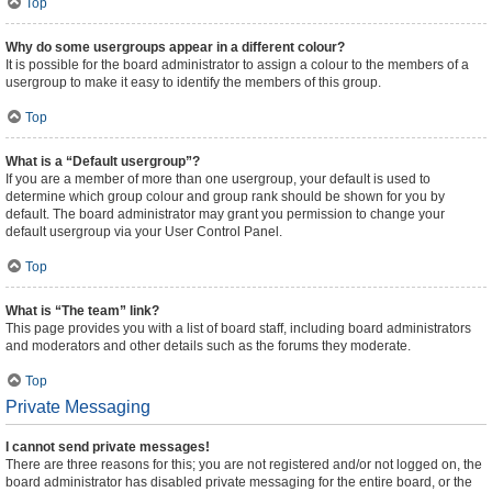
Top
Why do some usergroups appear in a different colour?
It is possible for the board administrator to assign a colour to the members of a
usergroup to make it easy to identify the members of this group.
Top
What is a “Default usergroup”?
If you are a member of more than one usergroup, your default is used to
determine which group colour and group rank should be shown for you by
default. The board administrator may grant you permission to change your
default usergroup via your User Control Panel.
Top
What is “The team” link?
This page provides you with a list of board staff, including board administrators
and moderators and other details such as the forums they moderate.
Top
Private Messaging
I cannot send private messages!
There are three reasons for this; you are not registered and/or not logged on, the
board administrator has disabled private messaging for the entire board, or the