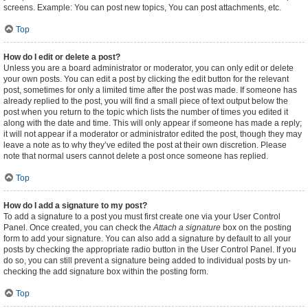
screens. Example: You can post new topics, You can post attachments, etc.
Top
How do I edit or delete a post?
Unless you are a board administrator or moderator, you can only edit or delete
your own posts. You can edit a post by clicking the edit button for the relevant
post, sometimes for only a limited time after the post was made. If someone has
already replied to the post, you will find a small piece of text output below the
post when you return to the topic which lists the number of times you edited it
along with the date and time. This will only appear if someone has made a reply;
it will not appear if a moderator or administrator edited the post, though they may
leave a note as to why they’ve edited the post at their own discretion. Please
note that normal users cannot delete a post once someone has replied.
Top
How do I add a signature to my post?
To add a signature to a post you must first create one via your User Control
Panel. Once created, you can check the
Attach a signature
box on the posting
form to add your signature. You can also add a signature by default to all your
posts by checking the appropriate radio button in the User Control Panel. If you
do so, you can still prevent a signature being added to individual posts by un-
checking the add signature box within the posting form.
Top