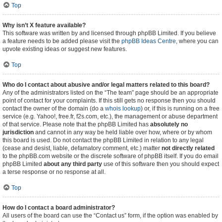
Top
Why isn’t X feature available?
This software was written by and licensed through phpBB Limited. If you believe
a feature needs to be added please visit the
phpBB Ideas Centre
, where you can
upvote existing ideas or suggest new features.
Top
Who do I contact about abusive and/or legal matters related to this board?
Any of the administrators listed on the “The team” page should be an appropriate
point of contact for your complaints. If this still gets no response then you should
contact the owner of the domain (do a
whois lookup
) or, if this is running on a free
service (e.g. Yahoo!, free.fr, f2s.com, etc.), the management or abuse department
of that service. Please note that the phpBB Limited has
absolutely no
jurisdiction
and cannot in any way be held liable over how, where or by whom
this board is used. Do not contact the phpBB Limited in relation to any legal
(cease and desist, liable, defamatory comment, etc.) matter
not directly related
to the phpBB.com website or the discrete software of phpBB itself. If you do email
phpBB Limited
about any third party
use of this software then you should expect
a terse response or no response at all.
Top
How do I contact a board administrator?
All users of the board can use the “Contact us” form, if the option was enabled by