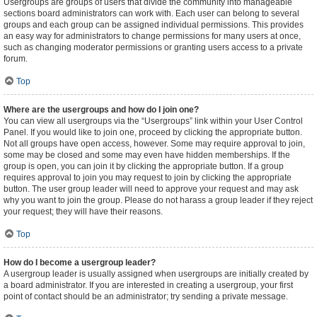
Usergroups are groups of users that divide the community into manageable
sections board administrators can work with. Each user can belong to several
groups and each group can be assigned individual permissions. This provides
an easy way for administrators to change permissions for many users at once,
such as changing moderator permissions or granting users access to a private
forum.
Top
Where are the usergroups and how do I join one?
You can view all usergroups via the “Usergroups” link within your User Control
Panel. If you would like to join one, proceed by clicking the appropriate button.
Not all groups have open access, however. Some may require approval to join,
some may be closed and some may even have hidden memberships. If the
group is open, you can join it by clicking the appropriate button. If a group
requires approval to join you may request to join by clicking the appropriate
button. The user group leader will need to approve your request and may ask
why you want to join the group. Please do not harass a group leader if they reject
your request; they will have their reasons.
Top
How do I become a usergroup leader?
A usergroup leader is usually assigned when usergroups are initially created by
a board administrator. If you are interested in creating a usergroup, your first
point of contact should be an administrator; try sending a private message.