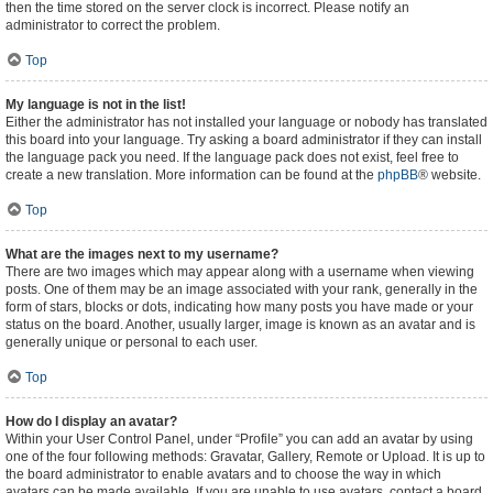
then the time stored on the server clock is incorrect. Please notify an
administrator to correct the problem.
Top
My language is not in the list!
Either the administrator has not installed your language or nobody has translated
this board into your language. Try asking a board administrator if they can install
the language pack you need. If the language pack does not exist, feel free to
create a new translation. More information can be found at the
phpBB
® website.
Top
What are the images next to my username?
There are two images which may appear along with a username when viewing
posts. One of them may be an image associated with your rank, generally in the
form of stars, blocks or dots, indicating how many posts you have made or your
status on the board. Another, usually larger, image is known as an avatar and is
generally unique or personal to each user.
Top
How do I display an avatar?
Within your User Control Panel, under “Profile” you can add an avatar by using
one of the four following methods: Gravatar, Gallery, Remote or Upload. It is up to
the board administrator to enable avatars and to choose the way in which
avatars can be made available. If you are unable to use avatars, contact a board