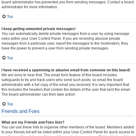
board administrator has prevented you from sending messages. Contact a board
administrator for more information.
Top
I keep getting unwanted private messages!
You can automatically delete private messages from a user by using message
rules within your User Control Panel. If you are receiving abusive private
messages from a particular user, report the messages to the moderators; they
have the power to prevent a user from sending private messages.
Top
I have received a spamming or abusive email from someone on this board!
We are sorry to hear that. The email form feature of this board includes
safeguards to try and track users who send such posts, so email the board
administrator with a full copy of the email you received. It is very important that
this includes the headers that contain the details of the user that sent the email.
The board administrator can then take action.
Top
Friends and Foes
What are my Friends and Foes lists?
You can use these lists to organise other members of the board. Members added
to your friends list will be listed within your User Control Panel for quick access to