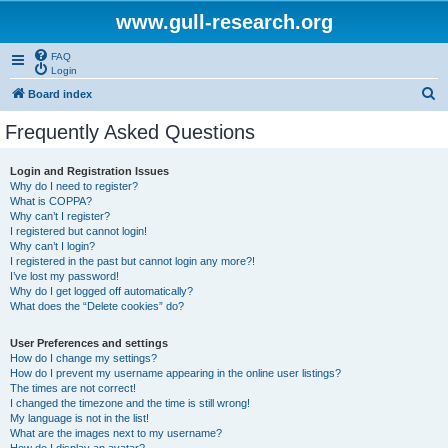
www.gull-research.org
FAQ
Login
S
Board index
e
Frequently Asked Questions
a
r
Login and Registration Issues
Why do I need to register?
c
What is COPPA?
h
Why can’t I register?
I registered but cannot login!
Why can’t I login?
I registered in the past but cannot login any more?!
I’ve lost my password!
Why do I get logged off automatically?
What does the “Delete cookies” do?
User Preferences and settings
How do I change my settings?
How do I prevent my username appearing in the online user listings?
The times are not correct!
I changed the timezone and the time is still wrong!
My language is not in the list!
What are the images next to my username?