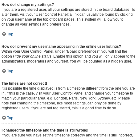
How do I change my settings?
If you are a registered user, all your settings are stored in the board database. To
alter them, visit your User Control Panel; a link can usually be found by clicking
on your username at the top of board pages. This system will allow you to
change all your settings and preferences.
Top
How do I prevent my username appearing in the online user listings?
Within your User Control Panel, under “Board preferences”, you will find the
option
Hide your online status
. Enable this option and you will only appear to the
administrators, moderators and yourself. You will be counted as a hidden user.
Top
The times are not correct!
It is possible the time displayed is from a timezone different from the one you are
in. If this is the case, visit your User Control Panel and change your timezone to
match your particular area, e.g. London, Paris, New York, Sydney, etc. Please
note that changing the timezone, like most settings, can only be done by
registered users. If you are not registered, this is a good time to do so.
Top
I changed the timezone and the time is still wrong!
If you are sure you have set the timezone correctly and the time is still incorrect,