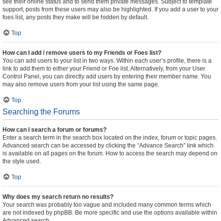
see their online status and to send them private messages. Subject to template
support, posts from these users may also be highlighted. If you add a user to your
foes list, any posts they make will be hidden by default.
Top
How can I add / remove users to my Friends or Foes list?
You can add users to your list in two ways. Within each user’s profile, there is a
link to add them to either your Friend or Foe list. Alternatively, from your User
Control Panel, you can directly add users by entering their member name. You
may also remove users from your list using the same page.
Top
Searching the Forums
How can I search a forum or forums?
Enter a search term in the search box located on the index, forum or topic pages.
Advanced search can be accessed by clicking the “Advance Search” link which
is available on all pages on the forum. How to access the search may depend on
the style used.
Top
Why does my search return no results?
Your search was probably too vague and included many common terms which
are not indexed by phpBB. Be more specific and use the options available within
Advanced search.