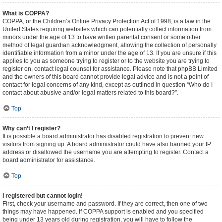
What is COPPA?
COPPA, or the Children’s Online Privacy Protection Act of 1998, is a law in the
United States requiring websites which can potentially collect information from
minors under the age of 13 to have written parental consent or some other
method of legal guardian acknowledgment, allowing the collection of personally
identifiable information from a minor under the age of 13. If you are unsure if this
applies to you as someone trying to register or to the website you are trying to
register on, contact legal counsel for assistance. Please note that phpBB Limited
and the owners of this board cannot provide legal advice and is not a point of
contact for legal concerns of any kind, except as outlined in question “Who do I
contact about abusive and/or legal matters related to this board?”.
Top
Why can’t I register?
It is possible a board administrator has disabled registration to prevent new
visitors from signing up. A board administrator could have also banned your IP
address or disallowed the username you are attempting to register. Contact a
board administrator for assistance.
Top
I registered but cannot login!
First, check your username and password. If they are correct, then one of two
things may have happened. If COPPA support is enabled and you specified
being under 13 years old during registration, you will have to follow the