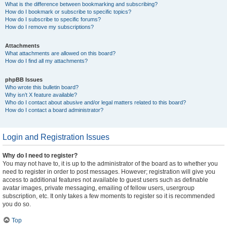
What is the difference between bookmarking and subscribing?
How do I bookmark or subscribe to specific topics?
How do I subscribe to specific forums?
How do I remove my subscriptions?
Attachments
What attachments are allowed on this board?
How do I find all my attachments?
phpBB Issues
Who wrote this bulletin board?
Why isn’t X feature available?
Who do I contact about abusive and/or legal matters related to this board?
How do I contact a board administrator?
Login and Registration Issues
Why do I need to register?
You may not have to, it is up to the administrator of the board as to whether you
need to register in order to post messages. However; registration will give you
access to additional features not available to guest users such as definable
avatar images, private messaging, emailing of fellow users, usergroup
subscription, etc. It only takes a few moments to register so it is recommended
you do so.
Top