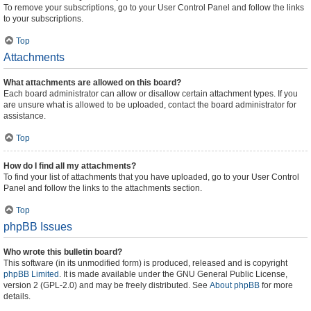
To remove your subscriptions, go to your User Control Panel and follow the links
to your subscriptions.
Top
Attachments
What attachments are allowed on this board?
Each board administrator can allow or disallow certain attachment types. If you
are unsure what is allowed to be uploaded, contact the board administrator for
assistance.
Top
How do I find all my attachments?
To find your list of attachments that you have uploaded, go to your User Control
Panel and follow the links to the attachments section.
Top
phpBB Issues
Who wrote this bulletin board?
This software (in its unmodified form) is produced, released and is copyright
phpBB Limited
. It is made available under the GNU General Public License,
version 2 (GPL-2.0) and may be freely distributed. See
About phpBB
for more
details.