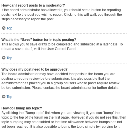
How can I report posts to a moderator?
If the board administrator has allowed it, you should see a button for reporting
posts next to the post you wish to report. Clicking this will walk you through the
steps necessary to report the post.
Top
What is the “Save” button for in topic posting?
This allows you to save drafts to be completed and submitted at a later date. To
reload a saved draft, visit the User Control Panel.
Top
Why does my post need to be approved?
The board administrator may have decided that posts in the forum you are
posting to require review before submission. It is also possible that the
administrator has placed you in a group of users whose posts require review
before submission. Please contact the board administrator for further details.
Top
How do I bump my topic?
By clicking the “Bump topic” link when you are viewing it, you can “bump” the
topic to the top of the forum on the first page. However, if you do not see this, then
topic bumping may be disabled or the time allowance between bumps has not
yet been reached. It is also possible to bump the topic simply by replying to it,