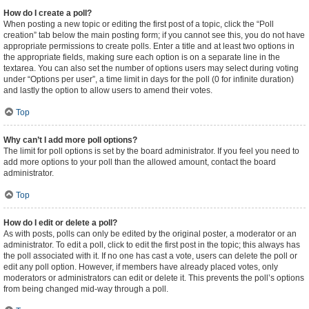
How do I create a poll?
When posting a new topic or editing the first post of a topic, click the “Poll
creation” tab below the main posting form; if you cannot see this, you do not have
appropriate permissions to create polls. Enter a title and at least two options in
the appropriate fields, making sure each option is on a separate line in the
textarea. You can also set the number of options users may select during voting
under “Options per user”, a time limit in days for the poll (0 for infinite duration)
and lastly the option to allow users to amend their votes.
Top
Why can’t I add more poll options?
The limit for poll options is set by the board administrator. If you feel you need to
add more options to your poll than the allowed amount, contact the board
administrator.
Top
How do I edit or delete a poll?
As with posts, polls can only be edited by the original poster, a moderator or an
administrator. To edit a poll, click to edit the first post in the topic; this always has
the poll associated with it. If no one has cast a vote, users can delete the poll or
edit any poll option. However, if members have already placed votes, only
moderators or administrators can edit or delete it. This prevents the poll’s options
from being changed mid-way through a poll.