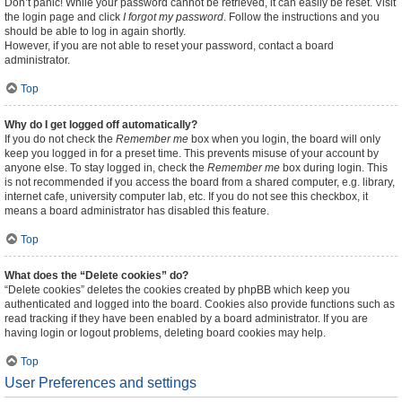
Don’t panic! While your password cannot be retrieved, it can easily be reset. Visit
the login page and click
I forgot my password
. Follow the instructions and you
should be able to log in again shortly.
However, if you are not able to reset your password, contact a board
administrator.
Top
Why do I get logged off automatically?
If you do not check the
Remember me
box when you login, the board will only
keep you logged in for a preset time. This prevents misuse of your account by
anyone else. To stay logged in, check the
Remember me
box during login. This
is not recommended if you access the board from a shared computer, e.g. library,
internet cafe, university computer lab, etc. If you do not see this checkbox, it
means a board administrator has disabled this feature.
Top
What does the “Delete cookies” do?
“Delete cookies” deletes the cookies created by phpBB which keep you
authenticated and logged into the board. Cookies also provide functions such as
read tracking if they have been enabled by a board administrator. If you are
having login or logout problems, deleting board cookies may help.
Top
User Preferences and settings