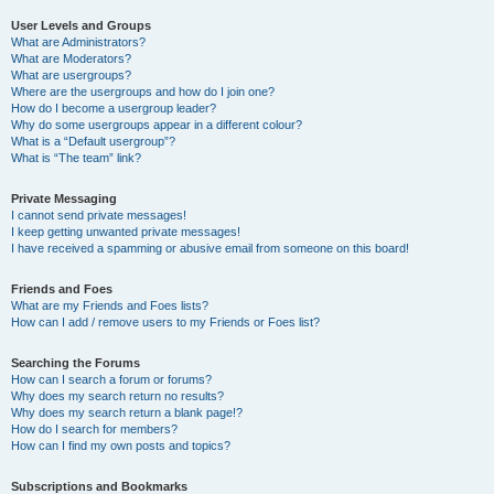
User Levels and Groups
What are Administrators?
What are Moderators?
What are usergroups?
Where are the usergroups and how do I join one?
How do I become a usergroup leader?
Why do some usergroups appear in a different colour?
What is a “Default usergroup”?
What is “The team” link?
Private Messaging
I cannot send private messages!
I keep getting unwanted private messages!
I have received a spamming or abusive email from someone on this board!
Friends and Foes
What are my Friends and Foes lists?
How can I add / remove users to my Friends or Foes list?
Searching the Forums
How can I search a forum or forums?
Why does my search return no results?
Why does my search return a blank page!?
How do I search for members?
How can I find my own posts and topics?
Subscriptions and Bookmarks