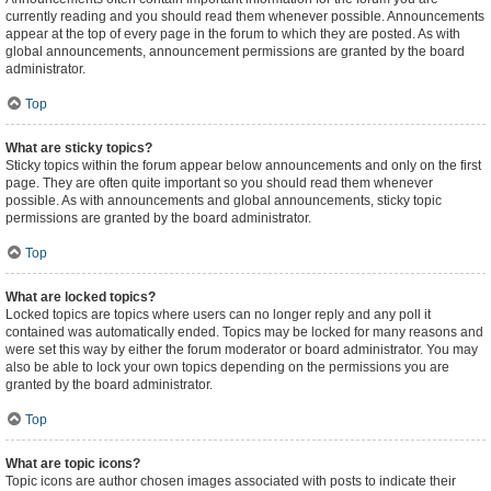
currently reading and you should read them whenever possible. Announcements
appear at the top of every page in the forum to which they are posted. As with
global announcements, announcement permissions are granted by the board
administrator.
Top
What are sticky topics?
Sticky topics within the forum appear below announcements and only on the first
page. They are often quite important so you should read them whenever
possible. As with announcements and global announcements, sticky topic
permissions are granted by the board administrator.
Top
What are locked topics?
Locked topics are topics where users can no longer reply and any poll it
contained was automatically ended. Topics may be locked for many reasons and
were set this way by either the forum moderator or board administrator. You may
also be able to lock your own topics depending on the permissions you are
granted by the board administrator.
Top
What are topic icons?
Topic icons are author chosen images associated with posts to indicate their