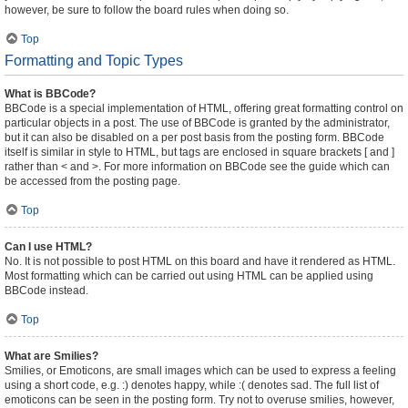
however, be sure to follow the board rules when doing so.
Top
Formatting and Topic Types
What is BBCode?
BBCode is a special implementation of HTML, offering great formatting control on
particular objects in a post. The use of BBCode is granted by the administrator,
but it can also be disabled on a per post basis from the posting form. BBCode
itself is similar in style to HTML, but tags are enclosed in square brackets [ and ]
rather than < and >. For more information on BBCode see the guide which can
be accessed from the posting page.
Top
Can I use HTML?
No. It is not possible to post HTML on this board and have it rendered as HTML.
Most formatting which can be carried out using HTML can be applied using
BBCode instead.
Top
What are Smilies?
Smilies, or Emoticons, are small images which can be used to express a feeling
using a short code, e.g. :) denotes happy, while :( denotes sad. The full list of
emoticons can be seen in the posting form. Try not to overuse smilies, however,