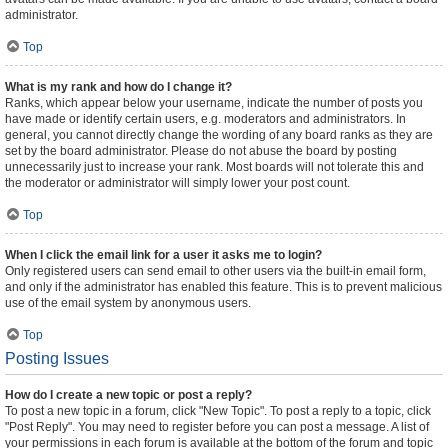
administrator.
Top
What is my rank and how do I change it?
Ranks, which appear below your username, indicate the number of posts you
have made or identify certain users, e.g. moderators and administrators. In
general, you cannot directly change the wording of any board ranks as they are
set by the board administrator. Please do not abuse the board by posting
unnecessarily just to increase your rank. Most boards will not tolerate this and
the moderator or administrator will simply lower your post count.
Top
When I click the email link for a user it asks me to login?
Only registered users can send email to other users via the built-in email form,
and only if the administrator has enabled this feature. This is to prevent malicious
use of the email system by anonymous users.
Top
Posting Issues
How do I create a new topic or post a reply?
To post a new topic in a forum, click "New Topic". To post a reply to a topic, click
"Post Reply". You may need to register before you can post a message. A list of
your permissions in each forum is available at the bottom of the forum and topic