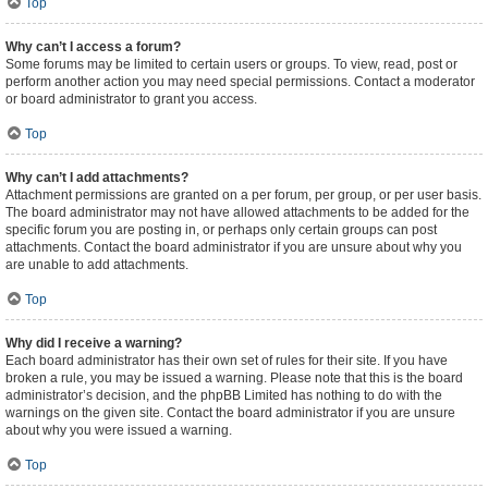
Top
Why can’t I access a forum?
Some forums may be limited to certain users or groups. To view, read, post or
perform another action you may need special permissions. Contact a moderator
or board administrator to grant you access.
Top
Why can’t I add attachments?
Attachment permissions are granted on a per forum, per group, or per user basis.
The board administrator may not have allowed attachments to be added for the
specific forum you are posting in, or perhaps only certain groups can post
attachments. Contact the board administrator if you are unsure about why you
are unable to add attachments.
Top
Why did I receive a warning?
Each board administrator has their own set of rules for their site. If you have
broken a rule, you may be issued a warning. Please note that this is the board
administrator’s decision, and the phpBB Limited has nothing to do with the
warnings on the given site. Contact the board administrator if you are unsure
about why you were issued a warning.
Top