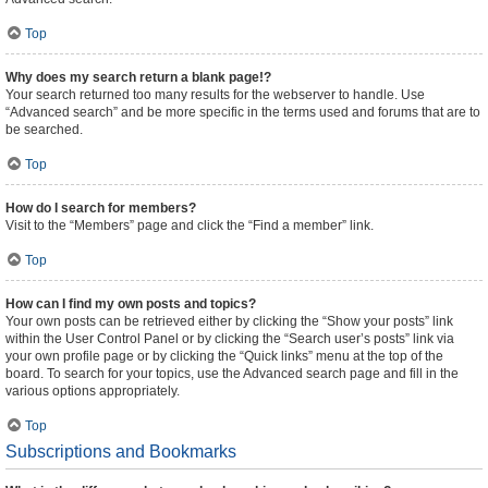
Top
Why does my search return a blank page!?
Your search returned too many results for the webserver to handle. Use
“Advanced search” and be more specific in the terms used and forums that are to
be searched.
Top
How do I search for members?
Visit to the “Members” page and click the “Find a member” link.
Top
How can I find my own posts and topics?
Your own posts can be retrieved either by clicking the “Show your posts” link
within the User Control Panel or by clicking the “Search user’s posts” link via
your own profile page or by clicking the “Quick links” menu at the top of the
board. To search for your topics, use the Advanced search page and fill in the
various options appropriately.
Top
Subscriptions and Bookmarks