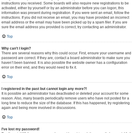
instructions you received. Some boards will also require new registrations to be
activated, either by yourself or by an administrator before you can logon; this
information was present during registration. If you were sent an email, follow the
instructions. If you did not receive an email, you may have provided an incorrect
email address or the email may have been picked up by a spam filer. If you are
sure the email address you provided is correct, try contacting an administrator.
Top
Why can’t I login?
There are several reasons why this could occur. First, ensure your username and
password are correct. If they are, contact a board administrator to make sure you
haven’t been banned. It is also possible the website owner has a configuration
error on their end, and they would need to fix it.
Top
I registered in the past but cannot login any more?!
It is possible an administrator has deactivated or deleted your account for some
reason. Also, many boards periodically remove users who have not posted for a
long time to reduce the size of the database. If this has happened, try registering
again and being more involved in discussions.
Top
I’ve lost my password!