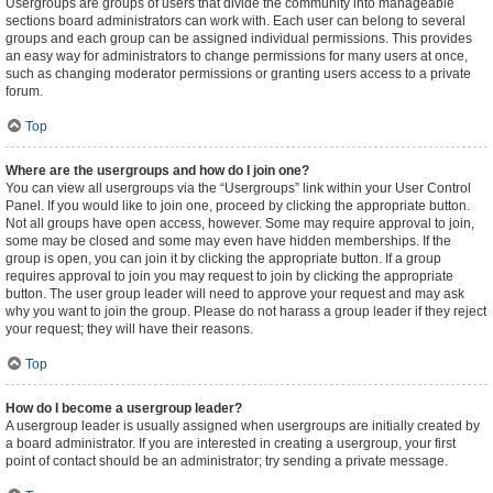
Usergroups are groups of users that divide the community into manageable
sections board administrators can work with. Each user can belong to several
groups and each group can be assigned individual permissions. This provides
an easy way for administrators to change permissions for many users at once,
such as changing moderator permissions or granting users access to a private
forum.
Top
Where are the usergroups and how do I join one?
You can view all usergroups via the “Usergroups” link within your User Control
Panel. If you would like to join one, proceed by clicking the appropriate button.
Not all groups have open access, however. Some may require approval to join,
some may be closed and some may even have hidden memberships. If the
group is open, you can join it by clicking the appropriate button. If a group
requires approval to join you may request to join by clicking the appropriate
button. The user group leader will need to approve your request and may ask
why you want to join the group. Please do not harass a group leader if they reject
your request; they will have their reasons.
Top
How do I become a usergroup leader?
A usergroup leader is usually assigned when usergroups are initially created by
a board administrator. If you are interested in creating a usergroup, your first
point of contact should be an administrator; try sending a private message.