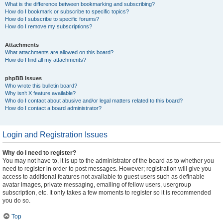
What is the difference between bookmarking and subscribing?
How do I bookmark or subscribe to specific topics?
How do I subscribe to specific forums?
How do I remove my subscriptions?
Attachments
What attachments are allowed on this board?
How do I find all my attachments?
phpBB Issues
Who wrote this bulletin board?
Why isn’t X feature available?
Who do I contact about abusive and/or legal matters related to this board?
How do I contact a board administrator?
Login and Registration Issues
Why do I need to register?
You may not have to, it is up to the administrator of the board as to whether you
need to register in order to post messages. However; registration will give you
access to additional features not available to guest users such as definable
avatar images, private messaging, emailing of fellow users, usergroup
subscription, etc. It only takes a few moments to register so it is recommended
you do so.
Top