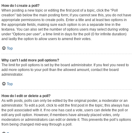
How do I create a poll?
When posting a new topic or editing the first post of a topic, click the “Poll
creation” tab below the main posting form; if you cannot see this, you do not have
appropriate permissions to create polls. Enter a title and at least two options in
the appropriate fields, making sure each option is on a separate line in the
textarea. You can also set the number of options users may select during voting
under “Options per user”, a time limit in days for the poll (0 for infinite duration)
and lastly the option to allow users to amend their votes.
Top
Why can’t I add more poll options?
The limit for poll options is set by the board administrator. If you feel you need to
add more options to your poll than the allowed amount, contact the board
administrator.
Top
How do I edit or delete a poll?
As with posts, polls can only be edited by the original poster, a moderator or an
administrator. To edit a poll, click to edit the first post in the topic; this always has
the poll associated with it. If no one has cast a vote, users can delete the poll or
edit any poll option. However, if members have already placed votes, only
moderators or administrators can edit or delete it. This prevents the poll’s options
from being changed mid-way through a poll.