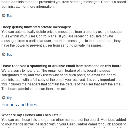
board administrator has prevented you from sending messages. Contact a board
administrator for more information.
Top
I keep getting unwanted private messages!
You can automatically delete private messages from a user by using message
rules within your User Control Panel. If you are receiving abusive private
messages from a particular user, report the messages to the moderators; they
have the power to prevent a user from sending private messages.
Top
I have received a spamming or abusive email from someone on this board!
We are sorry to hear that. The email form feature of this board includes
safeguards to try and track users who send such posts, so email the board
administrator with a full copy of the email you received. It is very important that
this includes the headers that contain the details of the user that sent the email.
The board administrator can then take action.
Top
Friends and Foes
What are my Friends and Foes lists?
You can use these lists to organise other members of the board. Members added
to your friends list will be listed within your User Control Panel for quick access to