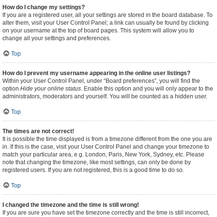
How do I change my settings?
If you are a registered user, all your settings are stored in the board database. To
alter them, visit your User Control Panel; a link can usually be found by clicking
on your username at the top of board pages. This system will allow you to
change all your settings and preferences.
Top
How do I prevent my username appearing in the online user listings?
Within your User Control Panel, under “Board preferences”, you will find the
option
Hide your online status
. Enable this option and you will only appear to the
administrators, moderators and yourself. You will be counted as a hidden user.
Top
The times are not correct!
It is possible the time displayed is from a timezone different from the one you are
in. If this is the case, visit your User Control Panel and change your timezone to
match your particular area, e.g. London, Paris, New York, Sydney, etc. Please
note that changing the timezone, like most settings, can only be done by
registered users. If you are not registered, this is a good time to do so.
Top
I changed the timezone and the time is still wrong!
If you are sure you have set the timezone correctly and the time is still incorrect,