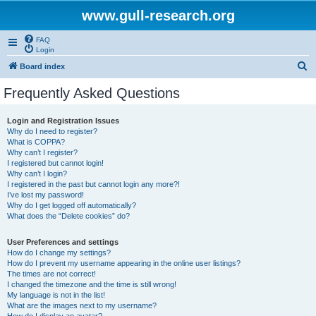
www.gull-research.org
FAQ
Login
S
Board index
e
Frequently Asked Questions
a
r
Login and Registration Issues
Why do I need to register?
c
What is COPPA?
h
Why can’t I register?
I registered but cannot login!
Why can’t I login?
I registered in the past but cannot login any more?!
I’ve lost my password!
Why do I get logged off automatically?
What does the “Delete cookies” do?
User Preferences and settings
How do I change my settings?
How do I prevent my username appearing in the online user listings?
The times are not correct!
I changed the timezone and the time is still wrong!
My language is not in the list!
What are the images next to my username?