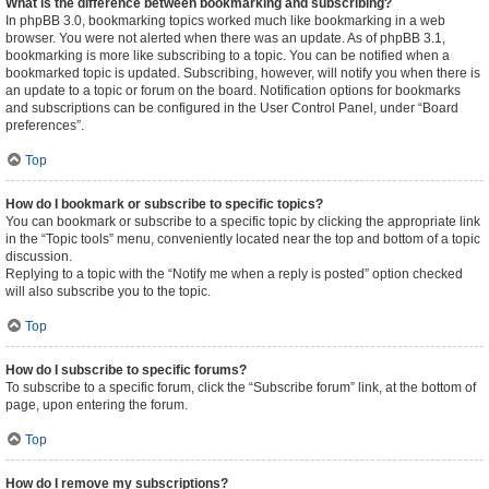
What is the difference between bookmarking and subscribing?
In phpBB 3.0, bookmarking topics worked much like bookmarking in a web
browser. You were not alerted when there was an update. As of phpBB 3.1,
bookmarking is more like subscribing to a topic. You can be notified when a
bookmarked topic is updated. Subscribing, however, will notify you when there is
an update to a topic or forum on the board. Notification options for bookmarks
and subscriptions can be configured in the User Control Panel, under “Board
preferences”.
Top
How do I bookmark or subscribe to specific topics?
You can bookmark or subscribe to a specific topic by clicking the appropriate link
in the “Topic tools” menu, conveniently located near the top and bottom of a topic
discussion.
Replying to a topic with the “Notify me when a reply is posted” option checked
will also subscribe you to the topic.
Top
How do I subscribe to specific forums?
To subscribe to a specific forum, click the “Subscribe forum” link, at the bottom of
page, upon entering the forum.
Top
How do I remove my subscriptions?