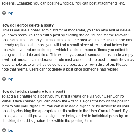
screens. Example: You can post new topics, You can post attachments, etc.
Top
How do I edit or delete a post?
Unless you are a board administrator or moderator, you can only edit or delete
your own posts. You can edit a post by clicking the edit button for the relevant
post, sometimes for only a limited time after the post was made. If someone has
already replied to the post, you will find a small piece of text output below the
post when you return to the topic which lists the number of times you edited it
along with the date and time. This will only appear if someone has made a reply;
it will not appear if a moderator or administrator edited the post, though they may
leave a note as to why they’ve edited the post at their own discretion. Please
note that normal users cannot delete a post once someone has replied.
Top
How do I add a signature to my post?
To add a signature to a post you must first create one via your User Control
Panel. Once created, you can check the
Attach a signature
box on the posting
form to add your signature. You can also add a signature by default to all your
posts by checking the appropriate radio button in the User Control Panel. If you
do so, you can still prevent a signature being added to individual posts by un-
checking the add signature box within the posting form.
Top