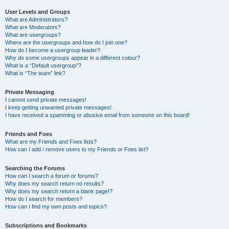
User Levels and Groups
What are Administrators?
What are Moderators?
What are usergroups?
Where are the usergroups and how do I join one?
How do I become a usergroup leader?
Why do some usergroups appear in a different colour?
What is a “Default usergroup”?
What is “The team” link?
Private Messaging
I cannot send private messages!
I keep getting unwanted private messages!
I have received a spamming or abusive email from someone on this board!
Friends and Foes
What are my Friends and Foes lists?
How can I add / remove users to my Friends or Foes list?
Searching the Forums
How can I search a forum or forums?
Why does my search return no results?
Why does my search return a blank page!?
How do I search for members?
How can I find my own posts and topics?
Subscriptions and Bookmarks