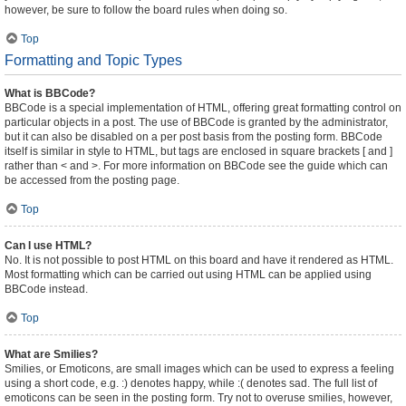
however, be sure to follow the board rules when doing so.
Top
Formatting and Topic Types
What is BBCode?
BBCode is a special implementation of HTML, offering great formatting control on
particular objects in a post. The use of BBCode is granted by the administrator,
but it can also be disabled on a per post basis from the posting form. BBCode
itself is similar in style to HTML, but tags are enclosed in square brackets [ and ]
rather than < and >. For more information on BBCode see the guide which can
be accessed from the posting page.
Top
Can I use HTML?
No. It is not possible to post HTML on this board and have it rendered as HTML.
Most formatting which can be carried out using HTML can be applied using
BBCode instead.
Top
What are Smilies?
Smilies, or Emoticons, are small images which can be used to express a feeling
using a short code, e.g. :) denotes happy, while :( denotes sad. The full list of
emoticons can be seen in the posting form. Try not to overuse smilies, however,