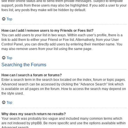
see their online status and to send them private messages. Subject to template
support, posts from these users may also be highlighted. If you add a user to your
foes list, any posts they make will be hidden by default.
Top
How can I add / remove users to my Friends or Foes list?
You can add users to your list in two ways. Within each user’s profile, there is a
link to add them to either your Friend or Foe list. Alternatively, from your User
Control Panel, you can directly add users by entering their member name. You
may also remove users from your list using the same page.
Top
Searching the Forums
How can I search a forum or forums?
Enter a search term in the search box located on the index, forum or topic pages.
Advanced search can be accessed by clicking the “Advance Search” link which
is available on all pages on the forum. How to access the search may depend on
the style used.
Top
Why does my search return no results?
Your search was probably too vague and included many common terms which
are not indexed by phpBB. Be more specific and use the options available within
Advanced search.