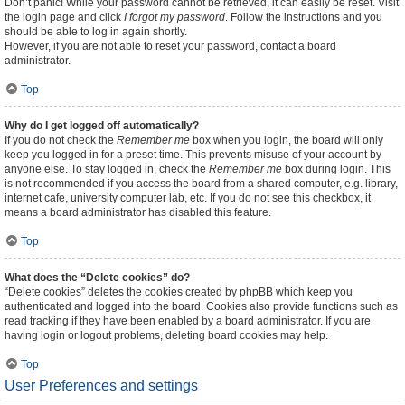
Don’t panic! While your password cannot be retrieved, it can easily be reset. Visit
the login page and click
I forgot my password
. Follow the instructions and you
should be able to log in again shortly.
However, if you are not able to reset your password, contact a board
administrator.
Top
Why do I get logged off automatically?
If you do not check the
Remember me
box when you login, the board will only
keep you logged in for a preset time. This prevents misuse of your account by
anyone else. To stay logged in, check the
Remember me
box during login. This
is not recommended if you access the board from a shared computer, e.g. library,
internet cafe, university computer lab, etc. If you do not see this checkbox, it
means a board administrator has disabled this feature.
Top
What does the “Delete cookies” do?
“Delete cookies” deletes the cookies created by phpBB which keep you
authenticated and logged into the board. Cookies also provide functions such as
read tracking if they have been enabled by a board administrator. If you are
having login or logout problems, deleting board cookies may help.
Top
User Preferences and settings