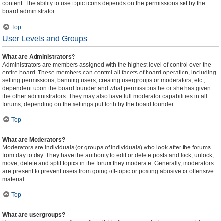
content. The ability to use topic icons depends on the permissions set by the
board administrator.
Top
User Levels and Groups
What are Administrators?
Administrators are members assigned with the highest level of control over the
entire board. These members can control all facets of board operation, including
setting permissions, banning users, creating usergroups or moderators, etc.,
dependent upon the board founder and what permissions he or she has given
the other administrators. They may also have full moderator capabilities in all
forums, depending on the settings put forth by the board founder.
Top
What are Moderators?
Moderators are individuals (or groups of individuals) who look after the forums
from day to day. They have the authority to edit or delete posts and lock, unlock,
move, delete and split topics in the forum they moderate. Generally, moderators
are present to prevent users from going off-topic or posting abusive or offensive
material.
Top
What are usergroups?