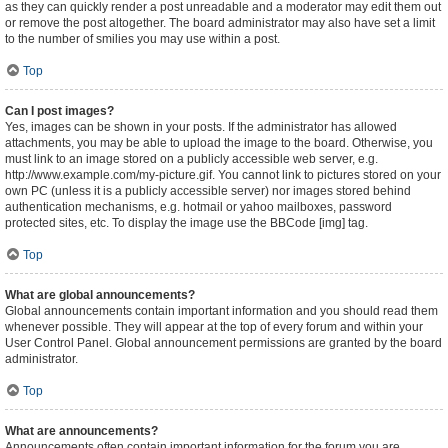
as they can quickly render a post unreadable and a moderator may edit them out
or remove the post altogether. The board administrator may also have set a limit
to the number of smilies you may use within a post.
Top
Can I post images?
Yes, images can be shown in your posts. If the administrator has allowed
attachments, you may be able to upload the image to the board. Otherwise, you
must link to an image stored on a publicly accessible web server, e.g.
http://www.example.com/my-picture.gif. You cannot link to pictures stored on your
own PC (unless it is a publicly accessible server) nor images stored behind
authentication mechanisms, e.g. hotmail or yahoo mailboxes, password
protected sites, etc. To display the image use the BBCode [img] tag.
Top
What are global announcements?
Global announcements contain important information and you should read them
whenever possible. They will appear at the top of every forum and within your
User Control Panel. Global announcement permissions are granted by the board
administrator.
Top
What are announcements?
Announcements often contain important information for the forum you are