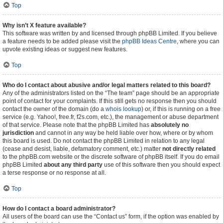
Top
Why isn’t X feature available?
This software was written by and licensed through phpBB Limited. If you believe
a feature needs to be added please visit the
phpBB Ideas Centre
, where you can
upvote existing ideas or suggest new features.
Top
Who do I contact about abusive and/or legal matters related to this board?
Any of the administrators listed on the “The team” page should be an appropriate
point of contact for your complaints. If this still gets no response then you should
contact the owner of the domain (do a
whois lookup
) or, if this is running on a free
service (e.g. Yahoo!, free.fr, f2s.com, etc.), the management or abuse department
of that service. Please note that the phpBB Limited has
absolutely no
jurisdiction
and cannot in any way be held liable over how, where or by whom
this board is used. Do not contact the phpBB Limited in relation to any legal
(cease and desist, liable, defamatory comment, etc.) matter
not directly related
to the phpBB.com website or the discrete software of phpBB itself. If you do email
phpBB Limited
about any third party
use of this software then you should expect
a terse response or no response at all.
Top
How do I contact a board administrator?
All users of the board can use the “Contact us” form, if the option was enabled by