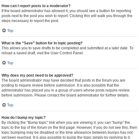
How can I report posts to a moderator?
If the board administrator has allowed it, you should see a button for reporting
posts next to the post you wish to report. Clicking this will walk you through the
steps necessary to report the post.
Top
What is the “Save” button for in topic posting?
This allows you to save drafts to be completed and submitted at a later date. To
reload a saved draft, visit the User Control Panel.
Top
Why does my post need to be approved?
The board administrator may have decided that posts in the forum you are
posting to require review before submission. It is also possible that the
administrator has placed you in a group of users whose posts require review
before submission. Please contact the board administrator for further details.
Top
How do I bump my topic?
By clicking the “Bump topic” link when you are viewing it, you can “bump” the
topic to the top of the forum on the first page. However, if you do not see this, then
topic bumping may be disabled or the time allowance between bumps has not
yet been reached. It is also possible to bump the topic simply by replying to it,