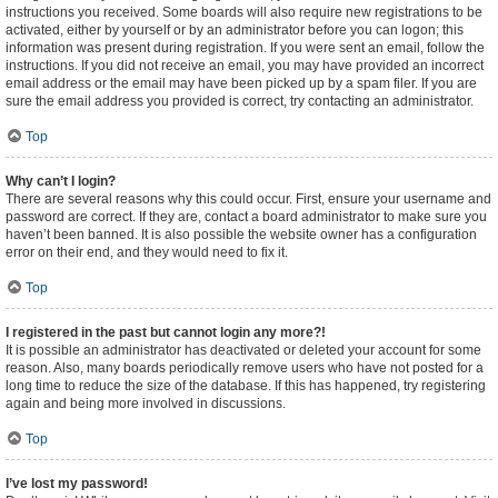
instructions you received. Some boards will also require new registrations to be
activated, either by yourself or by an administrator before you can logon; this
information was present during registration. If you were sent an email, follow the
instructions. If you did not receive an email, you may have provided an incorrect
email address or the email may have been picked up by a spam filer. If you are
sure the email address you provided is correct, try contacting an administrator.
Top
Why can’t I login?
There are several reasons why this could occur. First, ensure your username and
password are correct. If they are, contact a board administrator to make sure you
haven’t been banned. It is also possible the website owner has a configuration
error on their end, and they would need to fix it.
Top
I registered in the past but cannot login any more?!
It is possible an administrator has deactivated or deleted your account for some
reason. Also, many boards periodically remove users who have not posted for a
long time to reduce the size of the database. If this has happened, try registering
again and being more involved in discussions.
Top
I’ve lost my password!