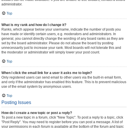
administrator.
Top
What is my rank and how do I change it?
Ranks, which appear below your username, indicate the number of posts you
have made or identify certain users, e.g. moderators and administrators. In
general, you cannot directly change the wording of any board ranks as they are
set by the board administrator. Please do not abuse the board by posting
unnecessarily just to increase your rank. Most boards will not tolerate this and
the moderator or administrator will simply lower your post count.
Top
When I click the email link for a user it asks me to login?
Only registered users can send email to other users via the built-in email form,
and only if the administrator has enabled this feature. This is to prevent malicious
use of the email system by anonymous users.
Top
Posting Issues
How do I create a new topic or post a reply?
To post a new topic in a forum, click "New Topic". To post a reply to a topic, click
"Post Reply". You may need to register before you can post a message. A list of
your permissions in each forum is available at the bottom of the forum and topic