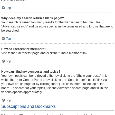
Top
Why does my search return a blank page!?
Your search returned too many results for the webserver to handle. Use
“Advanced search” and be more specific in the terms used and forums that are to
be searched.
Top
How do I search for members?
Visit to the “Members” page and click the “Find a member” link.
Top
How can I find my own posts and topics?
Your own posts can be retrieved either by clicking the “Show your posts” link
within the User Control Panel or by clicking the “Search user’s posts” link via
your own profile page or by clicking the “Quick links” menu at the top of the
board. To search for your topics, use the Advanced search page and fill in the
various options appropriately.
Top
Subscriptions and Bookmarks