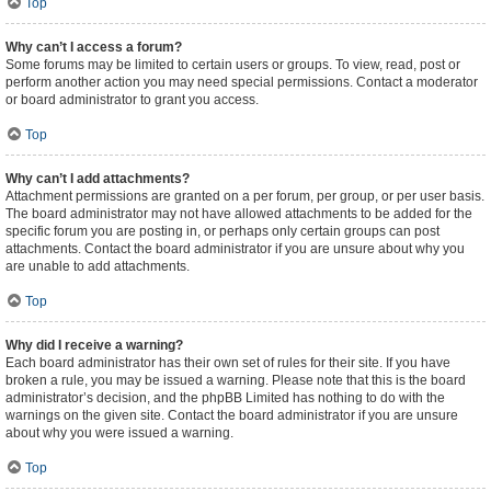
Top
Why can’t I access a forum?
Some forums may be limited to certain users or groups. To view, read, post or
perform another action you may need special permissions. Contact a moderator
or board administrator to grant you access.
Top
Why can’t I add attachments?
Attachment permissions are granted on a per forum, per group, or per user basis.
The board administrator may not have allowed attachments to be added for the
specific forum you are posting in, or perhaps only certain groups can post
attachments. Contact the board administrator if you are unsure about why you
are unable to add attachments.
Top
Why did I receive a warning?
Each board administrator has their own set of rules for their site. If you have
broken a rule, you may be issued a warning. Please note that this is the board
administrator’s decision, and the phpBB Limited has nothing to do with the
warnings on the given site. Contact the board administrator if you are unsure
about why you were issued a warning.
Top