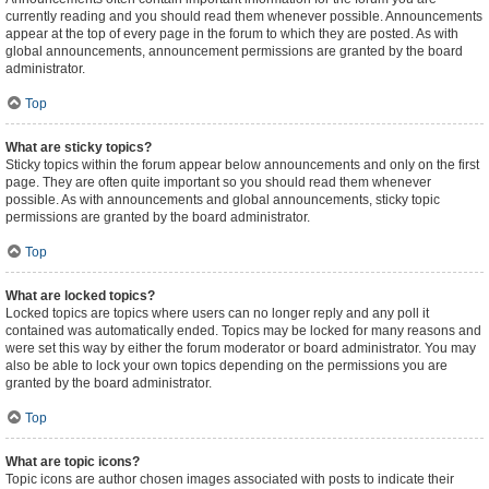
currently reading and you should read them whenever possible. Announcements
appear at the top of every page in the forum to which they are posted. As with
global announcements, announcement permissions are granted by the board
administrator.
Top
What are sticky topics?
Sticky topics within the forum appear below announcements and only on the first
page. They are often quite important so you should read them whenever
possible. As with announcements and global announcements, sticky topic
permissions are granted by the board administrator.
Top
What are locked topics?
Locked topics are topics where users can no longer reply and any poll it
contained was automatically ended. Topics may be locked for many reasons and
were set this way by either the forum moderator or board administrator. You may
also be able to lock your own topics depending on the permissions you are
granted by the board administrator.
Top
What are topic icons?
Topic icons are author chosen images associated with posts to indicate their