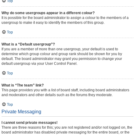
Top
Why do some usergroups appear in a different colour?
It is possible for the board administrator to assign a colour to the members of a
usergroup to make it easy to identify the members of this group.
Top
What is a “Default usergroup”?
If you are a member of more than one usergroup, your default is used to
determine which group colour and group rank should be shown for you by
default. The board administrator may grant you permission to change your
default usergroup via your User Control Panel.
Top
What is “The team” link?
This page provides you with a list of board staff, including board administrators
and moderators and other details such as the forums they moderate.
Top
Private Messaging
I cannot send private messages!
There are three reasons for this; you are not registered and/or not logged on, the
board administrator has disabled private messaging for the entire board, or the