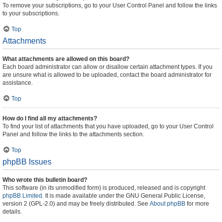
To remove your subscriptions, go to your User Control Panel and follow the links
to your subscriptions.
Top
Attachments
What attachments are allowed on this board?
Each board administrator can allow or disallow certain attachment types. If you
are unsure what is allowed to be uploaded, contact the board administrator for
assistance.
Top
How do I find all my attachments?
To find your list of attachments that you have uploaded, go to your User Control
Panel and follow the links to the attachments section.
Top
phpBB Issues
Who wrote this bulletin board?
This software (in its unmodified form) is produced, released and is copyright
phpBB Limited
. It is made available under the GNU General Public License,
version 2 (GPL-2.0) and may be freely distributed. See
About phpBB
for more
details.