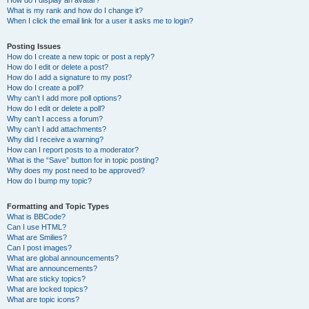
How do I display an avatar?
What is my rank and how do I change it?
When I click the email link for a user it asks me to login?
Posting Issues
How do I create a new topic or post a reply?
How do I edit or delete a post?
How do I add a signature to my post?
How do I create a poll?
Why can’t I add more poll options?
How do I edit or delete a poll?
Why can’t I access a forum?
Why can’t I add attachments?
Why did I receive a warning?
How can I report posts to a moderator?
What is the “Save” button for in topic posting?
Why does my post need to be approved?
How do I bump my topic?
Formatting and Topic Types
What is BBCode?
Can I use HTML?
What are Smilies?
Can I post images?
What are global announcements?
What are announcements?
What are sticky topics?
What are locked topics?
What are topic icons?