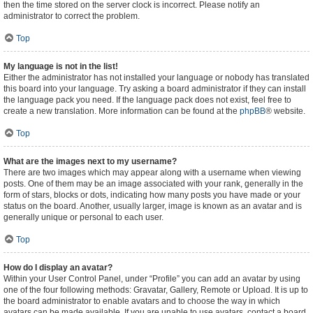
then the time stored on the server clock is incorrect. Please notify an
administrator to correct the problem.
Top
My language is not in the list!
Either the administrator has not installed your language or nobody has translated
this board into your language. Try asking a board administrator if they can install
the language pack you need. If the language pack does not exist, feel free to
create a new translation. More information can be found at the
phpBB
® website.
Top
What are the images next to my username?
There are two images which may appear along with a username when viewing
posts. One of them may be an image associated with your rank, generally in the
form of stars, blocks or dots, indicating how many posts you have made or your
status on the board. Another, usually larger, image is known as an avatar and is
generally unique or personal to each user.
Top
How do I display an avatar?
Within your User Control Panel, under “Profile” you can add an avatar by using
one of the four following methods: Gravatar, Gallery, Remote or Upload. It is up to
the board administrator to enable avatars and to choose the way in which
avatars can be made available. If you are unable to use avatars, contact a board