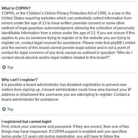
What is COPPA?
COPPA, or the Children’s Online Privacy Protection Act of 1998, is a law in the
United States requiring websites which can potentially collect information from
minors under the age of 13 to have written parental consent or some other
method of legal guardian acknowledgment, allowing the collection of personally
identifiable information from a minor under the age of 13. If you are unsure if this
applies to you as someone trying to register or to the website you are trying to
register on, contact legal counsel for assistance. Please note that phpBB Limited
and the owners of this board cannot provide legal advice and is not a point of
contact for legal concerns of any kind, except as outlined in question “Who do I
contact about abusive and/or legal matters related to this board?”.
Top
Why can’t I register?
It is possible a board administrator has disabled registration to prevent new
visitors from signing up. A board administrator could have also banned your IP
address or disallowed the username you are attempting to register. Contact a
board administrator for assistance.
Top
I registered but cannot login!
First, check your username and password. If they are correct, then one of two
things may have happened. If COPPA support is enabled and you specified
being under 13 years old during registration, you will have to follow the