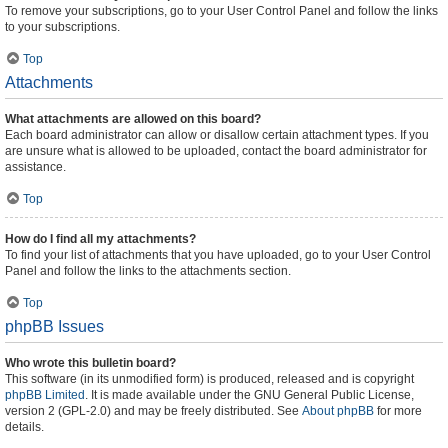
To remove your subscriptions, go to your User Control Panel and follow the links
to your subscriptions.
Top
Attachments
What attachments are allowed on this board?
Each board administrator can allow or disallow certain attachment types. If you
are unsure what is allowed to be uploaded, contact the board administrator for
assistance.
Top
How do I find all my attachments?
To find your list of attachments that you have uploaded, go to your User Control
Panel and follow the links to the attachments section.
Top
phpBB Issues
Who wrote this bulletin board?
This software (in its unmodified form) is produced, released and is copyright
phpBB Limited
. It is made available under the GNU General Public License,
version 2 (GPL-2.0) and may be freely distributed. See
About phpBB
for more
details.