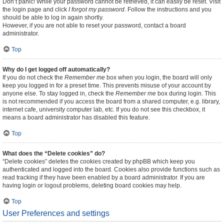
Don’t panic! While your password cannot be retrieved, it can easily be reset. Visit
the login page and click
I forgot my password
. Follow the instructions and you
should be able to log in again shortly.
However, if you are not able to reset your password, contact a board
administrator.
Top
Why do I get logged off automatically?
If you do not check the
Remember me
box when you login, the board will only
keep you logged in for a preset time. This prevents misuse of your account by
anyone else. To stay logged in, check the
Remember me
box during login. This
is not recommended if you access the board from a shared computer, e.g. library,
internet cafe, university computer lab, etc. If you do not see this checkbox, it
means a board administrator has disabled this feature.
Top
What does the “Delete cookies” do?
“Delete cookies” deletes the cookies created by phpBB which keep you
authenticated and logged into the board. Cookies also provide functions such as
read tracking if they have been enabled by a board administrator. If you are
having login or logout problems, deleting board cookies may help.
Top
User Preferences and settings