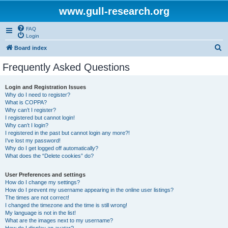
www.gull-research.org
FAQ
Login
S
Board index
e
Frequently Asked Questions
a
r
Login and Registration Issues
Why do I need to register?
c
What is COPPA?
h
Why can’t I register?
I registered but cannot login!
Why can’t I login?
I registered in the past but cannot login any more?!
I’ve lost my password!
Why do I get logged off automatically?
What does the “Delete cookies” do?
User Preferences and settings
How do I change my settings?
How do I prevent my username appearing in the online user listings?
The times are not correct!
I changed the timezone and the time is still wrong!
My language is not in the list!
What are the images next to my username?