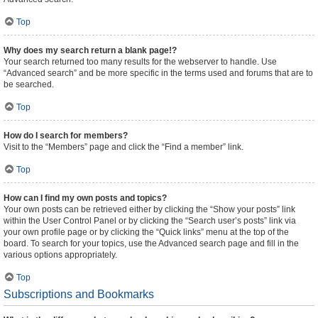
Top
Why does my search return a blank page!?
Your search returned too many results for the webserver to handle. Use
“Advanced search” and be more specific in the terms used and forums that are to
be searched.
Top
How do I search for members?
Visit to the “Members” page and click the “Find a member” link.
Top
How can I find my own posts and topics?
Your own posts can be retrieved either by clicking the “Show your posts” link
within the User Control Panel or by clicking the “Search user’s posts” link via
your own profile page or by clicking the “Quick links” menu at the top of the
board. To search for your topics, use the Advanced search page and fill in the
various options appropriately.
Top
Subscriptions and Bookmarks