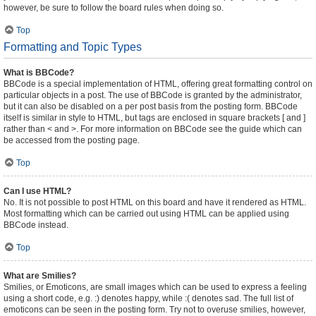
however, be sure to follow the board rules when doing so.
Top
Formatting and Topic Types
What is BBCode?
BBCode is a special implementation of HTML, offering great formatting control on
particular objects in a post. The use of BBCode is granted by the administrator,
but it can also be disabled on a per post basis from the posting form. BBCode
itself is similar in style to HTML, but tags are enclosed in square brackets [ and ]
rather than < and >. For more information on BBCode see the guide which can
be accessed from the posting page.
Top
Can I use HTML?
No. It is not possible to post HTML on this board and have it rendered as HTML.
Most formatting which can be carried out using HTML can be applied using
BBCode instead.
Top
What are Smilies?
Smilies, or Emoticons, are small images which can be used to express a feeling
using a short code, e.g. :) denotes happy, while :( denotes sad. The full list of
emoticons can be seen in the posting form. Try not to overuse smilies, however,