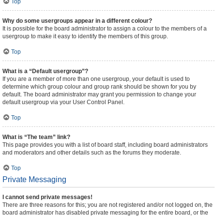
Top
Why do some usergroups appear in a different colour?
It is possible for the board administrator to assign a colour to the members of a
usergroup to make it easy to identify the members of this group.
Top
What is a “Default usergroup”?
If you are a member of more than one usergroup, your default is used to
determine which group colour and group rank should be shown for you by
default. The board administrator may grant you permission to change your
default usergroup via your User Control Panel.
Top
What is “The team” link?
This page provides you with a list of board staff, including board administrators
and moderators and other details such as the forums they moderate.
Top
Private Messaging
I cannot send private messages!
There are three reasons for this; you are not registered and/or not logged on, the
board administrator has disabled private messaging for the entire board, or the