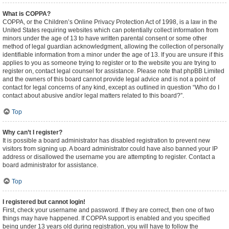
What is COPPA?
COPPA, or the Children’s Online Privacy Protection Act of 1998, is a law in the
United States requiring websites which can potentially collect information from
minors under the age of 13 to have written parental consent or some other
method of legal guardian acknowledgment, allowing the collection of personally
identifiable information from a minor under the age of 13. If you are unsure if this
applies to you as someone trying to register or to the website you are trying to
register on, contact legal counsel for assistance. Please note that phpBB Limited
and the owners of this board cannot provide legal advice and is not a point of
contact for legal concerns of any kind, except as outlined in question “Who do I
contact about abusive and/or legal matters related to this board?”.
Top
Why can’t I register?
It is possible a board administrator has disabled registration to prevent new
visitors from signing up. A board administrator could have also banned your IP
address or disallowed the username you are attempting to register. Contact a
board administrator for assistance.
Top
I registered but cannot login!
First, check your username and password. If they are correct, then one of two
things may have happened. If COPPA support is enabled and you specified
being under 13 years old during registration, you will have to follow the