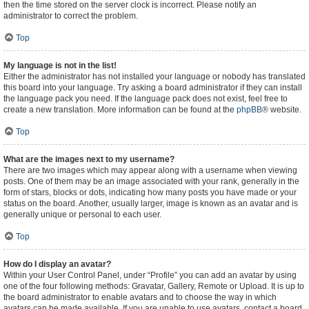
then the time stored on the server clock is incorrect. Please notify an
administrator to correct the problem.
Top
My language is not in the list!
Either the administrator has not installed your language or nobody has translated
this board into your language. Try asking a board administrator if they can install
the language pack you need. If the language pack does not exist, feel free to
create a new translation. More information can be found at the
phpBB
® website.
Top
What are the images next to my username?
There are two images which may appear along with a username when viewing
posts. One of them may be an image associated with your rank, generally in the
form of stars, blocks or dots, indicating how many posts you have made or your
status on the board. Another, usually larger, image is known as an avatar and is
generally unique or personal to each user.
Top
How do I display an avatar?
Within your User Control Panel, under “Profile” you can add an avatar by using
one of the four following methods: Gravatar, Gallery, Remote or Upload. It is up to
the board administrator to enable avatars and to choose the way in which
avatars can be made available. If you are unable to use avatars, contact a board