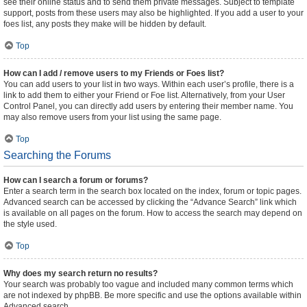
see their online status and to send them private messages. Subject to template
support, posts from these users may also be highlighted. If you add a user to your
foes list, any posts they make will be hidden by default.
Top
How can I add / remove users to my Friends or Foes list?
You can add users to your list in two ways. Within each user’s profile, there is a
link to add them to either your Friend or Foe list. Alternatively, from your User
Control Panel, you can directly add users by entering their member name. You
may also remove users from your list using the same page.
Top
Searching the Forums
How can I search a forum or forums?
Enter a search term in the search box located on the index, forum or topic pages.
Advanced search can be accessed by clicking the “Advance Search” link which
is available on all pages on the forum. How to access the search may depend on
the style used.
Top
Why does my search return no results?
Your search was probably too vague and included many common terms which
are not indexed by phpBB. Be more specific and use the options available within
Advanced search.