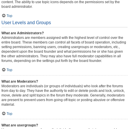
content. The ability to use topic icons depends on the permissions set by the
board administrator.
Top
User Levels and Groups
What are Administrators?
Administrators are members assigned with the highest level of control over the
entire board. These members can control all facets of board operation, including
setting permissions, banning users, creating usergroups or moderators, etc.,
dependent upon the board founder and what permissions he or she has given
the other administrators. They may also have full moderator capabilities in all
forums, depending on the settings put forth by the board founder.
Top
What are Moderators?
Moderators are individuals (or groups of individuals) who look after the forums
from day to day. They have the authority to edit or delete posts and lock, unlock,
move, delete and split topics in the forum they moderate. Generally, moderators
are present to prevent users from going off-topic or posting abusive or offensive
material.
Top
What are usergroups?