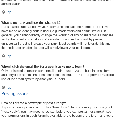
administrator.
Top
What is my rank and how do I change it?
Ranks, which appear below your username, indicate the number of posts you
have made or identify certain users, e.g. moderators and administrators. In
general, you cannot directly change the wording of any board ranks as they are
set by the board administrator. Please do not abuse the board by posting
unnecessarily just to increase your rank. Most boards will not tolerate this and
the moderator or administrator will simply lower your post count.
Top
When I click the email link for a user it asks me to login?
Only registered users can send email to other users via the built-in email form,
and only if the administrator has enabled this feature. This is to prevent malicious
use of the email system by anonymous users.
Top
Posting Issues
How do I create a new topic or post a reply?
To post a new topic in a forum, click "New Topic". To post a reply to a topic, click
"Post Reply". You may need to register before you can post a message. A list of
your permissions in each forum is available at the bottom of the forum and topic