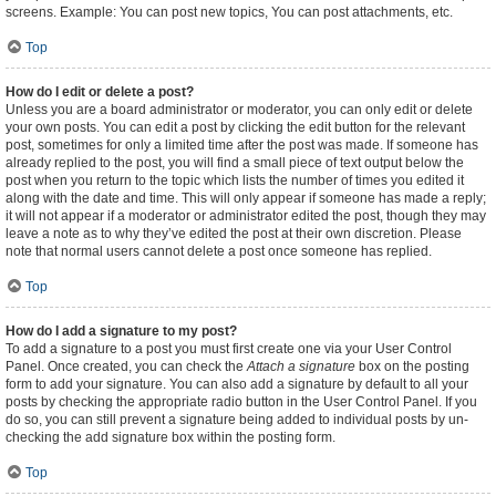
screens. Example: You can post new topics, You can post attachments, etc.
Top
How do I edit or delete a post?
Unless you are a board administrator or moderator, you can only edit or delete
your own posts. You can edit a post by clicking the edit button for the relevant
post, sometimes for only a limited time after the post was made. If someone has
already replied to the post, you will find a small piece of text output below the
post when you return to the topic which lists the number of times you edited it
along with the date and time. This will only appear if someone has made a reply;
it will not appear if a moderator or administrator edited the post, though they may
leave a note as to why they’ve edited the post at their own discretion. Please
note that normal users cannot delete a post once someone has replied.
Top
How do I add a signature to my post?
To add a signature to a post you must first create one via your User Control
Panel. Once created, you can check the
Attach a signature
box on the posting
form to add your signature. You can also add a signature by default to all your
posts by checking the appropriate radio button in the User Control Panel. If you
do so, you can still prevent a signature being added to individual posts by un-
checking the add signature box within the posting form.
Top