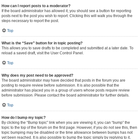
How can I report posts to a moderator?
If the board administrator has allowed it, you should see a button for reporting
posts next to the post you wish to report. Clicking this will walk you through the
steps necessary to report the post.
Top
What is the “Save” button for in topic posting?
This allows you to save drafts to be completed and submitted at a later date. To
reload a saved draft, visit the User Control Panel.
Top
Why does my post need to be approved?
The board administrator may have decided that posts in the forum you are
posting to require review before submission. It is also possible that the
administrator has placed you in a group of users whose posts require review
before submission. Please contact the board administrator for further details.
Top
How do I bump my topic?
By clicking the “Bump topic” link when you are viewing it, you can “bump” the
topic to the top of the forum on the first page. However, if you do not see this, then
topic bumping may be disabled or the time allowance between bumps has not
yet been reached. It is also possible to bump the topic simply by replying to it,