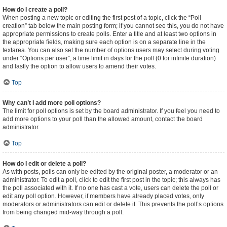
How do I create a poll?
When posting a new topic or editing the first post of a topic, click the “Poll
creation” tab below the main posting form; if you cannot see this, you do not have
appropriate permissions to create polls. Enter a title and at least two options in
the appropriate fields, making sure each option is on a separate line in the
textarea. You can also set the number of options users may select during voting
under “Options per user”, a time limit in days for the poll (0 for infinite duration)
and lastly the option to allow users to amend their votes.
Top
Why can’t I add more poll options?
The limit for poll options is set by the board administrator. If you feel you need to
add more options to your poll than the allowed amount, contact the board
administrator.
Top
How do I edit or delete a poll?
As with posts, polls can only be edited by the original poster, a moderator or an
administrator. To edit a poll, click to edit the first post in the topic; this always has
the poll associated with it. If no one has cast a vote, users can delete the poll or
edit any poll option. However, if members have already placed votes, only
moderators or administrators can edit or delete it. This prevents the poll’s options
from being changed mid-way through a poll.