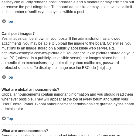
as they can quickly render a post unreadable and a moderator may edit them out
or remove the post altogether. The board administrator may also have set a limit
to the number of smilies you may use within a post.
Top
Can I post images?
Yes, images can be shown in your posts. If the administrator has allowed
attachments, you may be able to upload the image to the board. Otherwise, you
must link to an image stored on a publicly accessible web server, e.g.
http://www.example.com/my-picture.gif. You cannot link to pictures stored on your
own PC (unless it is a publicly accessible server) nor images stored behind
authentication mechanisms, e.g. hotmail or yahoo mailboxes, password
protected sites, etc. To display the image use the BBCode [img] tag.
Top
What are global announcements?
Global announcements contain important information and you should read them
whenever possible. They will appear at the top of every forum and within your
User Control Panel. Global announcement permissions are granted by the board
administrator.
Top
What are announcements?
Announcements often contain important information for the forum you are