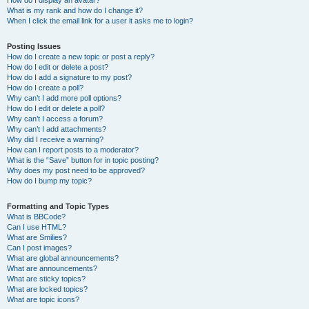
How do I display an avatar?
What is my rank and how do I change it?
When I click the email link for a user it asks me to login?
Posting Issues
How do I create a new topic or post a reply?
How do I edit or delete a post?
How do I add a signature to my post?
How do I create a poll?
Why can’t I add more poll options?
How do I edit or delete a poll?
Why can’t I access a forum?
Why can’t I add attachments?
Why did I receive a warning?
How can I report posts to a moderator?
What is the “Save” button for in topic posting?
Why does my post need to be approved?
How do I bump my topic?
Formatting and Topic Types
What is BBCode?
Can I use HTML?
What are Smilies?
Can I post images?
What are global announcements?
What are announcements?
What are sticky topics?
What are locked topics?
What are topic icons?