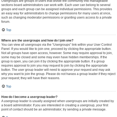
Usergroups are groups of users that divide the community into manageable
sections board administrators can work with. Each user can belong to several
groups and each group can be assigned individual permissions. This provides
an easy way for administrators to change permissions for many users at once,
such as changing moderator permissions or granting users access to a private
forum.
Top
Where are the usergroups and how do I join one?
You can view all usergroups via the “Usergroups” link within your User Control
Panel. If you would like to join one, proceed by clicking the appropriate button.
Not all groups have open access, however. Some may require approval to join,
some may be closed and some may even have hidden memberships. If the
group is open, you can join it by clicking the appropriate button. If a group
requires approval to join you may request to join by clicking the appropriate
button. The user group leader will need to approve your request and may ask
why you want to join the group. Please do not harass a group leader if they reject
your request; they will have their reasons.
Top
How do I become a usergroup leader?
A usergroup leader is usually assigned when usergroups are initially created by
a board administrator. If you are interested in creating a usergroup, your first
point of contact should be an administrator; try sending a private message.