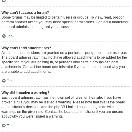
Top
Why can’t I access a forum?
Some forums may be limited to certain users or groups. To view, read, post or
perform another action you may need special permissions. Contact a moderator
or board administrator to grant you access.
Top
Why can’t I add attachments?
Attachment permissions are granted on a per forum, per group, or per user basis.
The board administrator may not have allowed attachments to be added for the
specific forum you are posting in, or perhaps only certain groups can post
attachments. Contact the board administrator if you are unsure about why you
are unable to add attachments.
Top
Why did I receive a warning?
Each board administrator has their own set of rules for their site. If you have
broken a rule, you may be issued a warning. Please note that this is the board
administrator’s decision, and the phpBB Limited has nothing to do with the
warnings on the given site. Contact the board administrator if you are unsure
about why you were issued a warning.
Top