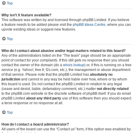
Top
Why isn’t X feature available?
This software was written by and licensed through phpBB Limited. If you believe
a feature needs to be added please visit the
phpBB Ideas Centre
, where you can
upvote existing ideas or suggest new features.
Top
Who do I contact about abusive and/or legal matters related to this board?
Any of the administrators listed on the “The team” page should be an appropriate
point of contact for your complaints. If this still gets no response then you should
contact the owner of the domain (do a
whois lookup
) or, if this is running on a free
service (e.g. Yahoo!, free.fr, f2s.com, etc.), the management or abuse department
of that service. Please note that the phpBB Limited has
absolutely no
jurisdiction
and cannot in any way be held liable over how, where or by whom
this board is used. Do not contact the phpBB Limited in relation to any legal
(cease and desist, liable, defamatory comment, etc.) matter
not directly related
to the phpBB.com website or the discrete software of phpBB itself. If you do email
phpBB Limited
about any third party
use of this software then you should expect
a terse response or no response at all.
Top
How do I contact a board administrator?
All users of the board can use the “Contact us” form, if the option was enabled by