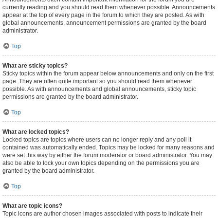
currently reading and you should read them whenever possible. Announcements
appear at the top of every page in the forum to which they are posted. As with
global announcements, announcement permissions are granted by the board
administrator.
Top
What are sticky topics?
Sticky topics within the forum appear below announcements and only on the first
page. They are often quite important so you should read them whenever
possible. As with announcements and global announcements, sticky topic
permissions are granted by the board administrator.
Top
What are locked topics?
Locked topics are topics where users can no longer reply and any poll it
contained was automatically ended. Topics may be locked for many reasons and
were set this way by either the forum moderator or board administrator. You may
also be able to lock your own topics depending on the permissions you are
granted by the board administrator.
Top
What are topic icons?
Topic icons are author chosen images associated with posts to indicate their