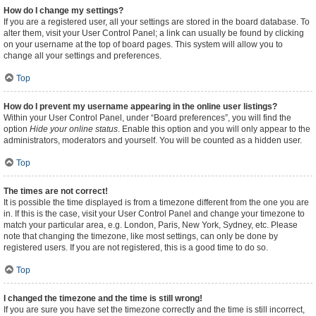
How do I change my settings?
If you are a registered user, all your settings are stored in the board database. To
alter them, visit your User Control Panel; a link can usually be found by clicking
on your username at the top of board pages. This system will allow you to
change all your settings and preferences.
Top
How do I prevent my username appearing in the online user listings?
Within your User Control Panel, under “Board preferences”, you will find the
option
Hide your online status
. Enable this option and you will only appear to the
administrators, moderators and yourself. You will be counted as a hidden user.
Top
The times are not correct!
It is possible the time displayed is from a timezone different from the one you are
in. If this is the case, visit your User Control Panel and change your timezone to
match your particular area, e.g. London, Paris, New York, Sydney, etc. Please
note that changing the timezone, like most settings, can only be done by
registered users. If you are not registered, this is a good time to do so.
Top
I changed the timezone and the time is still wrong!
If you are sure you have set the timezone correctly and the time is still incorrect,