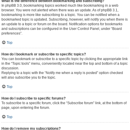
What is the difference between bookmarking and subscribing?
In phpBB 3.0, bookmarking topics worked much like bookmarking in a web
browser. You were not alerted when there was an update. As of phpBB 3.1,
bookmarking is more like subscribing to a topic. You can be notified when a
bookmarked topic is updated. Subscribing, however, will notify you when there is
an update to a topic or forum on the board. Notification options for bookmarks
and subscriptions can be configured in the User Control Panel, under “Board
preferences”.
Top
How do I bookmark or subscribe to specific topics?
You can bookmark or subscribe to a specific topic by clicking the appropriate link
in the “Topic tools” menu, conveniently located near the top and bottom of a topic
discussion.
Replying to a topic with the “Notify me when a reply is posted” option checked
will also subscribe you to the topic.
Top
How do I subscribe to specific forums?
To subscribe to a specific forum, click the “Subscribe forum” link, at the bottom of
page, upon entering the forum.
Top
How do I remove my subscriptions?