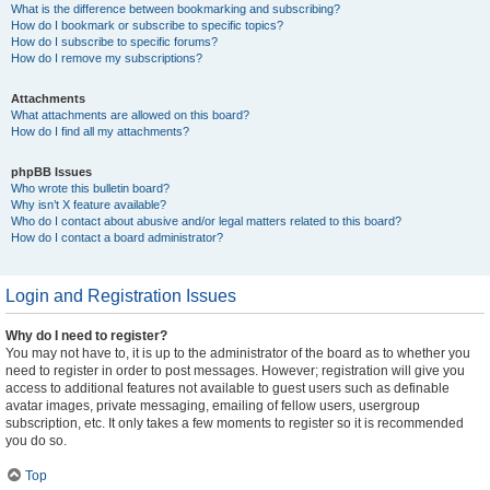
What is the difference between bookmarking and subscribing?
How do I bookmark or subscribe to specific topics?
How do I subscribe to specific forums?
How do I remove my subscriptions?
Attachments
What attachments are allowed on this board?
How do I find all my attachments?
phpBB Issues
Who wrote this bulletin board?
Why isn’t X feature available?
Who do I contact about abusive and/or legal matters related to this board?
How do I contact a board administrator?
Login and Registration Issues
Why do I need to register?
You may not have to, it is up to the administrator of the board as to whether you
need to register in order to post messages. However; registration will give you
access to additional features not available to guest users such as definable
avatar images, private messaging, emailing of fellow users, usergroup
subscription, etc. It only takes a few moments to register so it is recommended
you do so.
Top