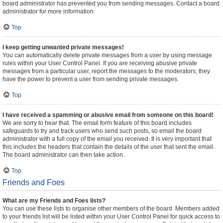
board administrator has prevented you from sending messages. Contact a board
administrator for more information.
Top
I keep getting unwanted private messages!
You can automatically delete private messages from a user by using message
rules within your User Control Panel. If you are receiving abusive private
messages from a particular user, report the messages to the moderators; they
have the power to prevent a user from sending private messages.
Top
I have received a spamming or abusive email from someone on this board!
We are sorry to hear that. The email form feature of this board includes
safeguards to try and track users who send such posts, so email the board
administrator with a full copy of the email you received. It is very important that
this includes the headers that contain the details of the user that sent the email.
The board administrator can then take action.
Top
Friends and Foes
What are my Friends and Foes lists?
You can use these lists to organise other members of the board. Members added
to your friends list will be listed within your User Control Panel for quick access to