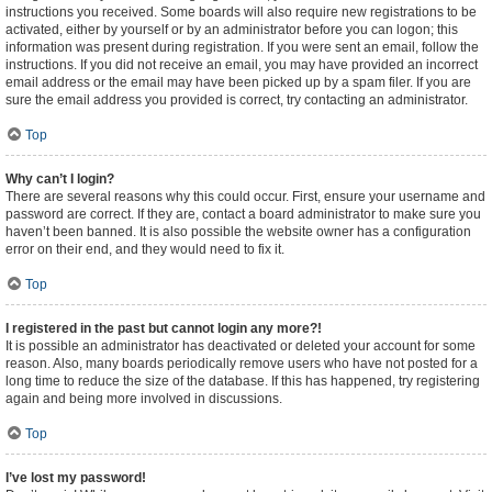
instructions you received. Some boards will also require new registrations to be
activated, either by yourself or by an administrator before you can logon; this
information was present during registration. If you were sent an email, follow the
instructions. If you did not receive an email, you may have provided an incorrect
email address or the email may have been picked up by a spam filer. If you are
sure the email address you provided is correct, try contacting an administrator.
Top
Why can’t I login?
There are several reasons why this could occur. First, ensure your username and
password are correct. If they are, contact a board administrator to make sure you
haven’t been banned. It is also possible the website owner has a configuration
error on their end, and they would need to fix it.
Top
I registered in the past but cannot login any more?!
It is possible an administrator has deactivated or deleted your account for some
reason. Also, many boards periodically remove users who have not posted for a
long time to reduce the size of the database. If this has happened, try registering
again and being more involved in discussions.
Top
I’ve lost my password!