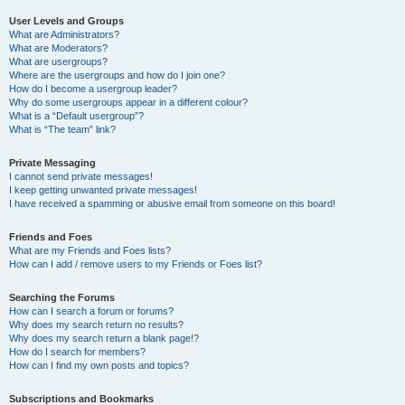
User Levels and Groups
What are Administrators?
What are Moderators?
What are usergroups?
Where are the usergroups and how do I join one?
How do I become a usergroup leader?
Why do some usergroups appear in a different colour?
What is a “Default usergroup”?
What is “The team” link?
Private Messaging
I cannot send private messages!
I keep getting unwanted private messages!
I have received a spamming or abusive email from someone on this board!
Friends and Foes
What are my Friends and Foes lists?
How can I add / remove users to my Friends or Foes list?
Searching the Forums
How can I search a forum or forums?
Why does my search return no results?
Why does my search return a blank page!?
How do I search for members?
How can I find my own posts and topics?
Subscriptions and Bookmarks