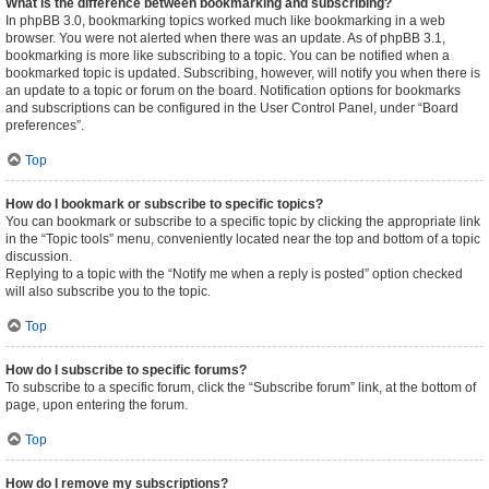
What is the difference between bookmarking and subscribing?
In phpBB 3.0, bookmarking topics worked much like bookmarking in a web
browser. You were not alerted when there was an update. As of phpBB 3.1,
bookmarking is more like subscribing to a topic. You can be notified when a
bookmarked topic is updated. Subscribing, however, will notify you when there is
an update to a topic or forum on the board. Notification options for bookmarks
and subscriptions can be configured in the User Control Panel, under “Board
preferences”.
Top
How do I bookmark or subscribe to specific topics?
You can bookmark or subscribe to a specific topic by clicking the appropriate link
in the “Topic tools” menu, conveniently located near the top and bottom of a topic
discussion.
Replying to a topic with the “Notify me when a reply is posted” option checked
will also subscribe you to the topic.
Top
How do I subscribe to specific forums?
To subscribe to a specific forum, click the “Subscribe forum” link, at the bottom of
page, upon entering the forum.
Top
How do I remove my subscriptions?