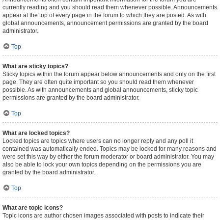
currently reading and you should read them whenever possible. Announcements
appear at the top of every page in the forum to which they are posted. As with
global announcements, announcement permissions are granted by the board
administrator.
Top
What are sticky topics?
Sticky topics within the forum appear below announcements and only on the first
page. They are often quite important so you should read them whenever
possible. As with announcements and global announcements, sticky topic
permissions are granted by the board administrator.
Top
What are locked topics?
Locked topics are topics where users can no longer reply and any poll it
contained was automatically ended. Topics may be locked for many reasons and
were set this way by either the forum moderator or board administrator. You may
also be able to lock your own topics depending on the permissions you are
granted by the board administrator.
Top
What are topic icons?
Topic icons are author chosen images associated with posts to indicate their