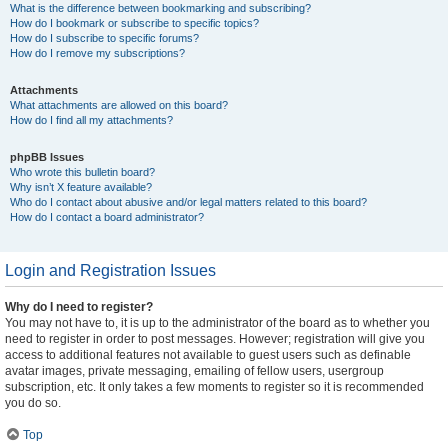
What is the difference between bookmarking and subscribing?
How do I bookmark or subscribe to specific topics?
How do I subscribe to specific forums?
How do I remove my subscriptions?
Attachments
What attachments are allowed on this board?
How do I find all my attachments?
phpBB Issues
Who wrote this bulletin board?
Why isn’t X feature available?
Who do I contact about abusive and/or legal matters related to this board?
How do I contact a board administrator?
Login and Registration Issues
Why do I need to register?
You may not have to, it is up to the administrator of the board as to whether you
need to register in order to post messages. However; registration will give you
access to additional features not available to guest users such as definable
avatar images, private messaging, emailing of fellow users, usergroup
subscription, etc. It only takes a few moments to register so it is recommended
you do so.
Top