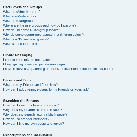
User Levels and Groups
What are Administrators?
What are Moderators?
What are usergroups?
Where are the usergroups and how do I join one?
How do I become a usergroup leader?
Why do some usergroups appear in a different colour?
What is a “Default usergroup”?
What is “The team” link?
Private Messaging
I cannot send private messages!
I keep getting unwanted private messages!
I have received a spamming or abusive email from someone on this board!
Friends and Foes
What are my Friends and Foes lists?
How can I add / remove users to my Friends or Foes list?
Searching the Forums
How can I search a forum or forums?
Why does my search return no results?
Why does my search return a blank page!?
How do I search for members?
How can I find my own posts and topics?
Subscriptions and Bookmarks