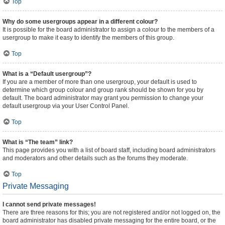
Top
Why do some usergroups appear in a different colour?
It is possible for the board administrator to assign a colour to the members of a
usergroup to make it easy to identify the members of this group.
Top
What is a “Default usergroup”?
If you are a member of more than one usergroup, your default is used to
determine which group colour and group rank should be shown for you by
default. The board administrator may grant you permission to change your
default usergroup via your User Control Panel.
Top
What is “The team” link?
This page provides you with a list of board staff, including board administrators
and moderators and other details such as the forums they moderate.
Top
Private Messaging
I cannot send private messages!
There are three reasons for this; you are not registered and/or not logged on, the
board administrator has disabled private messaging for the entire board, or the