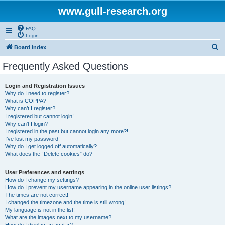
www.gull-research.org
FAQ
Login
S
Board index
e
Frequently Asked Questions
a
r
Login and Registration Issues
Why do I need to register?
c
What is COPPA?
h
Why can’t I register?
I registered but cannot login!
Why can’t I login?
I registered in the past but cannot login any more?!
I’ve lost my password!
Why do I get logged off automatically?
What does the “Delete cookies” do?
User Preferences and settings
How do I change my settings?
How do I prevent my username appearing in the online user listings?
The times are not correct!
I changed the timezone and the time is still wrong!
My language is not in the list!
What are the images next to my username?