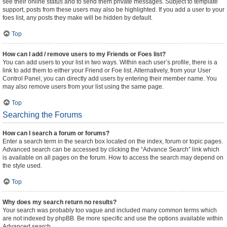
see their online status and to send them private messages. Subject to template
support, posts from these users may also be highlighted. If you add a user to your
foes list, any posts they make will be hidden by default.
Top
How can I add / remove users to my Friends or Foes list?
You can add users to your list in two ways. Within each user’s profile, there is a
link to add them to either your Friend or Foe list. Alternatively, from your User
Control Panel, you can directly add users by entering their member name. You
may also remove users from your list using the same page.
Top
Searching the Forums
How can I search a forum or forums?
Enter a search term in the search box located on the index, forum or topic pages.
Advanced search can be accessed by clicking the “Advance Search” link which
is available on all pages on the forum. How to access the search may depend on
the style used.
Top
Why does my search return no results?
Your search was probably too vague and included many common terms which
are not indexed by phpBB. Be more specific and use the options available within
Advanced search.