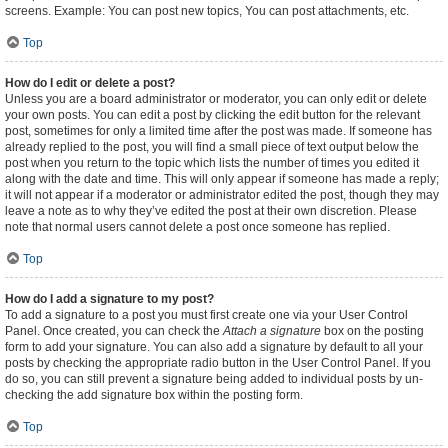
screens. Example: You can post new topics, You can post attachments, etc.
Top
How do I edit or delete a post?
Unless you are a board administrator or moderator, you can only edit or delete
your own posts. You can edit a post by clicking the edit button for the relevant
post, sometimes for only a limited time after the post was made. If someone has
already replied to the post, you will find a small piece of text output below the
post when you return to the topic which lists the number of times you edited it
along with the date and time. This will only appear if someone has made a reply;
it will not appear if a moderator or administrator edited the post, though they may
leave a note as to why they’ve edited the post at their own discretion. Please
note that normal users cannot delete a post once someone has replied.
Top
How do I add a signature to my post?
To add a signature to a post you must first create one via your User Control
Panel. Once created, you can check the
Attach a signature
box on the posting
form to add your signature. You can also add a signature by default to all your
posts by checking the appropriate radio button in the User Control Panel. If you
do so, you can still prevent a signature being added to individual posts by un-
checking the add signature box within the posting form.
Top