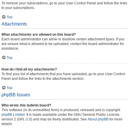
To remove your subscriptions, go to your User Control Panel and follow the links
to your subscriptions.
Top
Attachments
What attachments are allowed on this board?
Each board administrator can allow or disallow certain attachment types. If you
are unsure what is allowed to be uploaded, contact the board administrator for
assistance.
Top
How do I find all my attachments?
To find your list of attachments that you have uploaded, go to your User Control
Panel and follow the links to the attachments section.
Top
phpBB Issues
Who wrote this bulletin board?
This software (in its unmodified form) is produced, released and is copyright
phpBB Limited
. It is made available under the GNU General Public License,
version 2 (GPL-2.0) and may be freely distributed. See
About phpBB
for more
details.