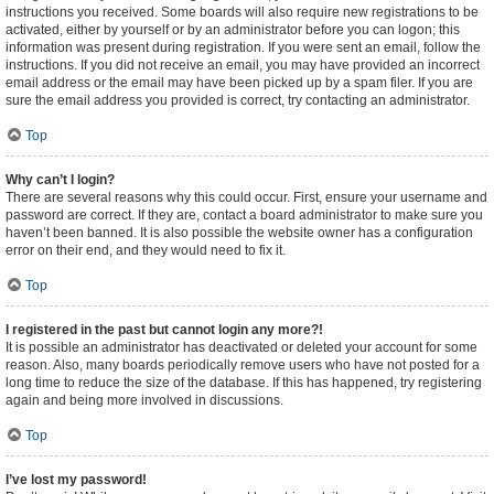
instructions you received. Some boards will also require new registrations to be
activated, either by yourself or by an administrator before you can logon; this
information was present during registration. If you were sent an email, follow the
instructions. If you did not receive an email, you may have provided an incorrect
email address or the email may have been picked up by a spam filer. If you are
sure the email address you provided is correct, try contacting an administrator.
Top
Why can’t I login?
There are several reasons why this could occur. First, ensure your username and
password are correct. If they are, contact a board administrator to make sure you
haven’t been banned. It is also possible the website owner has a configuration
error on their end, and they would need to fix it.
Top
I registered in the past but cannot login any more?!
It is possible an administrator has deactivated or deleted your account for some
reason. Also, many boards periodically remove users who have not posted for a
long time to reduce the size of the database. If this has happened, try registering
again and being more involved in discussions.
Top
I’ve lost my password!