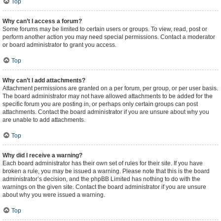
Top
Why can’t I access a forum?
Some forums may be limited to certain users or groups. To view, read, post or
perform another action you may need special permissions. Contact a moderator
or board administrator to grant you access.
Top
Why can’t I add attachments?
Attachment permissions are granted on a per forum, per group, or per user basis.
The board administrator may not have allowed attachments to be added for the
specific forum you are posting in, or perhaps only certain groups can post
attachments. Contact the board administrator if you are unsure about why you
are unable to add attachments.
Top
Why did I receive a warning?
Each board administrator has their own set of rules for their site. If you have
broken a rule, you may be issued a warning. Please note that this is the board
administrator’s decision, and the phpBB Limited has nothing to do with the
warnings on the given site. Contact the board administrator if you are unsure
about why you were issued a warning.
Top