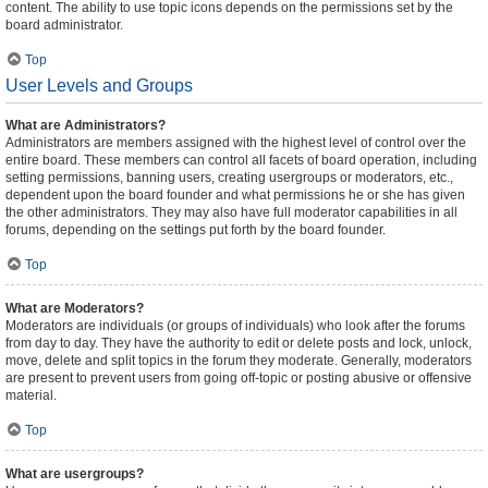
content. The ability to use topic icons depends on the permissions set by the
board administrator.
Top
User Levels and Groups
What are Administrators?
Administrators are members assigned with the highest level of control over the
entire board. These members can control all facets of board operation, including
setting permissions, banning users, creating usergroups or moderators, etc.,
dependent upon the board founder and what permissions he or she has given
the other administrators. They may also have full moderator capabilities in all
forums, depending on the settings put forth by the board founder.
Top
What are Moderators?
Moderators are individuals (or groups of individuals) who look after the forums
from day to day. They have the authority to edit or delete posts and lock, unlock,
move, delete and split topics in the forum they moderate. Generally, moderators
are present to prevent users from going off-topic or posting abusive or offensive
material.
Top
What are usergroups?