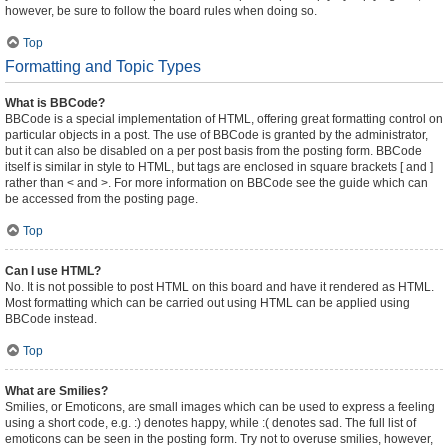
however, be sure to follow the board rules when doing so.
Top
Formatting and Topic Types
What is BBCode?
BBCode is a special implementation of HTML, offering great formatting control on
particular objects in a post. The use of BBCode is granted by the administrator,
but it can also be disabled on a per post basis from the posting form. BBCode
itself is similar in style to HTML, but tags are enclosed in square brackets [ and ]
rather than < and >. For more information on BBCode see the guide which can
be accessed from the posting page.
Top
Can I use HTML?
No. It is not possible to post HTML on this board and have it rendered as HTML.
Most formatting which can be carried out using HTML can be applied using
BBCode instead.
Top
What are Smilies?
Smilies, or Emoticons, are small images which can be used to express a feeling
using a short code, e.g. :) denotes happy, while :( denotes sad. The full list of
emoticons can be seen in the posting form. Try not to overuse smilies, however,