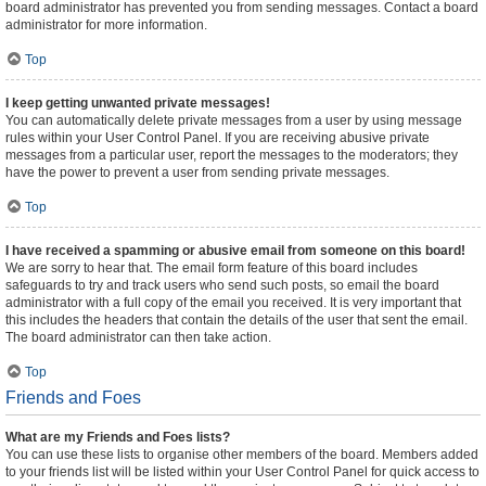
board administrator has prevented you from sending messages. Contact a board
administrator for more information.
Top
I keep getting unwanted private messages!
You can automatically delete private messages from a user by using message
rules within your User Control Panel. If you are receiving abusive private
messages from a particular user, report the messages to the moderators; they
have the power to prevent a user from sending private messages.
Top
I have received a spamming or abusive email from someone on this board!
We are sorry to hear that. The email form feature of this board includes
safeguards to try and track users who send such posts, so email the board
administrator with a full copy of the email you received. It is very important that
this includes the headers that contain the details of the user that sent the email.
The board administrator can then take action.
Top
Friends and Foes
What are my Friends and Foes lists?
You can use these lists to organise other members of the board. Members added
to your friends list will be listed within your User Control Panel for quick access to