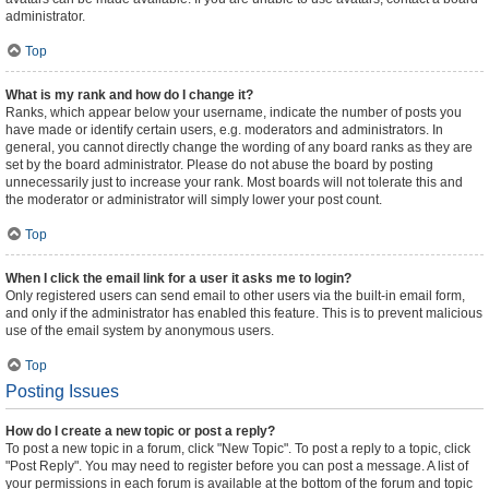
administrator.
Top
What is my rank and how do I change it?
Ranks, which appear below your username, indicate the number of posts you
have made or identify certain users, e.g. moderators and administrators. In
general, you cannot directly change the wording of any board ranks as they are
set by the board administrator. Please do not abuse the board by posting
unnecessarily just to increase your rank. Most boards will not tolerate this and
the moderator or administrator will simply lower your post count.
Top
When I click the email link for a user it asks me to login?
Only registered users can send email to other users via the built-in email form,
and only if the administrator has enabled this feature. This is to prevent malicious
use of the email system by anonymous users.
Top
Posting Issues
How do I create a new topic or post a reply?
To post a new topic in a forum, click "New Topic". To post a reply to a topic, click
"Post Reply". You may need to register before you can post a message. A list of
your permissions in each forum is available at the bottom of the forum and topic