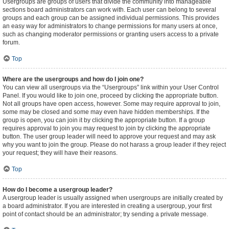
Usergroups are groups of users that divide the community into manageable
sections board administrators can work with. Each user can belong to several
groups and each group can be assigned individual permissions. This provides
an easy way for administrators to change permissions for many users at once,
such as changing moderator permissions or granting users access to a private
forum.
Top
Where are the usergroups and how do I join one?
You can view all usergroups via the “Usergroups” link within your User Control
Panel. If you would like to join one, proceed by clicking the appropriate button.
Not all groups have open access, however. Some may require approval to join,
some may be closed and some may even have hidden memberships. If the
group is open, you can join it by clicking the appropriate button. If a group
requires approval to join you may request to join by clicking the appropriate
button. The user group leader will need to approve your request and may ask
why you want to join the group. Please do not harass a group leader if they reject
your request; they will have their reasons.
Top
How do I become a usergroup leader?
A usergroup leader is usually assigned when usergroups are initially created by
a board administrator. If you are interested in creating a usergroup, your first
point of contact should be an administrator; try sending a private message.