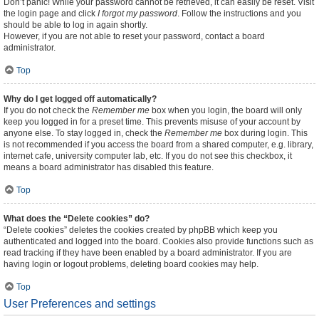
Don’t panic! While your password cannot be retrieved, it can easily be reset. Visit
the login page and click
I forgot my password
. Follow the instructions and you
should be able to log in again shortly.
However, if you are not able to reset your password, contact a board
administrator.
Top
Why do I get logged off automatically?
If you do not check the
Remember me
box when you login, the board will only
keep you logged in for a preset time. This prevents misuse of your account by
anyone else. To stay logged in, check the
Remember me
box during login. This
is not recommended if you access the board from a shared computer, e.g. library,
internet cafe, university computer lab, etc. If you do not see this checkbox, it
means a board administrator has disabled this feature.
Top
What does the “Delete cookies” do?
“Delete cookies” deletes the cookies created by phpBB which keep you
authenticated and logged into the board. Cookies also provide functions such as
read tracking if they have been enabled by a board administrator. If you are
having login or logout problems, deleting board cookies may help.
Top
User Preferences and settings