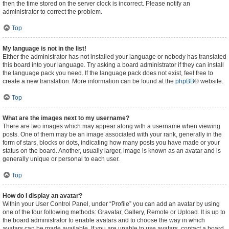
then the time stored on the server clock is incorrect. Please notify an
administrator to correct the problem.
Top
My language is not in the list!
Either the administrator has not installed your language or nobody has translated
this board into your language. Try asking a board administrator if they can install
the language pack you need. If the language pack does not exist, feel free to
create a new translation. More information can be found at the
phpBB
® website.
Top
What are the images next to my username?
There are two images which may appear along with a username when viewing
posts. One of them may be an image associated with your rank, generally in the
form of stars, blocks or dots, indicating how many posts you have made or your
status on the board. Another, usually larger, image is known as an avatar and is
generally unique or personal to each user.
Top
How do I display an avatar?
Within your User Control Panel, under “Profile” you can add an avatar by using
one of the four following methods: Gravatar, Gallery, Remote or Upload. It is up to
the board administrator to enable avatars and to choose the way in which
avatars can be made available. If you are unable to use avatars, contact a board