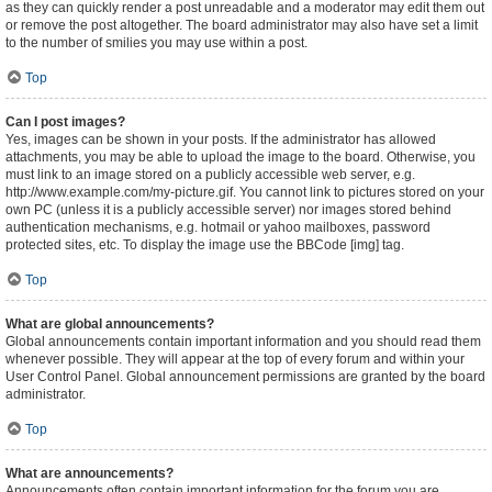
as they can quickly render a post unreadable and a moderator may edit them out
or remove the post altogether. The board administrator may also have set a limit
to the number of smilies you may use within a post.
Top
Can I post images?
Yes, images can be shown in your posts. If the administrator has allowed
attachments, you may be able to upload the image to the board. Otherwise, you
must link to an image stored on a publicly accessible web server, e.g.
http://www.example.com/my-picture.gif. You cannot link to pictures stored on your
own PC (unless it is a publicly accessible server) nor images stored behind
authentication mechanisms, e.g. hotmail or yahoo mailboxes, password
protected sites, etc. To display the image use the BBCode [img] tag.
Top
What are global announcements?
Global announcements contain important information and you should read them
whenever possible. They will appear at the top of every forum and within your
User Control Panel. Global announcement permissions are granted by the board
administrator.
Top
What are announcements?
Announcements often contain important information for the forum you are