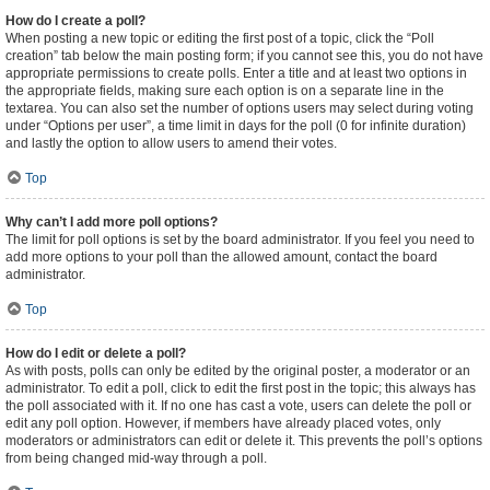
How do I create a poll?
When posting a new topic or editing the first post of a topic, click the “Poll
creation” tab below the main posting form; if you cannot see this, you do not have
appropriate permissions to create polls. Enter a title and at least two options in
the appropriate fields, making sure each option is on a separate line in the
textarea. You can also set the number of options users may select during voting
under “Options per user”, a time limit in days for the poll (0 for infinite duration)
and lastly the option to allow users to amend their votes.
Top
Why can’t I add more poll options?
The limit for poll options is set by the board administrator. If you feel you need to
add more options to your poll than the allowed amount, contact the board
administrator.
Top
How do I edit or delete a poll?
As with posts, polls can only be edited by the original poster, a moderator or an
administrator. To edit a poll, click to edit the first post in the topic; this always has
the poll associated with it. If no one has cast a vote, users can delete the poll or
edit any poll option. However, if members have already placed votes, only
moderators or administrators can edit or delete it. This prevents the poll’s options
from being changed mid-way through a poll.