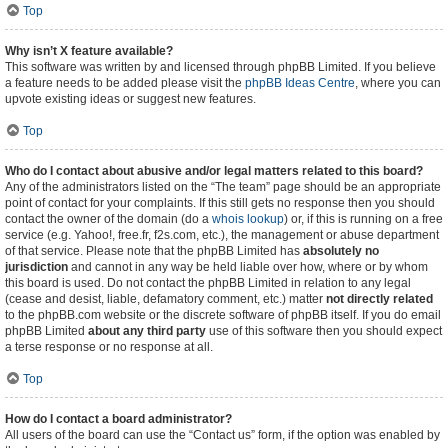
Top
Why isn’t X feature available?
This software was written by and licensed through phpBB Limited. If you believe
a feature needs to be added please visit the
phpBB Ideas Centre
, where you can
upvote existing ideas or suggest new features.
Top
Who do I contact about abusive and/or legal matters related to this board?
Any of the administrators listed on the “The team” page should be an appropriate
point of contact for your complaints. If this still gets no response then you should
contact the owner of the domain (do a
whois lookup
) or, if this is running on a free
service (e.g. Yahoo!, free.fr, f2s.com, etc.), the management or abuse department
of that service. Please note that the phpBB Limited has
absolutely no
jurisdiction
and cannot in any way be held liable over how, where or by whom
this board is used. Do not contact the phpBB Limited in relation to any legal
(cease and desist, liable, defamatory comment, etc.) matter
not directly related
to the phpBB.com website or the discrete software of phpBB itself. If you do email
phpBB Limited
about any third party
use of this software then you should expect
a terse response or no response at all.
Top
How do I contact a board administrator?
All users of the board can use the “Contact us” form, if the option was enabled by