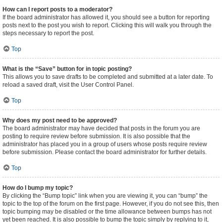
How can I report posts to a moderator?
If the board administrator has allowed it, you should see a button for reporting
posts next to the post you wish to report. Clicking this will walk you through the
steps necessary to report the post.
Top
What is the “Save” button for in topic posting?
This allows you to save drafts to be completed and submitted at a later date. To
reload a saved draft, visit the User Control Panel.
Top
Why does my post need to be approved?
The board administrator may have decided that posts in the forum you are
posting to require review before submission. It is also possible that the
administrator has placed you in a group of users whose posts require review
before submission. Please contact the board administrator for further details.
Top
How do I bump my topic?
By clicking the “Bump topic” link when you are viewing it, you can “bump” the
topic to the top of the forum on the first page. However, if you do not see this, then
topic bumping may be disabled or the time allowance between bumps has not
yet been reached. It is also possible to bump the topic simply by replying to it,