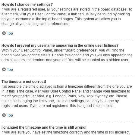
How do I change my settings?
If you are a registered user, all your settings are stored in the board database. To
alter them, visit your User Control Panel; a link can usually be found by clicking
on your username at the top of board pages. This system will allow you to
change all your settings and preferences.
Top
How do I prevent my username appearing in the online user listings?
Within your User Control Panel, under “Board preferences”, you will find the
option
Hide your online status
. Enable this option and you will only appear to the
administrators, moderators and yourself. You will be counted as a hidden user.
Top
The times are not correct!
It is possible the time displayed is from a timezone different from the one you are
in. If this is the case, visit your User Control Panel and change your timezone to
match your particular area, e.g. London, Paris, New York, Sydney, etc. Please
note that changing the timezone, like most settings, can only be done by
registered users. If you are not registered, this is a good time to do so.
Top
I changed the timezone and the time is still wrong!
If you are sure you have set the timezone correctly and the time is still incorrect,