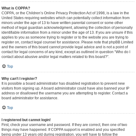
What is COPPA?
COPPA, or the Children’s Online Privacy Protection Act of 1998, is a law in the
United States requiring websites which can potentially collect information from
minors under the age of 13 to have written parental consent or some other
method of legal guardian acknowledgment, allowing the collection of personally
identifiable information from a minor under the age of 13. If you are unsure if this
applies to you as someone trying to register or to the website you are trying to
register on, contact legal counsel for assistance. Please note that phpBB Limited
and the owners of this board cannot provide legal advice and is not a point of
contact for legal concerns of any kind, except as outlined in question “Who do I
contact about abusive and/or legal matters related to this board?”.
Top
Why can’t I register?
It is possible a board administrator has disabled registration to prevent new
visitors from signing up. A board administrator could have also banned your IP
address or disallowed the username you are attempting to register. Contact a
board administrator for assistance.
Top
I registered but cannot login!
First, check your username and password. If they are correct, then one of two
things may have happened. If COPPA support is enabled and you specified
being under 13 years old during registration, you will have to follow the