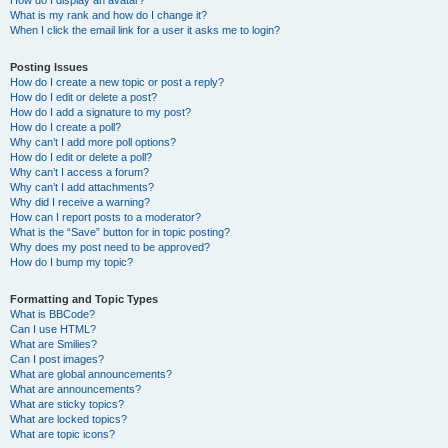
How do I display an avatar?
What is my rank and how do I change it?
When I click the email link for a user it asks me to login?
Posting Issues
How do I create a new topic or post a reply?
How do I edit or delete a post?
How do I add a signature to my post?
How do I create a poll?
Why can’t I add more poll options?
How do I edit or delete a poll?
Why can’t I access a forum?
Why can’t I add attachments?
Why did I receive a warning?
How can I report posts to a moderator?
What is the “Save” button for in topic posting?
Why does my post need to be approved?
How do I bump my topic?
Formatting and Topic Types
What is BBCode?
Can I use HTML?
What are Smilies?
Can I post images?
What are global announcements?
What are announcements?
What are sticky topics?
What are locked topics?
What are topic icons?