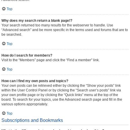
Top
Why does my search return a blank page!?
Your search returned too many results for the webserver to handle. Use
“Advanced search” and be more specific in the terms used and forums that are to
be searched.
Top
How do I search for members?
Visit to the “Members” page and click the “Find a member” link.
Top
How can I find my own posts and topics?
Your own posts can be retrieved either by clicking the “Show your posts” link
within the User Control Panel or by clicking the “Search user’s posts” link via
your own profile page or by clicking the “Quick links” menu at the top of the
board. To search for your topics, use the Advanced search page and fill in the
various options appropriately.
Top
Subscriptions and Bookmarks