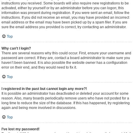
instructions you received. Some boards will also require new registrations to be
activated, either by yourself or by an administrator before you can logon; this
information was present during registration. If you were sent an email, follow the
instructions. If you did not receive an email, you may have provided an incorrect
email address or the email may have been picked up by a spam filer. If you are
sure the email address you provided is correct, try contacting an administrator.
Top
Why can’t I login?
There are several reasons why this could occur. First, ensure your username and
password are correct. If they are, contact a board administrator to make sure you
haven’t been banned. It is also possible the website owner has a configuration
error on their end, and they would need to fix it.
Top
I registered in the past but cannot login any more?!
It is possible an administrator has deactivated or deleted your account for some
reason. Also, many boards periodically remove users who have not posted for a
long time to reduce the size of the database. If this has happened, try registering
again and being more involved in discussions.
Top
I’ve lost my password!