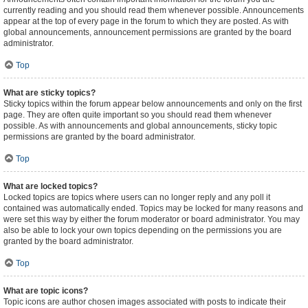
currently reading and you should read them whenever possible. Announcements
appear at the top of every page in the forum to which they are posted. As with
global announcements, announcement permissions are granted by the board
administrator.
Top
What are sticky topics?
Sticky topics within the forum appear below announcements and only on the first
page. They are often quite important so you should read them whenever
possible. As with announcements and global announcements, sticky topic
permissions are granted by the board administrator.
Top
What are locked topics?
Locked topics are topics where users can no longer reply and any poll it
contained was automatically ended. Topics may be locked for many reasons and
were set this way by either the forum moderator or board administrator. You may
also be able to lock your own topics depending on the permissions you are
granted by the board administrator.
Top
What are topic icons?
Topic icons are author chosen images associated with posts to indicate their