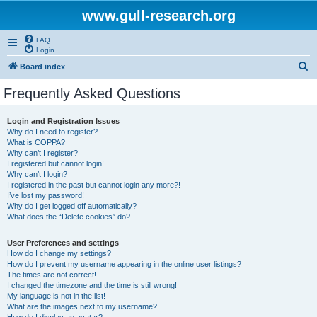
www.gull-research.org
FAQ
Login
S
Board index
e
Frequently Asked Questions
a
r
Login and Registration Issues
Why do I need to register?
c
What is COPPA?
h
Why can’t I register?
I registered but cannot login!
Why can’t I login?
I registered in the past but cannot login any more?!
I’ve lost my password!
Why do I get logged off automatically?
What does the “Delete cookies” do?
User Preferences and settings
How do I change my settings?
How do I prevent my username appearing in the online user listings?
The times are not correct!
I changed the timezone and the time is still wrong!
My language is not in the list!
What are the images next to my username?