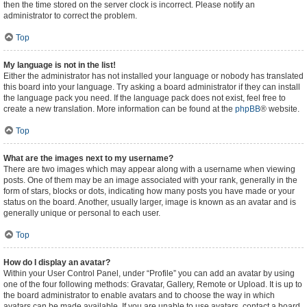
then the time stored on the server clock is incorrect. Please notify an
administrator to correct the problem.
Top
My language is not in the list!
Either the administrator has not installed your language or nobody has translated
this board into your language. Try asking a board administrator if they can install
the language pack you need. If the language pack does not exist, feel free to
create a new translation. More information can be found at the
phpBB
® website.
Top
What are the images next to my username?
There are two images which may appear along with a username when viewing
posts. One of them may be an image associated with your rank, generally in the
form of stars, blocks or dots, indicating how many posts you have made or your
status on the board. Another, usually larger, image is known as an avatar and is
generally unique or personal to each user.
Top
How do I display an avatar?
Within your User Control Panel, under “Profile” you can add an avatar by using
one of the four following methods: Gravatar, Gallery, Remote or Upload. It is up to
the board administrator to enable avatars and to choose the way in which
avatars can be made available. If you are unable to use avatars, contact a board