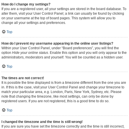
How do I change my settings?
If you are a registered user, all your settings are stored in the board database. To
alter them, visit your User Control Panel; a link can usually be found by clicking
on your username at the top of board pages. This system will allow you to
change all your settings and preferences.
Top
How do I prevent my username appearing in the online user listings?
Within your User Control Panel, under “Board preferences”, you will find the
option
Hide your online status
. Enable this option and you will only appear to the
administrators, moderators and yourself. You will be counted as a hidden user.
Top
The times are not correct!
It is possible the time displayed is from a timezone different from the one you are
in. If this is the case, visit your User Control Panel and change your timezone to
match your particular area, e.g. London, Paris, New York, Sydney, etc. Please
note that changing the timezone, like most settings, can only be done by
registered users. If you are not registered, this is a good time to do so.
Top
I changed the timezone and the time is still wrong!
If you are sure you have set the timezone correctly and the time is still incorrect,