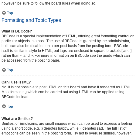
however, be sure to follow the board rules when doing so.
Top
Formatting and Topic Types
What is BBCode?
BBCode is a special implementation of HTML, offering great formatting control on
particular objects in a post. The use of BBCode is granted by the administrator,
but it can also be disabled on a per post basis from the posting form. BBCode
itself is similar in style to HTML, but tags are enclosed in square brackets [ and ]
rather than < and >. For more information on BBCode see the guide which can
be accessed from the posting page.
Top
Can I use HTML?
No. It is not possible to post HTML on this board and have it rendered as HTML.
Most formatting which can be carried out using HTML can be applied using
BBCode instead.
Top
What are Smilies?
Smilies, or Emoticons, are small images which can be used to express a feeling
using a short code, e.g. :) denotes happy, while :( denotes sad. The full list of
emoticons can be seen in the posting form. Try not to overuse smilies, however,