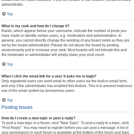
administrator.
Top
What is my rank and how do I change it?
Ranks, which appear below your username, indicate the number of posts you
have made or identify certain users, e.g. moderators and administrators. In
general, you cannot directly change the wording of any board ranks as they are
set by the board administrator. Please do not abuse the board by posting
unnecessarily just to increase your rank. Most boards will not tolerate this and
the moderator or administrator will simply lower your post count.
Top
When I click the email link for a user it asks me to login?
Only registered users can send email to other users via the built-in email form,
and only if the administrator has enabled this feature. This is to prevent malicious
use of the email system by anonymous users.
Top
Posting Issues
How do I create a new topic or post a reply?
To post a new topic in a forum, click "New Topic". To post a reply to a topic, click
"Post Reply". You may need to register before you can post a message. A list of
your permissions in each forum is available at the bottom of the forum and topic