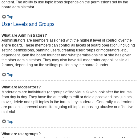
content. The ability to use topic icons depends on the permissions set by the
board administrator.
Top
User Levels and Groups
What are Administrators?
Administrators are members assigned with the highest level of control over the
entire board. These members can control all facets of board operation, including
setting permissions, banning users, creating usergroups or moderators, etc.,
dependent upon the board founder and what permissions he or she has given
the other administrators. They may also have full moderator capabilities in all
forums, depending on the settings put forth by the board founder.
Top
What are Moderators?
Moderators are individuals (or groups of individuals) who look after the forums
from day to day. They have the authority to edit or delete posts and lock, unlock,
move, delete and split topics in the forum they moderate. Generally, moderators
are present to prevent users from going off-topic or posting abusive or offensive
material.
Top
What are usergroups?