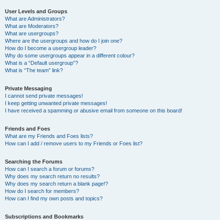
User Levels and Groups
What are Administrators?
What are Moderators?
What are usergroups?
Where are the usergroups and how do I join one?
How do I become a usergroup leader?
Why do some usergroups appear in a different colour?
What is a “Default usergroup”?
What is “The team” link?
Private Messaging
I cannot send private messages!
I keep getting unwanted private messages!
I have received a spamming or abusive email from someone on this board!
Friends and Foes
What are my Friends and Foes lists?
How can I add / remove users to my Friends or Foes list?
Searching the Forums
How can I search a forum or forums?
Why does my search return no results?
Why does my search return a blank page!?
How do I search for members?
How can I find my own posts and topics?
Subscriptions and Bookmarks