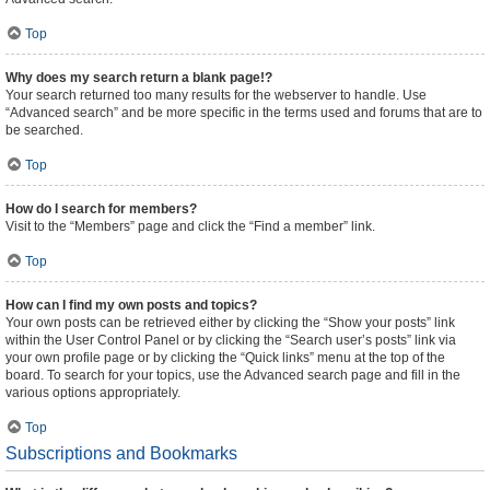
Top
Why does my search return a blank page!?
Your search returned too many results for the webserver to handle. Use
“Advanced search” and be more specific in the terms used and forums that are to
be searched.
Top
How do I search for members?
Visit to the “Members” page and click the “Find a member” link.
Top
How can I find my own posts and topics?
Your own posts can be retrieved either by clicking the “Show your posts” link
within the User Control Panel or by clicking the “Search user’s posts” link via
your own profile page or by clicking the “Quick links” menu at the top of the
board. To search for your topics, use the Advanced search page and fill in the
various options appropriately.
Top
Subscriptions and Bookmarks