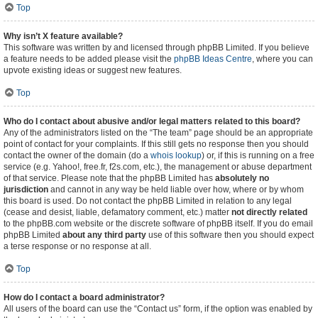
Top
Why isn’t X feature available?
This software was written by and licensed through phpBB Limited. If you believe
a feature needs to be added please visit the
phpBB Ideas Centre
, where you can
upvote existing ideas or suggest new features.
Top
Who do I contact about abusive and/or legal matters related to this board?
Any of the administrators listed on the “The team” page should be an appropriate
point of contact for your complaints. If this still gets no response then you should
contact the owner of the domain (do a
whois lookup
) or, if this is running on a free
service (e.g. Yahoo!, free.fr, f2s.com, etc.), the management or abuse department
of that service. Please note that the phpBB Limited has
absolutely no
jurisdiction
and cannot in any way be held liable over how, where or by whom
this board is used. Do not contact the phpBB Limited in relation to any legal
(cease and desist, liable, defamatory comment, etc.) matter
not directly related
to the phpBB.com website or the discrete software of phpBB itself. If you do email
phpBB Limited
about any third party
use of this software then you should expect
a terse response or no response at all.
Top
How do I contact a board administrator?
All users of the board can use the “Contact us” form, if the option was enabled by