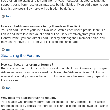
see their online status and to send them private messages. Subject to template
support, posts from these users may also be highlighted. If you add a user to your
foes list, any posts they make will be hidden by default.
Top
How can I add / remove users to my Friends or Foes list?
You can add users to your list in two ways. Within each user’s profile, there is a
link to add them to either your Friend or Foe list. Alternatively, from your User
Control Panel, you can directly add users by entering their member name. You
may also remove users from your list using the same page.
Top
Searching the Forums
How can I search a forum or forums?
Enter a search term in the search box located on the index, forum or topic pages.
Advanced search can be accessed by clicking the “Advance Search” link which
is available on all pages on the forum. How to access the search may depend on
the style used.
Top
Why does my search return no results?
Your search was probably too vague and included many common terms which
are not indexed by phpBB. Be more specific and use the options available within
Advanced search.