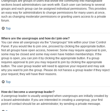
Usergroups are groups of users that divide the community into manageable
sections board administrators can work with. Each user can belong to several
groups and each group can be assigned individual permissions. This provides
an easy way for administrators to change permissions for many users at once,
such as changing moderator permissions or granting users access to a private
forum.
Top
Where are the usergroups and how do I join one?
You can view all usergroups via the “Usergroups” link within your User Control
Panel. If you would like to join one, proceed by clicking the appropriate button.
Not all groups have open access, however. Some may require approval to join,
some may be closed and some may even have hidden memberships. If the
group is open, you can join it by clicking the appropriate button. If a group
requires approval to join you may request to join by clicking the appropriate
button. The user group leader will need to approve your request and may ask
why you want to join the group. Please do not harass a group leader if they reject
your request; they will have their reasons.
Top
How do I become a usergroup leader?
A usergroup leader is usually assigned when usergroups are initially created by
a board administrator. If you are interested in creating a usergroup, your first
point of contact should be an administrator; try sending a private message.