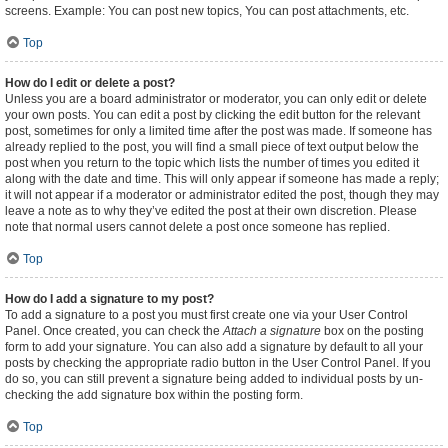
screens. Example: You can post new topics, You can post attachments, etc.
Top
How do I edit or delete a post?
Unless you are a board administrator or moderator, you can only edit or delete
your own posts. You can edit a post by clicking the edit button for the relevant
post, sometimes for only a limited time after the post was made. If someone has
already replied to the post, you will find a small piece of text output below the
post when you return to the topic which lists the number of times you edited it
along with the date and time. This will only appear if someone has made a reply;
it will not appear if a moderator or administrator edited the post, though they may
leave a note as to why they’ve edited the post at their own discretion. Please
note that normal users cannot delete a post once someone has replied.
Top
How do I add a signature to my post?
To add a signature to a post you must first create one via your User Control
Panel. Once created, you can check the
Attach a signature
box on the posting
form to add your signature. You can also add a signature by default to all your
posts by checking the appropriate radio button in the User Control Panel. If you
do so, you can still prevent a signature being added to individual posts by un-
checking the add signature box within the posting form.
Top