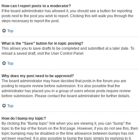
How can I report posts to a moderator?
If the board administrator has allowed it, you should see a button for reporting
posts next to the post you wish to report. Clicking this will walk you through the
steps necessary to report the post.
Top
What is the “Save” button for in topic posting?
This allows you to save drafts to be completed and submitted at a later date. To
reload a saved draft, visit the User Control Panel.
Top
Why does my post need to be approved?
The board administrator may have decided that posts in the forum you are
posting to require review before submission. It is also possible that the
administrator has placed you in a group of users whose posts require review
before submission. Please contact the board administrator for further details.
Top
How do I bump my topic?
By clicking the “Bump topic” link when you are viewing it, you can “bump” the
topic to the top of the forum on the first page. However, if you do not see this, then
topic bumping may be disabled or the time allowance between bumps has not
yet been reached. It is also possible to bump the topic simply by replying to it,