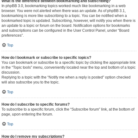
What is the difference between bookmarking and subscribing?
In phpBB 3.0, bookmarking topics worked much like bookmarking in a web
browser. You were not alerted when there was an update. As of phpBB 3.1,
bookmarking is more like subscribing to a topic. You can be notified when a
bookmarked topic is updated. Subscribing, however, will notify you when there is
an update to a topic or forum on the board. Notification options for bookmarks
and subscriptions can be configured in the User Control Panel, under “Board
preferences”.
Top
How do I bookmark or subscribe to specific topics?
You can bookmark or subscribe to a specific topic by clicking the appropriate link
in the “Topic tools” menu, conveniently located near the top and bottom of a topic
discussion.
Replying to a topic with the “Notify me when a reply is posted” option checked
will also subscribe you to the topic.
Top
How do I subscribe to specific forums?
To subscribe to a specific forum, click the “Subscribe forum” link, at the bottom of
page, upon entering the forum.
Top
How do I remove my subscriptions?