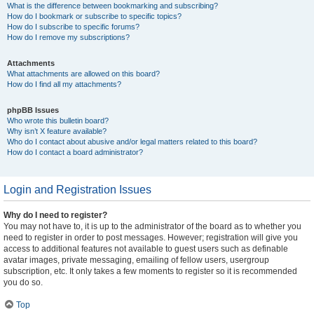
What is the difference between bookmarking and subscribing?
How do I bookmark or subscribe to specific topics?
How do I subscribe to specific forums?
How do I remove my subscriptions?
Attachments
What attachments are allowed on this board?
How do I find all my attachments?
phpBB Issues
Who wrote this bulletin board?
Why isn’t X feature available?
Who do I contact about abusive and/or legal matters related to this board?
How do I contact a board administrator?
Login and Registration Issues
Why do I need to register?
You may not have to, it is up to the administrator of the board as to whether you
need to register in order to post messages. However; registration will give you
access to additional features not available to guest users such as definable
avatar images, private messaging, emailing of fellow users, usergroup
subscription, etc. It only takes a few moments to register so it is recommended
you do so.
Top