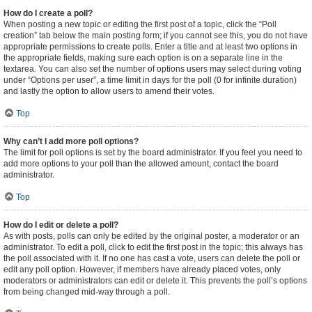
How do I create a poll?
When posting a new topic or editing the first post of a topic, click the “Poll
creation” tab below the main posting form; if you cannot see this, you do not have
appropriate permissions to create polls. Enter a title and at least two options in
the appropriate fields, making sure each option is on a separate line in the
textarea. You can also set the number of options users may select during voting
under “Options per user”, a time limit in days for the poll (0 for infinite duration)
and lastly the option to allow users to amend their votes.
Top
Why can’t I add more poll options?
The limit for poll options is set by the board administrator. If you feel you need to
add more options to your poll than the allowed amount, contact the board
administrator.
Top
How do I edit or delete a poll?
As with posts, polls can only be edited by the original poster, a moderator or an
administrator. To edit a poll, click to edit the first post in the topic; this always has
the poll associated with it. If no one has cast a vote, users can delete the poll or
edit any poll option. However, if members have already placed votes, only
moderators or administrators can edit or delete it. This prevents the poll’s options
from being changed mid-way through a poll.