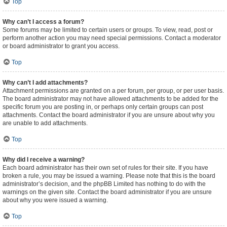
Top
Why can’t I access a forum?
Some forums may be limited to certain users or groups. To view, read, post or
perform another action you may need special permissions. Contact a moderator
or board administrator to grant you access.
Top
Why can’t I add attachments?
Attachment permissions are granted on a per forum, per group, or per user basis.
The board administrator may not have allowed attachments to be added for the
specific forum you are posting in, or perhaps only certain groups can post
attachments. Contact the board administrator if you are unsure about why you
are unable to add attachments.
Top
Why did I receive a warning?
Each board administrator has their own set of rules for their site. If you have
broken a rule, you may be issued a warning. Please note that this is the board
administrator’s decision, and the phpBB Limited has nothing to do with the
warnings on the given site. Contact the board administrator if you are unsure
about why you were issued a warning.
Top