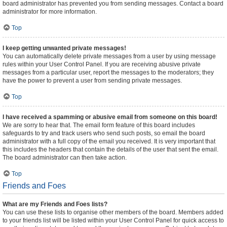
board administrator has prevented you from sending messages. Contact a board
administrator for more information.
Top
I keep getting unwanted private messages!
You can automatically delete private messages from a user by using message
rules within your User Control Panel. If you are receiving abusive private
messages from a particular user, report the messages to the moderators; they
have the power to prevent a user from sending private messages.
Top
I have received a spamming or abusive email from someone on this board!
We are sorry to hear that. The email form feature of this board includes
safeguards to try and track users who send such posts, so email the board
administrator with a full copy of the email you received. It is very important that
this includes the headers that contain the details of the user that sent the email.
The board administrator can then take action.
Top
Friends and Foes
What are my Friends and Foes lists?
You can use these lists to organise other members of the board. Members added
to your friends list will be listed within your User Control Panel for quick access to