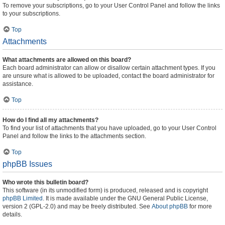
To remove your subscriptions, go to your User Control Panel and follow the links
to your subscriptions.
Top
Attachments
What attachments are allowed on this board?
Each board administrator can allow or disallow certain attachment types. If you
are unsure what is allowed to be uploaded, contact the board administrator for
assistance.
Top
How do I find all my attachments?
To find your list of attachments that you have uploaded, go to your User Control
Panel and follow the links to the attachments section.
Top
phpBB Issues
Who wrote this bulletin board?
This software (in its unmodified form) is produced, released and is copyright
phpBB Limited
. It is made available under the GNU General Public License,
version 2 (GPL-2.0) and may be freely distributed. See
About phpBB
for more
details.