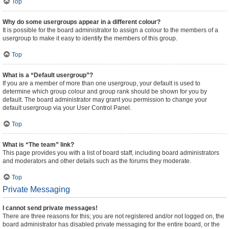
Top
Why do some usergroups appear in a different colour?
It is possible for the board administrator to assign a colour to the members of a
usergroup to make it easy to identify the members of this group.
Top
What is a “Default usergroup”?
If you are a member of more than one usergroup, your default is used to
determine which group colour and group rank should be shown for you by
default. The board administrator may grant you permission to change your
default usergroup via your User Control Panel.
Top
What is “The team” link?
This page provides you with a list of board staff, including board administrators
and moderators and other details such as the forums they moderate.
Top
Private Messaging
I cannot send private messages!
There are three reasons for this; you are not registered and/or not logged on, the
board administrator has disabled private messaging for the entire board, or the