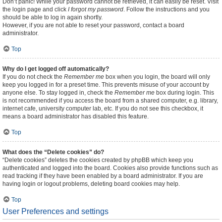
Don’t panic! While your password cannot be retrieved, it can easily be reset. Visit
the login page and click
I forgot my password
. Follow the instructions and you
should be able to log in again shortly.
However, if you are not able to reset your password, contact a board
administrator.
Top
Why do I get logged off automatically?
If you do not check the
Remember me
box when you login, the board will only
keep you logged in for a preset time. This prevents misuse of your account by
anyone else. To stay logged in, check the
Remember me
box during login. This
is not recommended if you access the board from a shared computer, e.g. library,
internet cafe, university computer lab, etc. If you do not see this checkbox, it
means a board administrator has disabled this feature.
Top
What does the “Delete cookies” do?
“Delete cookies” deletes the cookies created by phpBB which keep you
authenticated and logged into the board. Cookies also provide functions such as
read tracking if they have been enabled by a board administrator. If you are
having login or logout problems, deleting board cookies may help.
Top
User Preferences and settings