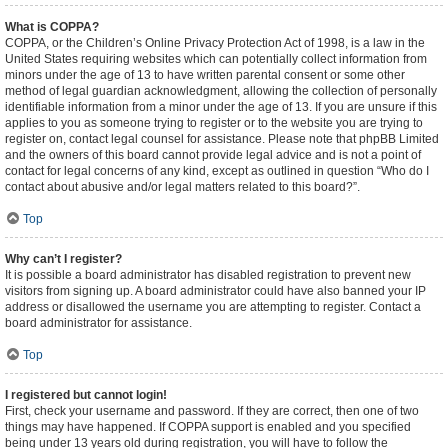
What is COPPA?
COPPA, or the Children’s Online Privacy Protection Act of 1998, is a law in the
United States requiring websites which can potentially collect information from
minors under the age of 13 to have written parental consent or some other
method of legal guardian acknowledgment, allowing the collection of personally
identifiable information from a minor under the age of 13. If you are unsure if this
applies to you as someone trying to register or to the website you are trying to
register on, contact legal counsel for assistance. Please note that phpBB Limited
and the owners of this board cannot provide legal advice and is not a point of
contact for legal concerns of any kind, except as outlined in question “Who do I
contact about abusive and/or legal matters related to this board?”.
Top
Why can’t I register?
It is possible a board administrator has disabled registration to prevent new
visitors from signing up. A board administrator could have also banned your IP
address or disallowed the username you are attempting to register. Contact a
board administrator for assistance.
Top
I registered but cannot login!
First, check your username and password. If they are correct, then one of two
things may have happened. If COPPA support is enabled and you specified
being under 13 years old during registration, you will have to follow the