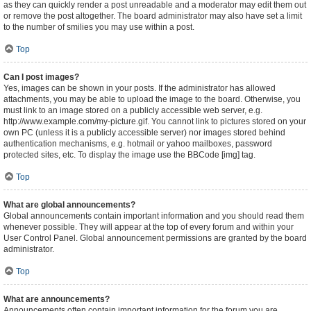
as they can quickly render a post unreadable and a moderator may edit them out
or remove the post altogether. The board administrator may also have set a limit
to the number of smilies you may use within a post.
Top
Can I post images?
Yes, images can be shown in your posts. If the administrator has allowed
attachments, you may be able to upload the image to the board. Otherwise, you
must link to an image stored on a publicly accessible web server, e.g.
http://www.example.com/my-picture.gif. You cannot link to pictures stored on your
own PC (unless it is a publicly accessible server) nor images stored behind
authentication mechanisms, e.g. hotmail or yahoo mailboxes, password
protected sites, etc. To display the image use the BBCode [img] tag.
Top
What are global announcements?
Global announcements contain important information and you should read them
whenever possible. They will appear at the top of every forum and within your
User Control Panel. Global announcement permissions are granted by the board
administrator.
Top
What are announcements?
Announcements often contain important information for the forum you are