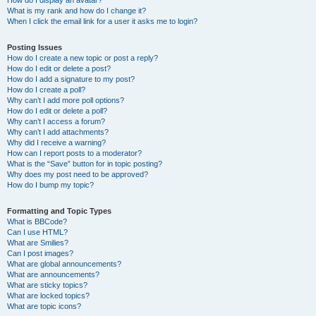
How do I display an avatar?
What is my rank and how do I change it?
When I click the email link for a user it asks me to login?
Posting Issues
How do I create a new topic or post a reply?
How do I edit or delete a post?
How do I add a signature to my post?
How do I create a poll?
Why can’t I add more poll options?
How do I edit or delete a poll?
Why can’t I access a forum?
Why can’t I add attachments?
Why did I receive a warning?
How can I report posts to a moderator?
What is the “Save” button for in topic posting?
Why does my post need to be approved?
How do I bump my topic?
Formatting and Topic Types
What is BBCode?
Can I use HTML?
What are Smilies?
Can I post images?
What are global announcements?
What are announcements?
What are sticky topics?
What are locked topics?
What are topic icons?