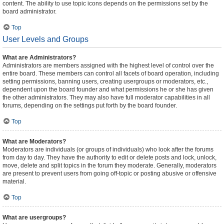
content. The ability to use topic icons depends on the permissions set by the
board administrator.
Top
User Levels and Groups
What are Administrators?
Administrators are members assigned with the highest level of control over the
entire board. These members can control all facets of board operation, including
setting permissions, banning users, creating usergroups or moderators, etc.,
dependent upon the board founder and what permissions he or she has given
the other administrators. They may also have full moderator capabilities in all
forums, depending on the settings put forth by the board founder.
Top
What are Moderators?
Moderators are individuals (or groups of individuals) who look after the forums
from day to day. They have the authority to edit or delete posts and lock, unlock,
move, delete and split topics in the forum they moderate. Generally, moderators
are present to prevent users from going off-topic or posting abusive or offensive
material.
Top
What are usergroups?