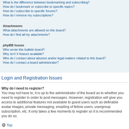
What is the difference between bookmarking and subscribing?
How do I bookmark or subscribe to specific topics?
How do I subscribe to specific forums?
How do I remove my subscriptions?
Attachments
What attachments are allowed on this board?
How do I find all my attachments?
phpBB Issues
Who wrote this bulletin board?
Why isn’t X feature available?
Who do I contact about abusive and/or legal matters related to this board?
How do I contact a board administrator?
Login and Registration Issues
Why do I need to register?
You may not have to, it is up to the administrator of the board as to whether you
need to register in order to post messages. However; registration will give you
access to additional features not available to guest users such as definable
avatar images, private messaging, emailing of fellow users, usergroup
subscription, etc. It only takes a few moments to register so it is recommended
you do so.
Top