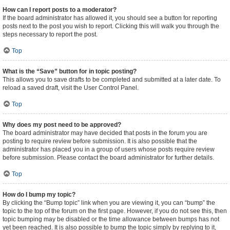
How can I report posts to a moderator?
If the board administrator has allowed it, you should see a button for reporting
posts next to the post you wish to report. Clicking this will walk you through the
steps necessary to report the post.
Top
What is the “Save” button for in topic posting?
This allows you to save drafts to be completed and submitted at a later date. To
reload a saved draft, visit the User Control Panel.
Top
Why does my post need to be approved?
The board administrator may have decided that posts in the forum you are
posting to require review before submission. It is also possible that the
administrator has placed you in a group of users whose posts require review
before submission. Please contact the board administrator for further details.
Top
How do I bump my topic?
By clicking the “Bump topic” link when you are viewing it, you can “bump” the
topic to the top of the forum on the first page. However, if you do not see this, then
topic bumping may be disabled or the time allowance between bumps has not
yet been reached. It is also possible to bump the topic simply by replying to it,