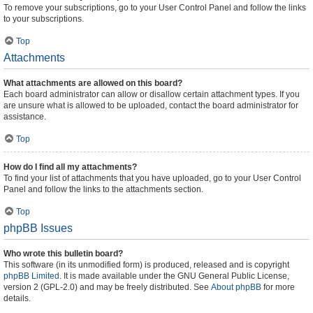
To remove your subscriptions, go to your User Control Panel and follow the links
to your subscriptions.
Top
Attachments
What attachments are allowed on this board?
Each board administrator can allow or disallow certain attachment types. If you
are unsure what is allowed to be uploaded, contact the board administrator for
assistance.
Top
How do I find all my attachments?
To find your list of attachments that you have uploaded, go to your User Control
Panel and follow the links to the attachments section.
Top
phpBB Issues
Who wrote this bulletin board?
This software (in its unmodified form) is produced, released and is copyright
phpBB Limited
. It is made available under the GNU General Public License,
version 2 (GPL-2.0) and may be freely distributed. See
About phpBB
for more
details.