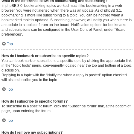
What is the difference between bookmarking and subscribing?
In phpBB 3.0, bookmarking topics worked much like bookmarking in a web
browser. You were not alerted when there was an update. As of phpBB 3.1,
bookmarking is more like subscribing to a topic. You can be notified when a
bookmarked topic is updated. Subscribing, however, will notify you when there is
an update to a topic or forum on the board. Notification options for bookmarks
and subscriptions can be configured in the User Control Panel, under “Board
preferences”.
Top
How do I bookmark or subscribe to specific topics?
You can bookmark or subscribe to a specific topic by clicking the appropriate link
in the “Topic tools” menu, conveniently located near the top and bottom of a topic
discussion.
Replying to a topic with the “Notify me when a reply is posted” option checked
will also subscribe you to the topic.
Top
How do I subscribe to specific forums?
To subscribe to a specific forum, click the “Subscribe forum” link, at the bottom of
page, upon entering the forum.
Top
How do I remove my subscriptions?