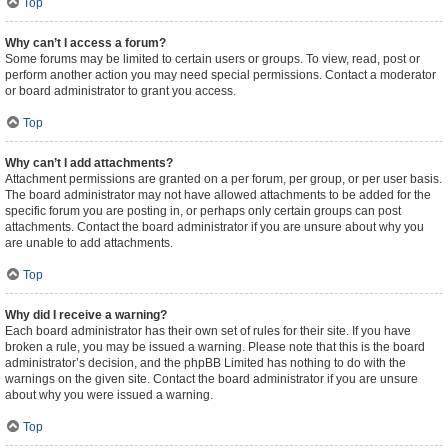
Top
Why can’t I access a forum?
Some forums may be limited to certain users or groups. To view, read, post or
perform another action you may need special permissions. Contact a moderator
or board administrator to grant you access.
Top
Why can’t I add attachments?
Attachment permissions are granted on a per forum, per group, or per user basis.
The board administrator may not have allowed attachments to be added for the
specific forum you are posting in, or perhaps only certain groups can post
attachments. Contact the board administrator if you are unsure about why you
are unable to add attachments.
Top
Why did I receive a warning?
Each board administrator has their own set of rules for their site. If you have
broken a rule, you may be issued a warning. Please note that this is the board
administrator’s decision, and the phpBB Limited has nothing to do with the
warnings on the given site. Contact the board administrator if you are unsure
about why you were issued a warning.
Top