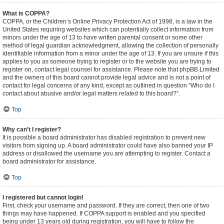
What is COPPA?
COPPA, or the Children’s Online Privacy Protection Act of 1998, is a law in the
United States requiring websites which can potentially collect information from
minors under the age of 13 to have written parental consent or some other
method of legal guardian acknowledgment, allowing the collection of personally
identifiable information from a minor under the age of 13. If you are unsure if this
applies to you as someone trying to register or to the website you are trying to
register on, contact legal counsel for assistance. Please note that phpBB Limited
and the owners of this board cannot provide legal advice and is not a point of
contact for legal concerns of any kind, except as outlined in question “Who do I
contact about abusive and/or legal matters related to this board?”.
Top
Why can’t I register?
It is possible a board administrator has disabled registration to prevent new
visitors from signing up. A board administrator could have also banned your IP
address or disallowed the username you are attempting to register. Contact a
board administrator for assistance.
Top
I registered but cannot login!
First, check your username and password. If they are correct, then one of two
things may have happened. If COPPA support is enabled and you specified
being under 13 years old during registration, you will have to follow the