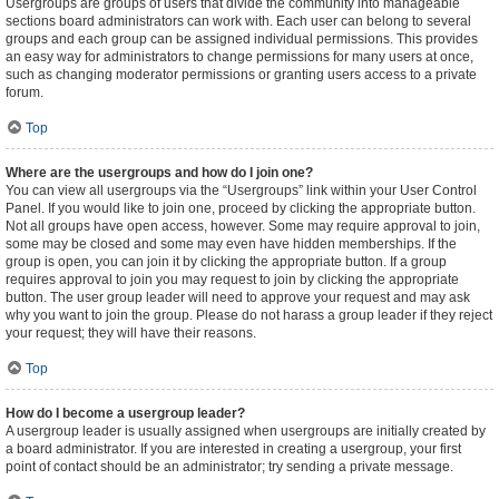
Usergroups are groups of users that divide the community into manageable
sections board administrators can work with. Each user can belong to several
groups and each group can be assigned individual permissions. This provides
an easy way for administrators to change permissions for many users at once,
such as changing moderator permissions or granting users access to a private
forum.
Top
Where are the usergroups and how do I join one?
You can view all usergroups via the “Usergroups” link within your User Control
Panel. If you would like to join one, proceed by clicking the appropriate button.
Not all groups have open access, however. Some may require approval to join,
some may be closed and some may even have hidden memberships. If the
group is open, you can join it by clicking the appropriate button. If a group
requires approval to join you may request to join by clicking the appropriate
button. The user group leader will need to approve your request and may ask
why you want to join the group. Please do not harass a group leader if they reject
your request; they will have their reasons.
Top
How do I become a usergroup leader?
A usergroup leader is usually assigned when usergroups are initially created by
a board administrator. If you are interested in creating a usergroup, your first
point of contact should be an administrator; try sending a private message.