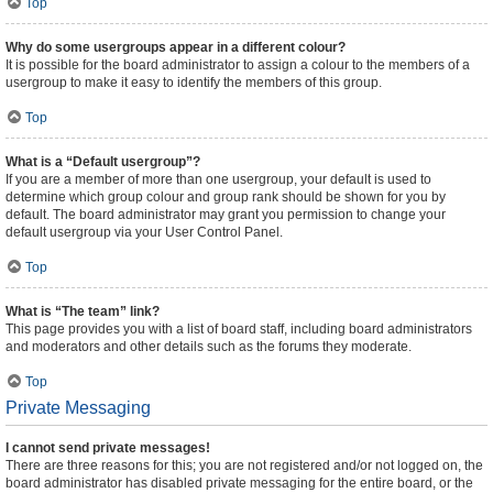
Top
Why do some usergroups appear in a different colour?
It is possible for the board administrator to assign a colour to the members of a
usergroup to make it easy to identify the members of this group.
Top
What is a “Default usergroup”?
If you are a member of more than one usergroup, your default is used to
determine which group colour and group rank should be shown for you by
default. The board administrator may grant you permission to change your
default usergroup via your User Control Panel.
Top
What is “The team” link?
This page provides you with a list of board staff, including board administrators
and moderators and other details such as the forums they moderate.
Top
Private Messaging
I cannot send private messages!
There are three reasons for this; you are not registered and/or not logged on, the
board administrator has disabled private messaging for the entire board, or the