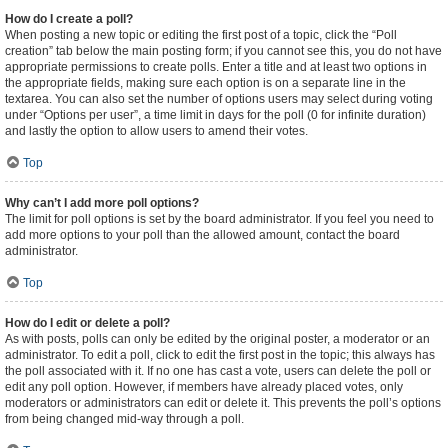
How do I create a poll?
When posting a new topic or editing the first post of a topic, click the “Poll
creation” tab below the main posting form; if you cannot see this, you do not have
appropriate permissions to create polls. Enter a title and at least two options in
the appropriate fields, making sure each option is on a separate line in the
textarea. You can also set the number of options users may select during voting
under “Options per user”, a time limit in days for the poll (0 for infinite duration)
and lastly the option to allow users to amend their votes.
Top
Why can’t I add more poll options?
The limit for poll options is set by the board administrator. If you feel you need to
add more options to your poll than the allowed amount, contact the board
administrator.
Top
How do I edit or delete a poll?
As with posts, polls can only be edited by the original poster, a moderator or an
administrator. To edit a poll, click to edit the first post in the topic; this always has
the poll associated with it. If no one has cast a vote, users can delete the poll or
edit any poll option. However, if members have already placed votes, only
moderators or administrators can edit or delete it. This prevents the poll’s options
from being changed mid-way through a poll.