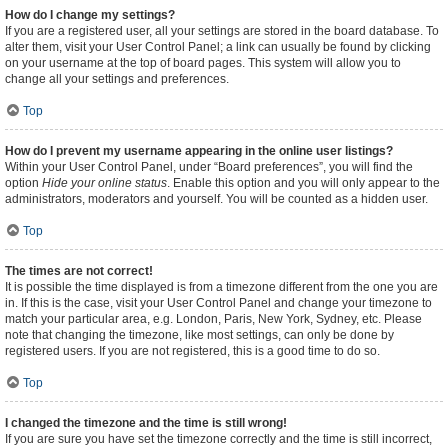
How do I change my settings?
If you are a registered user, all your settings are stored in the board database. To
alter them, visit your User Control Panel; a link can usually be found by clicking
on your username at the top of board pages. This system will allow you to
change all your settings and preferences.
Top
How do I prevent my username appearing in the online user listings?
Within your User Control Panel, under “Board preferences”, you will find the
option
Hide your online status
. Enable this option and you will only appear to the
administrators, moderators and yourself. You will be counted as a hidden user.
Top
The times are not correct!
It is possible the time displayed is from a timezone different from the one you are
in. If this is the case, visit your User Control Panel and change your timezone to
match your particular area, e.g. London, Paris, New York, Sydney, etc. Please
note that changing the timezone, like most settings, can only be done by
registered users. If you are not registered, this is a good time to do so.
Top
I changed the timezone and the time is still wrong!
If you are sure you have set the timezone correctly and the time is still incorrect,