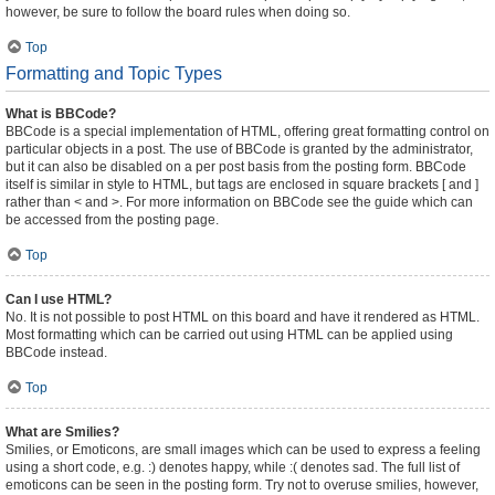
however, be sure to follow the board rules when doing so.
Top
Formatting and Topic Types
What is BBCode?
BBCode is a special implementation of HTML, offering great formatting control on
particular objects in a post. The use of BBCode is granted by the administrator,
but it can also be disabled on a per post basis from the posting form. BBCode
itself is similar in style to HTML, but tags are enclosed in square brackets [ and ]
rather than < and >. For more information on BBCode see the guide which can
be accessed from the posting page.
Top
Can I use HTML?
No. It is not possible to post HTML on this board and have it rendered as HTML.
Most formatting which can be carried out using HTML can be applied using
BBCode instead.
Top
What are Smilies?
Smilies, or Emoticons, are small images which can be used to express a feeling
using a short code, e.g. :) denotes happy, while :( denotes sad. The full list of
emoticons can be seen in the posting form. Try not to overuse smilies, however,