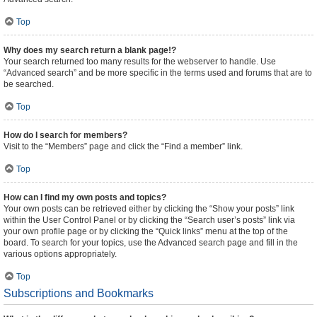
Top
Why does my search return a blank page!?
Your search returned too many results for the webserver to handle. Use
“Advanced search” and be more specific in the terms used and forums that are to
be searched.
Top
How do I search for members?
Visit to the “Members” page and click the “Find a member” link.
Top
How can I find my own posts and topics?
Your own posts can be retrieved either by clicking the “Show your posts” link
within the User Control Panel or by clicking the “Search user’s posts” link via
your own profile page or by clicking the “Quick links” menu at the top of the
board. To search for your topics, use the Advanced search page and fill in the
various options appropriately.
Top
Subscriptions and Bookmarks