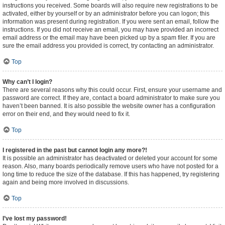
instructions you received. Some boards will also require new registrations to be
activated, either by yourself or by an administrator before you can logon; this
information was present during registration. If you were sent an email, follow the
instructions. If you did not receive an email, you may have provided an incorrect
email address or the email may have been picked up by a spam filer. If you are
sure the email address you provided is correct, try contacting an administrator.
Top
Why can’t I login?
There are several reasons why this could occur. First, ensure your username and
password are correct. If they are, contact a board administrator to make sure you
haven’t been banned. It is also possible the website owner has a configuration
error on their end, and they would need to fix it.
Top
I registered in the past but cannot login any more?!
It is possible an administrator has deactivated or deleted your account for some
reason. Also, many boards periodically remove users who have not posted for a
long time to reduce the size of the database. If this has happened, try registering
again and being more involved in discussions.
Top
I’ve lost my password!