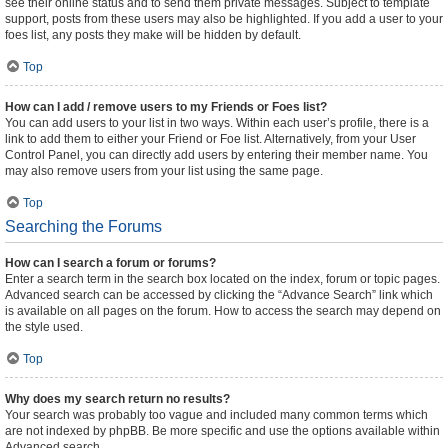
see their online status and to send them private messages. Subject to template
support, posts from these users may also be highlighted. If you add a user to your
foes list, any posts they make will be hidden by default.
Top
How can I add / remove users to my Friends or Foes list?
You can add users to your list in two ways. Within each user’s profile, there is a
link to add them to either your Friend or Foe list. Alternatively, from your User
Control Panel, you can directly add users by entering their member name. You
may also remove users from your list using the same page.
Top
Searching the Forums
How can I search a forum or forums?
Enter a search term in the search box located on the index, forum or topic pages.
Advanced search can be accessed by clicking the “Advance Search” link which
is available on all pages on the forum. How to access the search may depend on
the style used.
Top
Why does my search return no results?
Your search was probably too vague and included many common terms which
are not indexed by phpBB. Be more specific and use the options available within
Advanced search.