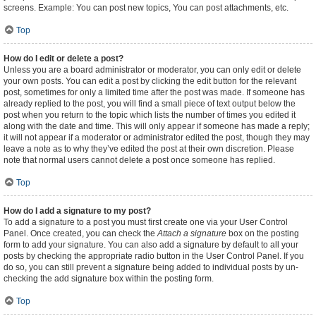
screens. Example: You can post new topics, You can post attachments, etc.
Top
How do I edit or delete a post?
Unless you are a board administrator or moderator, you can only edit or delete
your own posts. You can edit a post by clicking the edit button for the relevant
post, sometimes for only a limited time after the post was made. If someone has
already replied to the post, you will find a small piece of text output below the
post when you return to the topic which lists the number of times you edited it
along with the date and time. This will only appear if someone has made a reply;
it will not appear if a moderator or administrator edited the post, though they may
leave a note as to why they’ve edited the post at their own discretion. Please
note that normal users cannot delete a post once someone has replied.
Top
How do I add a signature to my post?
To add a signature to a post you must first create one via your User Control
Panel. Once created, you can check the
Attach a signature
box on the posting
form to add your signature. You can also add a signature by default to all your
posts by checking the appropriate radio button in the User Control Panel. If you
do so, you can still prevent a signature being added to individual posts by un-
checking the add signature box within the posting form.
Top