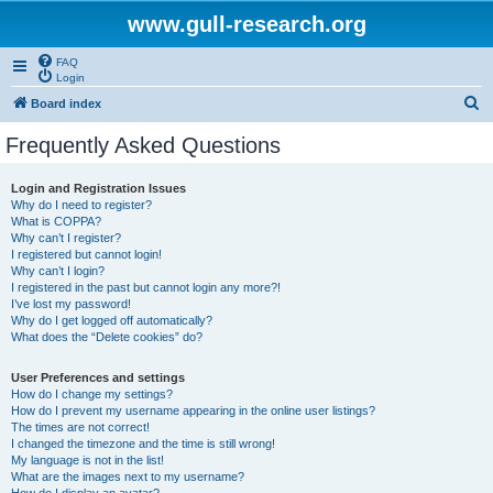
www.gull-research.org
FAQ
Login
S
Board index
e
Frequently Asked Questions
a
r
Login and Registration Issues
Why do I need to register?
c
What is COPPA?
h
Why can’t I register?
I registered but cannot login!
Why can’t I login?
I registered in the past but cannot login any more?!
I’ve lost my password!
Why do I get logged off automatically?
What does the “Delete cookies” do?
User Preferences and settings
How do I change my settings?
How do I prevent my username appearing in the online user listings?
The times are not correct!
I changed the timezone and the time is still wrong!
My language is not in the list!
What are the images next to my username?