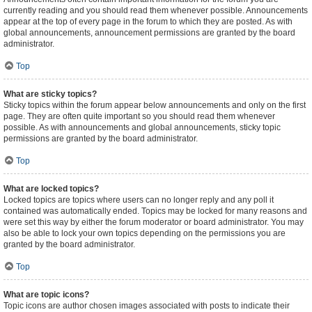
currently reading and you should read them whenever possible. Announcements
appear at the top of every page in the forum to which they are posted. As with
global announcements, announcement permissions are granted by the board
administrator.
Top
What are sticky topics?
Sticky topics within the forum appear below announcements and only on the first
page. They are often quite important so you should read them whenever
possible. As with announcements and global announcements, sticky topic
permissions are granted by the board administrator.
Top
What are locked topics?
Locked topics are topics where users can no longer reply and any poll it
contained was automatically ended. Topics may be locked for many reasons and
were set this way by either the forum moderator or board administrator. You may
also be able to lock your own topics depending on the permissions you are
granted by the board administrator.
Top
What are topic icons?
Topic icons are author chosen images associated with posts to indicate their