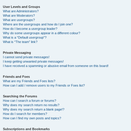
User Levels and Groups
What are Administrators?
What are Moderators?
What are usergroups?
Where are the usergroups and how do I join one?
How do I become a usergroup leader?
Why do some usergroups appear in a different colour?
What is a “Default usergroup”?
What is “The team” link?
Private Messaging
I cannot send private messages!
I keep getting unwanted private messages!
I have received a spamming or abusive email from someone on this board!
Friends and Foes
What are my Friends and Foes lists?
How can I add / remove users to my Friends or Foes list?
Searching the Forums
How can I search a forum or forums?
Why does my search return no results?
Why does my search return a blank page!?
How do I search for members?
How can I find my own posts and topics?
Subscriptions and Bookmarks