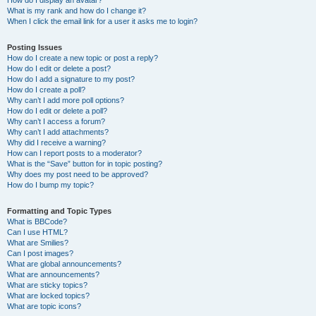
How do I display an avatar?
What is my rank and how do I change it?
When I click the email link for a user it asks me to login?
Posting Issues
How do I create a new topic or post a reply?
How do I edit or delete a post?
How do I add a signature to my post?
How do I create a poll?
Why can’t I add more poll options?
How do I edit or delete a poll?
Why can’t I access a forum?
Why can’t I add attachments?
Why did I receive a warning?
How can I report posts to a moderator?
What is the “Save” button for in topic posting?
Why does my post need to be approved?
How do I bump my topic?
Formatting and Topic Types
What is BBCode?
Can I use HTML?
What are Smilies?
Can I post images?
What are global announcements?
What are announcements?
What are sticky topics?
What are locked topics?
What are topic icons?