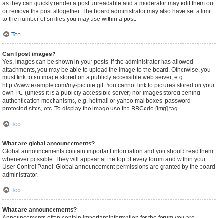
as they can quickly render a post unreadable and a moderator may edit them out
or remove the post altogether. The board administrator may also have set a limit
to the number of smilies you may use within a post.
Top
Can I post images?
Yes, images can be shown in your posts. If the administrator has allowed
attachments, you may be able to upload the image to the board. Otherwise, you
must link to an image stored on a publicly accessible web server, e.g.
http://www.example.com/my-picture.gif. You cannot link to pictures stored on your
own PC (unless it is a publicly accessible server) nor images stored behind
authentication mechanisms, e.g. hotmail or yahoo mailboxes, password
protected sites, etc. To display the image use the BBCode [img] tag.
Top
What are global announcements?
Global announcements contain important information and you should read them
whenever possible. They will appear at the top of every forum and within your
User Control Panel. Global announcement permissions are granted by the board
administrator.
Top
What are announcements?
Announcements often contain important information for the forum you are