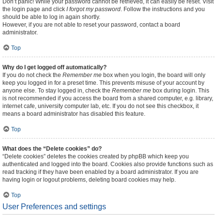
Don’t panic! While your password cannot be retrieved, it can easily be reset. Visit
the login page and click
I forgot my password
. Follow the instructions and you
should be able to log in again shortly.
However, if you are not able to reset your password, contact a board
administrator.
Top
Why do I get logged off automatically?
If you do not check the
Remember me
box when you login, the board will only
keep you logged in for a preset time. This prevents misuse of your account by
anyone else. To stay logged in, check the
Remember me
box during login. This
is not recommended if you access the board from a shared computer, e.g. library,
internet cafe, university computer lab, etc. If you do not see this checkbox, it
means a board administrator has disabled this feature.
Top
What does the “Delete cookies” do?
“Delete cookies” deletes the cookies created by phpBB which keep you
authenticated and logged into the board. Cookies also provide functions such as
read tracking if they have been enabled by a board administrator. If you are
having login or logout problems, deleting board cookies may help.
Top
User Preferences and settings