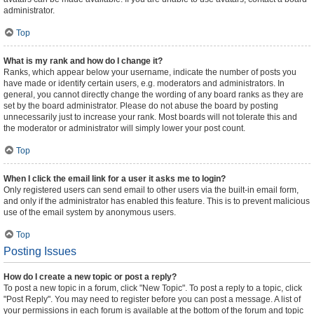
administrator.
Top
What is my rank and how do I change it?
Ranks, which appear below your username, indicate the number of posts you
have made or identify certain users, e.g. moderators and administrators. In
general, you cannot directly change the wording of any board ranks as they are
set by the board administrator. Please do not abuse the board by posting
unnecessarily just to increase your rank. Most boards will not tolerate this and
the moderator or administrator will simply lower your post count.
Top
When I click the email link for a user it asks me to login?
Only registered users can send email to other users via the built-in email form,
and only if the administrator has enabled this feature. This is to prevent malicious
use of the email system by anonymous users.
Top
Posting Issues
How do I create a new topic or post a reply?
To post a new topic in a forum, click "New Topic". To post a reply to a topic, click
"Post Reply". You may need to register before you can post a message. A list of
your permissions in each forum is available at the bottom of the forum and topic