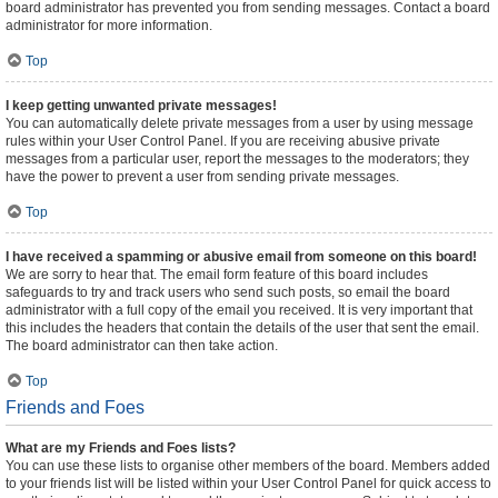
board administrator has prevented you from sending messages. Contact a board
administrator for more information.
Top
I keep getting unwanted private messages!
You can automatically delete private messages from a user by using message
rules within your User Control Panel. If you are receiving abusive private
messages from a particular user, report the messages to the moderators; they
have the power to prevent a user from sending private messages.
Top
I have received a spamming or abusive email from someone on this board!
We are sorry to hear that. The email form feature of this board includes
safeguards to try and track users who send such posts, so email the board
administrator with a full copy of the email you received. It is very important that
this includes the headers that contain the details of the user that sent the email.
The board administrator can then take action.
Top
Friends and Foes
What are my Friends and Foes lists?
You can use these lists to organise other members of the board. Members added
to your friends list will be listed within your User Control Panel for quick access to