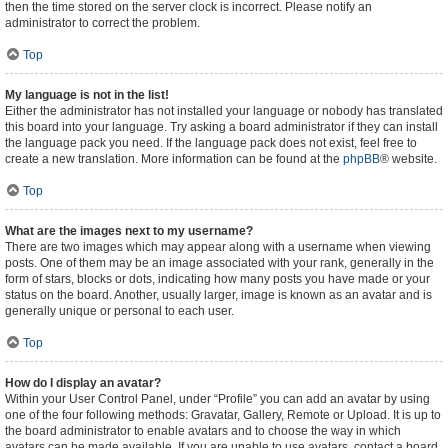
then the time stored on the server clock is incorrect. Please notify an
administrator to correct the problem.
Top
My language is not in the list!
Either the administrator has not installed your language or nobody has translated
this board into your language. Try asking a board administrator if they can install
the language pack you need. If the language pack does not exist, feel free to
create a new translation. More information can be found at the
phpBB
® website.
Top
What are the images next to my username?
There are two images which may appear along with a username when viewing
posts. One of them may be an image associated with your rank, generally in the
form of stars, blocks or dots, indicating how many posts you have made or your
status on the board. Another, usually larger, image is known as an avatar and is
generally unique or personal to each user.
Top
How do I display an avatar?
Within your User Control Panel, under “Profile” you can add an avatar by using
one of the four following methods: Gravatar, Gallery, Remote or Upload. It is up to
the board administrator to enable avatars and to choose the way in which
avatars can be made available. If you are unable to use avatars, contact a board