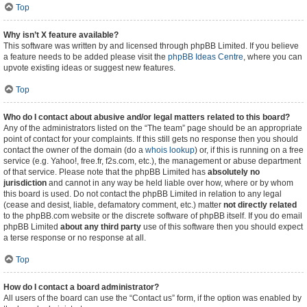
Top
Why isn’t X feature available?
This software was written by and licensed through phpBB Limited. If you believe
a feature needs to be added please visit the
phpBB Ideas Centre
, where you can
upvote existing ideas or suggest new features.
Top
Who do I contact about abusive and/or legal matters related to this board?
Any of the administrators listed on the “The team” page should be an appropriate
point of contact for your complaints. If this still gets no response then you should
contact the owner of the domain (do a
whois lookup
) or, if this is running on a free
service (e.g. Yahoo!, free.fr, f2s.com, etc.), the management or abuse department
of that service. Please note that the phpBB Limited has
absolutely no
jurisdiction
and cannot in any way be held liable over how, where or by whom
this board is used. Do not contact the phpBB Limited in relation to any legal
(cease and desist, liable, defamatory comment, etc.) matter
not directly related
to the phpBB.com website or the discrete software of phpBB itself. If you do email
phpBB Limited
about any third party
use of this software then you should expect
a terse response or no response at all.
Top
How do I contact a board administrator?
All users of the board can use the “Contact us” form, if the option was enabled by