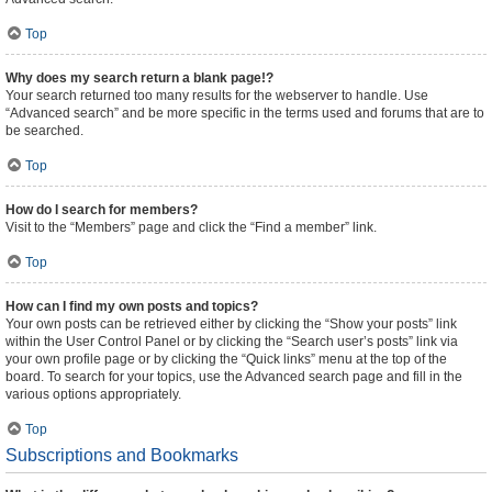
Top
Why does my search return a blank page!?
Your search returned too many results for the webserver to handle. Use
“Advanced search” and be more specific in the terms used and forums that are to
be searched.
Top
How do I search for members?
Visit to the “Members” page and click the “Find a member” link.
Top
How can I find my own posts and topics?
Your own posts can be retrieved either by clicking the “Show your posts” link
within the User Control Panel or by clicking the “Search user’s posts” link via
your own profile page or by clicking the “Quick links” menu at the top of the
board. To search for your topics, use the Advanced search page and fill in the
various options appropriately.
Top
Subscriptions and Bookmarks