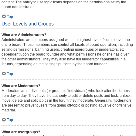
content. The ability to use topic icons depends on the permissions set by the
board administrator.
Top
User Levels and Groups
What are Administrators?
Administrators are members assigned with the highest level of control over the
entire board. These members can control all facets of board operation, including
setting permissions, banning users, creating usergroups or moderators, etc.,
dependent upon the board founder and what permissions he or she has given
the other administrators. They may also have full moderator capabilities in all
forums, depending on the settings put forth by the board founder.
Top
What are Moderators?
Moderators are individuals (or groups of individuals) who look after the forums
from day to day. They have the authority to edit or delete posts and lock, unlock,
move, delete and split topics in the forum they moderate. Generally, moderators
are present to prevent users from going off-topic or posting abusive or offensive
material.
Top
What are usergroups?