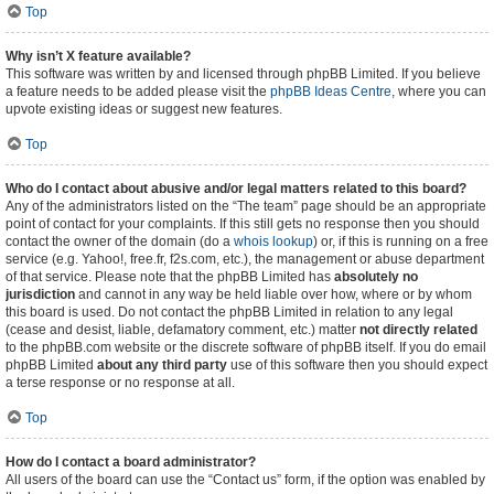
Top
Why isn’t X feature available?
This software was written by and licensed through phpBB Limited. If you believe
a feature needs to be added please visit the
phpBB Ideas Centre
, where you can
upvote existing ideas or suggest new features.
Top
Who do I contact about abusive and/or legal matters related to this board?
Any of the administrators listed on the “The team” page should be an appropriate
point of contact for your complaints. If this still gets no response then you should
contact the owner of the domain (do a
whois lookup
) or, if this is running on a free
service (e.g. Yahoo!, free.fr, f2s.com, etc.), the management or abuse department
of that service. Please note that the phpBB Limited has
absolutely no
jurisdiction
and cannot in any way be held liable over how, where or by whom
this board is used. Do not contact the phpBB Limited in relation to any legal
(cease and desist, liable, defamatory comment, etc.) matter
not directly related
to the phpBB.com website or the discrete software of phpBB itself. If you do email
phpBB Limited
about any third party
use of this software then you should expect
a terse response or no response at all.
Top
How do I contact a board administrator?
All users of the board can use the “Contact us” form, if the option was enabled by