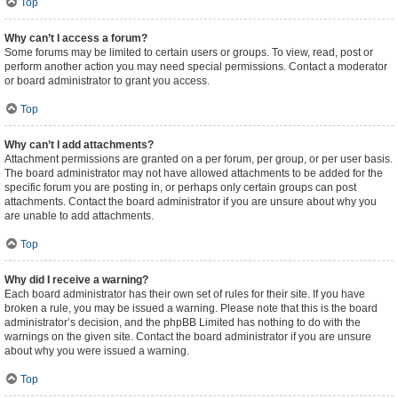
Top
Why can’t I access a forum?
Some forums may be limited to certain users or groups. To view, read, post or
perform another action you may need special permissions. Contact a moderator
or board administrator to grant you access.
Top
Why can’t I add attachments?
Attachment permissions are granted on a per forum, per group, or per user basis.
The board administrator may not have allowed attachments to be added for the
specific forum you are posting in, or perhaps only certain groups can post
attachments. Contact the board administrator if you are unsure about why you
are unable to add attachments.
Top
Why did I receive a warning?
Each board administrator has their own set of rules for their site. If you have
broken a rule, you may be issued a warning. Please note that this is the board
administrator’s decision, and the phpBB Limited has nothing to do with the
warnings on the given site. Contact the board administrator if you are unsure
about why you were issued a warning.
Top