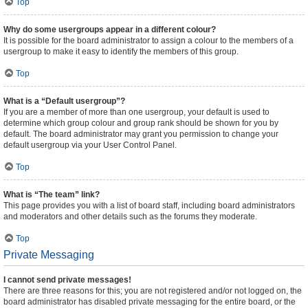
Top
Why do some usergroups appear in a different colour?
It is possible for the board administrator to assign a colour to the members of a
usergroup to make it easy to identify the members of this group.
Top
What is a “Default usergroup”?
If you are a member of more than one usergroup, your default is used to
determine which group colour and group rank should be shown for you by
default. The board administrator may grant you permission to change your
default usergroup via your User Control Panel.
Top
What is “The team” link?
This page provides you with a list of board staff, including board administrators
and moderators and other details such as the forums they moderate.
Top
Private Messaging
I cannot send private messages!
There are three reasons for this; you are not registered and/or not logged on, the
board administrator has disabled private messaging for the entire board, or the