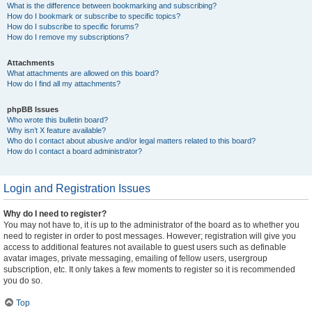
What is the difference between bookmarking and subscribing?
How do I bookmark or subscribe to specific topics?
How do I subscribe to specific forums?
How do I remove my subscriptions?
Attachments
What attachments are allowed on this board?
How do I find all my attachments?
phpBB Issues
Who wrote this bulletin board?
Why isn’t X feature available?
Who do I contact about abusive and/or legal matters related to this board?
How do I contact a board administrator?
Login and Registration Issues
Why do I need to register?
You may not have to, it is up to the administrator of the board as to whether you
need to register in order to post messages. However; registration will give you
access to additional features not available to guest users such as definable
avatar images, private messaging, emailing of fellow users, usergroup
subscription, etc. It only takes a few moments to register so it is recommended
you do so.
Top