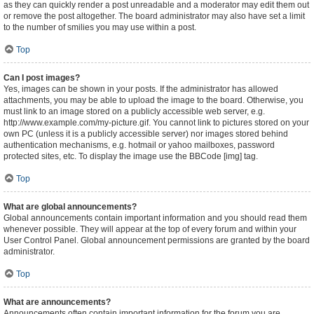
as they can quickly render a post unreadable and a moderator may edit them out
or remove the post altogether. The board administrator may also have set a limit
to the number of smilies you may use within a post.
Top
Can I post images?
Yes, images can be shown in your posts. If the administrator has allowed
attachments, you may be able to upload the image to the board. Otherwise, you
must link to an image stored on a publicly accessible web server, e.g.
http://www.example.com/my-picture.gif. You cannot link to pictures stored on your
own PC (unless it is a publicly accessible server) nor images stored behind
authentication mechanisms, e.g. hotmail or yahoo mailboxes, password
protected sites, etc. To display the image use the BBCode [img] tag.
Top
What are global announcements?
Global announcements contain important information and you should read them
whenever possible. They will appear at the top of every forum and within your
User Control Panel. Global announcement permissions are granted by the board
administrator.
Top
What are announcements?
Announcements often contain important information for the forum you are