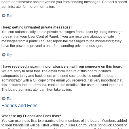
board administrator has prevented you from sending messages. Contact a board
administrator for more information.
Top
I keep getting unwanted private messages!
You can automatically delete private messages from a user by using message
rules within your User Control Panel. If you are receiving abusive private
messages from a particular user, report the messages to the moderators; they
have the power to prevent a user from sending private messages.
Top
I have received a spamming or abusive email from someone on this board!
We are sorry to hear that. The email form feature of this board includes
safeguards to try and track users who send such posts, so email the board
administrator with a full copy of the email you received. It is very important that
this includes the headers that contain the details of the user that sent the email.
The board administrator can then take action.
Top
Friends and Foes
What are my Friends and Foes lists?
You can use these lists to organise other members of the board. Members added
to your friends list will be listed within your User Control Panel for quick access to