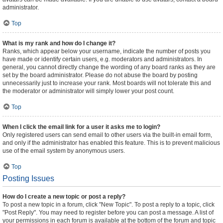
administrator.
Top
What is my rank and how do I change it?
Ranks, which appear below your username, indicate the number of posts you
have made or identify certain users, e.g. moderators and administrators. In
general, you cannot directly change the wording of any board ranks as they are
set by the board administrator. Please do not abuse the board by posting
unnecessarily just to increase your rank. Most boards will not tolerate this and
the moderator or administrator will simply lower your post count.
Top
When I click the email link for a user it asks me to login?
Only registered users can send email to other users via the built-in email form,
and only if the administrator has enabled this feature. This is to prevent malicious
use of the email system by anonymous users.
Top
Posting Issues
How do I create a new topic or post a reply?
To post a new topic in a forum, click "New Topic". To post a reply to a topic, click
"Post Reply". You may need to register before you can post a message. A list of
your permissions in each forum is available at the bottom of the forum and topic