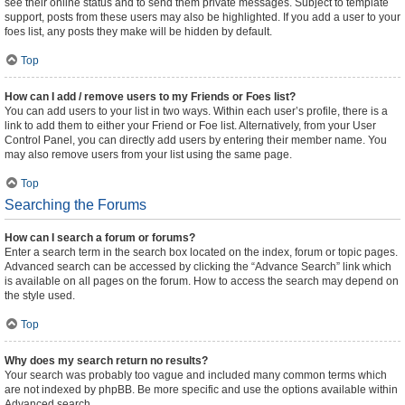
see their online status and to send them private messages. Subject to template
support, posts from these users may also be highlighted. If you add a user to your
foes list, any posts they make will be hidden by default.
Top
How can I add / remove users to my Friends or Foes list?
You can add users to your list in two ways. Within each user’s profile, there is a
link to add them to either your Friend or Foe list. Alternatively, from your User
Control Panel, you can directly add users by entering their member name. You
may also remove users from your list using the same page.
Top
Searching the Forums
How can I search a forum or forums?
Enter a search term in the search box located on the index, forum or topic pages.
Advanced search can be accessed by clicking the “Advance Search” link which
is available on all pages on the forum. How to access the search may depend on
the style used.
Top
Why does my search return no results?
Your search was probably too vague and included many common terms which
are not indexed by phpBB. Be more specific and use the options available within
Advanced search.