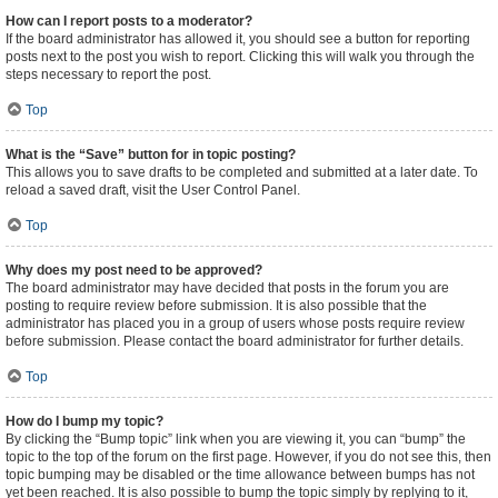
How can I report posts to a moderator?
If the board administrator has allowed it, you should see a button for reporting
posts next to the post you wish to report. Clicking this will walk you through the
steps necessary to report the post.
Top
What is the “Save” button for in topic posting?
This allows you to save drafts to be completed and submitted at a later date. To
reload a saved draft, visit the User Control Panel.
Top
Why does my post need to be approved?
The board administrator may have decided that posts in the forum you are
posting to require review before submission. It is also possible that the
administrator has placed you in a group of users whose posts require review
before submission. Please contact the board administrator for further details.
Top
How do I bump my topic?
By clicking the “Bump topic” link when you are viewing it, you can “bump” the
topic to the top of the forum on the first page. However, if you do not see this, then
topic bumping may be disabled or the time allowance between bumps has not
yet been reached. It is also possible to bump the topic simply by replying to it,