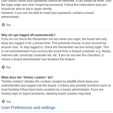
Don’t panic! While your password cannot be retrieved, it can easily be reset. Visit
the login page and click
I forgot my password
. Follow the instructions and you
should be able to log in again shortly.
However, if you are not able to reset your password, contact a board
administrator.
Top
Why do I get logged off automatically?
If you do not check the
Remember me
box when you login, the board will only
keep you logged in for a preset time. This prevents misuse of your account by
anyone else. To stay logged in, check the
Remember me
box during login. This
is not recommended if you access the board from a shared computer, e.g. library,
internet cafe, university computer lab, etc. If you do not see this checkbox, it
means a board administrator has disabled this feature.
Top
What does the “Delete cookies” do?
“Delete cookies” deletes the cookies created by phpBB which keep you
authenticated and logged into the board. Cookies also provide functions such as
read tracking if they have been enabled by a board administrator. If you are
having login or logout problems, deleting board cookies may help.
Top
User Preferences and settings