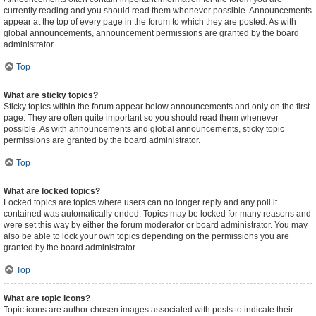
currently reading and you should read them whenever possible. Announcements
appear at the top of every page in the forum to which they are posted. As with
global announcements, announcement permissions are granted by the board
administrator.
Top
What are sticky topics?
Sticky topics within the forum appear below announcements and only on the first
page. They are often quite important so you should read them whenever
possible. As with announcements and global announcements, sticky topic
permissions are granted by the board administrator.
Top
What are locked topics?
Locked topics are topics where users can no longer reply and any poll it
contained was automatically ended. Topics may be locked for many reasons and
were set this way by either the forum moderator or board administrator. You may
also be able to lock your own topics depending on the permissions you are
granted by the board administrator.
Top
What are topic icons?
Topic icons are author chosen images associated with posts to indicate their