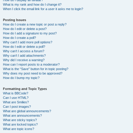
How do I display an avatar?
What is my rank and how do I change it?
When I click the email link for a user it asks me to login?
Posting Issues
How do I create a new topic or post a reply?
How do I edit or delete a post?
How do I add a signature to my post?
How do I create a poll?
Why can’t I add more poll options?
How do I edit or delete a poll?
Why can’t I access a forum?
Why can’t I add attachments?
Why did I receive a warning?
How can I report posts to a moderator?
What is the “Save” button for in topic posting?
Why does my post need to be approved?
How do I bump my topic?
Formatting and Topic Types
What is BBCode?
Can I use HTML?
What are Smilies?
Can I post images?
What are global announcements?
What are announcements?
What are sticky topics?
What are locked topics?
What are topic icons?