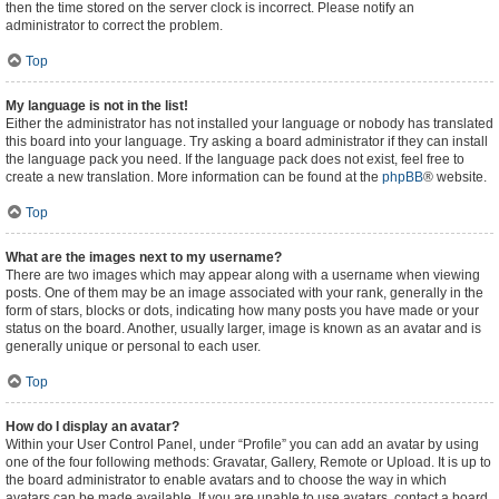
then the time stored on the server clock is incorrect. Please notify an
administrator to correct the problem.
Top
My language is not in the list!
Either the administrator has not installed your language or nobody has translated
this board into your language. Try asking a board administrator if they can install
the language pack you need. If the language pack does not exist, feel free to
create a new translation. More information can be found at the
phpBB
® website.
Top
What are the images next to my username?
There are two images which may appear along with a username when viewing
posts. One of them may be an image associated with your rank, generally in the
form of stars, blocks or dots, indicating how many posts you have made or your
status on the board. Another, usually larger, image is known as an avatar and is
generally unique or personal to each user.
Top
How do I display an avatar?
Within your User Control Panel, under “Profile” you can add an avatar by using
one of the four following methods: Gravatar, Gallery, Remote or Upload. It is up to
the board administrator to enable avatars and to choose the way in which
avatars can be made available. If you are unable to use avatars, contact a board