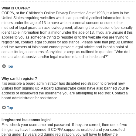
What is COPPA?
COPPA, or the Children’s Online Privacy Protection Act of 1998, is a law in the
United States requiring websites which can potentially collect information from
minors under the age of 13 to have written parental consent or some other
method of legal guardian acknowledgment, allowing the collection of personally
identifiable information from a minor under the age of 13. If you are unsure if this
applies to you as someone trying to register or to the website you are trying to
register on, contact legal counsel for assistance. Please note that phpBB Limited
and the owners of this board cannot provide legal advice and is not a point of
contact for legal concerns of any kind, except as outlined in question “Who do I
contact about abusive and/or legal matters related to this board?”.
Top
Why can’t I register?
It is possible a board administrator has disabled registration to prevent new
visitors from signing up. A board administrator could have also banned your IP
address or disallowed the username you are attempting to register. Contact a
board administrator for assistance.
Top
I registered but cannot login!
First, check your username and password. If they are correct, then one of two
things may have happened. If COPPA support is enabled and you specified
being under 13 years old during registration, you will have to follow the