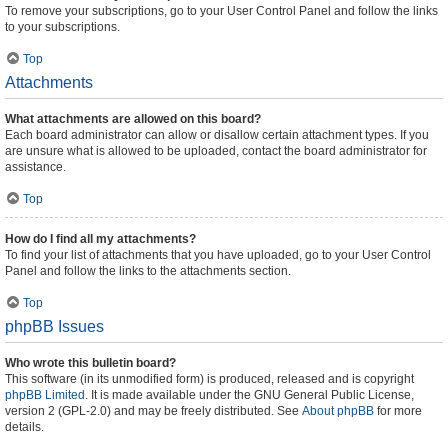
To remove your subscriptions, go to your User Control Panel and follow the links
to your subscriptions.
Top
Attachments
What attachments are allowed on this board?
Each board administrator can allow or disallow certain attachment types. If you
are unsure what is allowed to be uploaded, contact the board administrator for
assistance.
Top
How do I find all my attachments?
To find your list of attachments that you have uploaded, go to your User Control
Panel and follow the links to the attachments section.
Top
phpBB Issues
Who wrote this bulletin board?
This software (in its unmodified form) is produced, released and is copyright
phpBB Limited
. It is made available under the GNU General Public License,
version 2 (GPL-2.0) and may be freely distributed. See
About phpBB
for more
details.