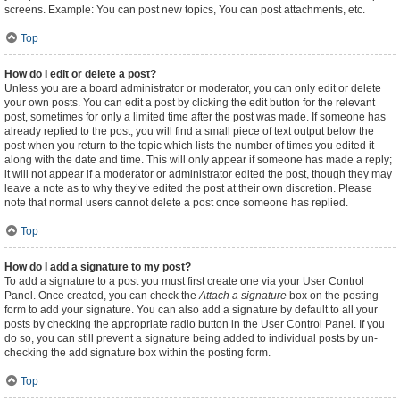
screens. Example: You can post new topics, You can post attachments, etc.
Top
How do I edit or delete a post?
Unless you are a board administrator or moderator, you can only edit or delete
your own posts. You can edit a post by clicking the edit button for the relevant
post, sometimes for only a limited time after the post was made. If someone has
already replied to the post, you will find a small piece of text output below the
post when you return to the topic which lists the number of times you edited it
along with the date and time. This will only appear if someone has made a reply;
it will not appear if a moderator or administrator edited the post, though they may
leave a note as to why they’ve edited the post at their own discretion. Please
note that normal users cannot delete a post once someone has replied.
Top
How do I add a signature to my post?
To add a signature to a post you must first create one via your User Control
Panel. Once created, you can check the
Attach a signature
box on the posting
form to add your signature. You can also add a signature by default to all your
posts by checking the appropriate radio button in the User Control Panel. If you
do so, you can still prevent a signature being added to individual posts by un-
checking the add signature box within the posting form.
Top