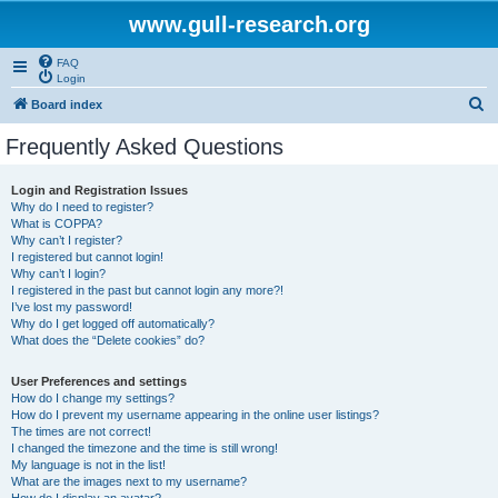
www.gull-research.org
FAQ
Login
S
Board index
e
Frequently Asked Questions
a
r
Login and Registration Issues
Why do I need to register?
c
What is COPPA?
h
Why can’t I register?
I registered but cannot login!
Why can’t I login?
I registered in the past but cannot login any more?!
I’ve lost my password!
Why do I get logged off automatically?
What does the “Delete cookies” do?
User Preferences and settings
How do I change my settings?
How do I prevent my username appearing in the online user listings?
The times are not correct!
I changed the timezone and the time is still wrong!
My language is not in the list!
What are the images next to my username?