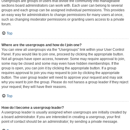
Usergroups are groups of users that divide the community into manageable
sections board administrators can work with. Each user can belong to several
groups and each group can be assigned individual permissions. This provides
an easy way for administrators to change permissions for many users at once,
such as changing moderator permissions or granting users access to a private
forum.
Top
Where are the usergroups and how do I join one?
You can view all usergroups via the “Usergroups” link within your User Control
Panel. If you would like to join one, proceed by clicking the appropriate button.
Not all groups have open access, however. Some may require approval to join,
some may be closed and some may even have hidden memberships. If the
group is open, you can join it by clicking the appropriate button. If a group
requires approval to join you may request to join by clicking the appropriate
button. The user group leader will need to approve your request and may ask
why you want to join the group. Please do not harass a group leader if they reject
your request; they will have their reasons.
Top
How do I become a usergroup leader?
A usergroup leader is usually assigned when usergroups are initially created by
a board administrator. If you are interested in creating a usergroup, your first
point of contact should be an administrator; try sending a private message.