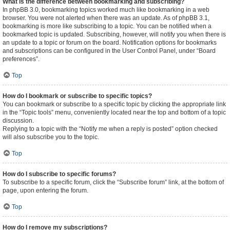
What is the difference between bookmarking and subscribing?
In phpBB 3.0, bookmarking topics worked much like bookmarking in a web
browser. You were not alerted when there was an update. As of phpBB 3.1,
bookmarking is more like subscribing to a topic. You can be notified when a
bookmarked topic is updated. Subscribing, however, will notify you when there is
an update to a topic or forum on the board. Notification options for bookmarks
and subscriptions can be configured in the User Control Panel, under “Board
preferences”.
Top
How do I bookmark or subscribe to specific topics?
You can bookmark or subscribe to a specific topic by clicking the appropriate link
in the “Topic tools” menu, conveniently located near the top and bottom of a topic
discussion.
Replying to a topic with the “Notify me when a reply is posted” option checked
will also subscribe you to the topic.
Top
How do I subscribe to specific forums?
To subscribe to a specific forum, click the “Subscribe forum” link, at the bottom of
page, upon entering the forum.
Top
How do I remove my subscriptions?