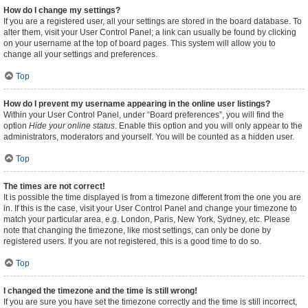
How do I change my settings?
If you are a registered user, all your settings are stored in the board database. To
alter them, visit your User Control Panel; a link can usually be found by clicking
on your username at the top of board pages. This system will allow you to
change all your settings and preferences.
Top
How do I prevent my username appearing in the online user listings?
Within your User Control Panel, under “Board preferences”, you will find the
option
Hide your online status
. Enable this option and you will only appear to the
administrators, moderators and yourself. You will be counted as a hidden user.
Top
The times are not correct!
It is possible the time displayed is from a timezone different from the one you are
in. If this is the case, visit your User Control Panel and change your timezone to
match your particular area, e.g. London, Paris, New York, Sydney, etc. Please
note that changing the timezone, like most settings, can only be done by
registered users. If you are not registered, this is a good time to do so.
Top
I changed the timezone and the time is still wrong!
If you are sure you have set the timezone correctly and the time is still incorrect,