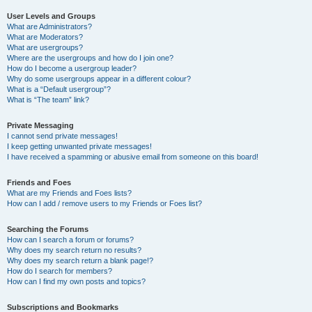
User Levels and Groups
What are Administrators?
What are Moderators?
What are usergroups?
Where are the usergroups and how do I join one?
How do I become a usergroup leader?
Why do some usergroups appear in a different colour?
What is a “Default usergroup”?
What is “The team” link?
Private Messaging
I cannot send private messages!
I keep getting unwanted private messages!
I have received a spamming or abusive email from someone on this board!
Friends and Foes
What are my Friends and Foes lists?
How can I add / remove users to my Friends or Foes list?
Searching the Forums
How can I search a forum or forums?
Why does my search return no results?
Why does my search return a blank page!?
How do I search for members?
How can I find my own posts and topics?
Subscriptions and Bookmarks