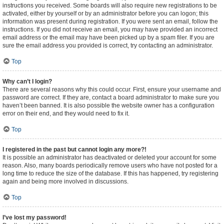
instructions you received. Some boards will also require new registrations to be
activated, either by yourself or by an administrator before you can logon; this
information was present during registration. If you were sent an email, follow the
instructions. If you did not receive an email, you may have provided an incorrect
email address or the email may have been picked up by a spam filer. If you are
sure the email address you provided is correct, try contacting an administrator.
Top
Why can’t I login?
There are several reasons why this could occur. First, ensure your username and
password are correct. If they are, contact a board administrator to make sure you
haven’t been banned. It is also possible the website owner has a configuration
error on their end, and they would need to fix it.
Top
I registered in the past but cannot login any more?!
It is possible an administrator has deactivated or deleted your account for some
reason. Also, many boards periodically remove users who have not posted for a
long time to reduce the size of the database. If this has happened, try registering
again and being more involved in discussions.
Top
I’ve lost my password!