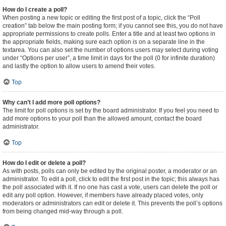
How do I create a poll?
When posting a new topic or editing the first post of a topic, click the “Poll
creation” tab below the main posting form; if you cannot see this, you do not have
appropriate permissions to create polls. Enter a title and at least two options in
the appropriate fields, making sure each option is on a separate line in the
textarea. You can also set the number of options users may select during voting
under “Options per user”, a time limit in days for the poll (0 for infinite duration)
and lastly the option to allow users to amend their votes.
Top
Why can’t I add more poll options?
The limit for poll options is set by the board administrator. If you feel you need to
add more options to your poll than the allowed amount, contact the board
administrator.
Top
How do I edit or delete a poll?
As with posts, polls can only be edited by the original poster, a moderator or an
administrator. To edit a poll, click to edit the first post in the topic; this always has
the poll associated with it. If no one has cast a vote, users can delete the poll or
edit any poll option. However, if members have already placed votes, only
moderators or administrators can edit or delete it. This prevents the poll’s options
from being changed mid-way through a poll.