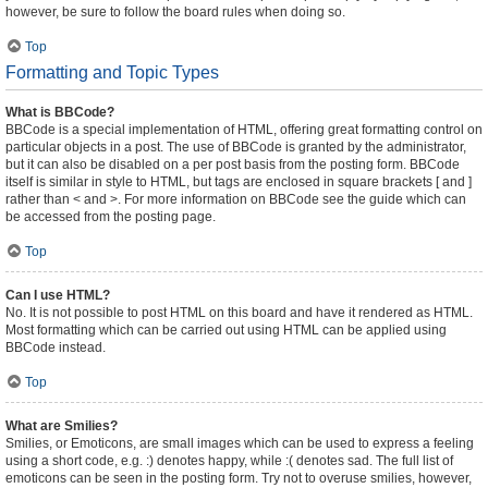
however, be sure to follow the board rules when doing so.
Top
Formatting and Topic Types
What is BBCode?
BBCode is a special implementation of HTML, offering great formatting control on
particular objects in a post. The use of BBCode is granted by the administrator,
but it can also be disabled on a per post basis from the posting form. BBCode
itself is similar in style to HTML, but tags are enclosed in square brackets [ and ]
rather than < and >. For more information on BBCode see the guide which can
be accessed from the posting page.
Top
Can I use HTML?
No. It is not possible to post HTML on this board and have it rendered as HTML.
Most formatting which can be carried out using HTML can be applied using
BBCode instead.
Top
What are Smilies?
Smilies, or Emoticons, are small images which can be used to express a feeling
using a short code, e.g. :) denotes happy, while :( denotes sad. The full list of
emoticons can be seen in the posting form. Try not to overuse smilies, however,