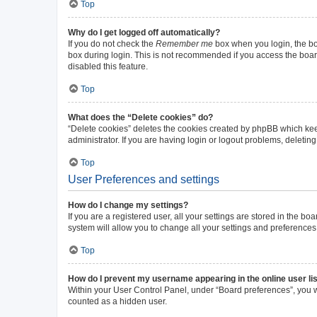
Top
Why do I get logged off automatically?
If you do not check the
Remember me
box when you login, the boa
box during login. This is not recommended if you access the board 
disabled this feature.
Top
What does the “Delete cookies” do?
“Delete cookies” deletes the cookies created by phpBB which kee
administrator. If you are having login or logout problems, deleti
Top
User Preferences and settings
How do I change my settings?
If you are a registered user, all your settings are stored in the b
system will allow you to change all your settings and preferences
Top
How do I prevent my username appearing in the online user li
Within your User Control Panel, under “Board preferences”, you wi
counted as a hidden user.