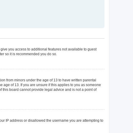
 give you access to additional features not available to guest
ster so it is recommended you do so.
tion from minors under the age of 13 to have written parental
 age of 13. If you are unsure if this applies to you as someone
of this board cannot provide legal advice and is not a point of
 your IP address or disallowed the username you are attempting to