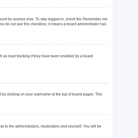
count by anyone else. To stay logged in, check the
Remember me
f you do not see this checkbox, it means a board administrator has
h as read tracking if they have been enabled by a board
und by clicking on your username at the top of board pages. This
ear to the administrators, moderators and yourself. You will be