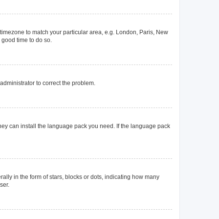
ur timezone to match your particular area, e.g. London, Paris, New
a good time to do so.
n administrator to correct the problem.
they can install the language pack you need. If the language pack
y in the form of stars, blocks or dots, indicating how many
ser.