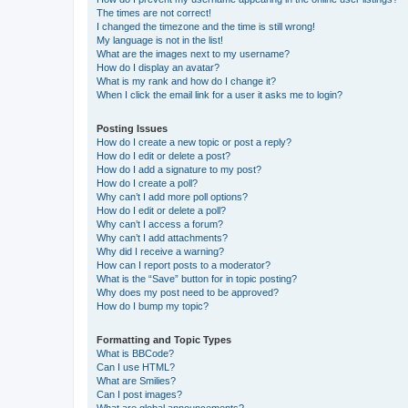
The times are not correct!
I changed the timezone and the time is still wrong!
My language is not in the list!
What are the images next to my username?
How do I display an avatar?
What is my rank and how do I change it?
When I click the email link for a user it asks me to login?
Posting Issues
How do I create a new topic or post a reply?
How do I edit or delete a post?
How do I add a signature to my post?
How do I create a poll?
Why can’t I add more poll options?
How do I edit or delete a poll?
Why can’t I access a forum?
Why can’t I add attachments?
Why did I receive a warning?
How can I report posts to a moderator?
What is the “Save” button for in topic posting?
Why does my post need to be approved?
How do I bump my topic?
Formatting and Topic Types
What is BBCode?
Can I use HTML?
What are Smilies?
Can I post images?
What are global announcements?