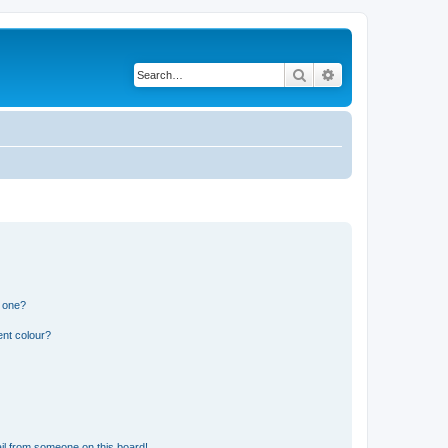
Search
Advanced search
n one?
ent colour?
il from someone on this board!