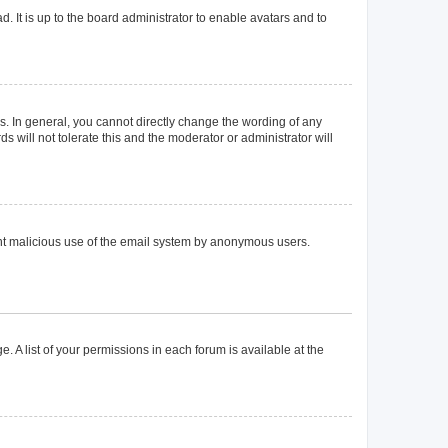
. It is up to the board administrator to enable avatars and to
. In general, you cannot directly change the wording of any
 will not tolerate this and the moderator or administrator will
event malicious use of the email system by anonymous users.
. A list of your permissions in each forum is available at the