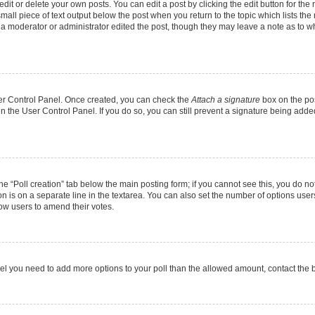
it or delete your own posts. You can edit a post by clicking the edit button for the r
mall piece of text output below the post when you return to the topic which lists the
f a moderator or administrator edited the post, though they may leave a note as to wh
User Control Panel. Once created, you can check the
Attach a signature
box on the pos
 in the User Control Panel. If you do so, you can still prevent a signature being add
 the “Poll creation” tab below the main posting form; if you cannot see this, you do no
on is on a separate line in the textarea. You can also set the number of options users
allow users to amend their votes.
u feel you need to add more options to your poll than the allowed amount, contact the 