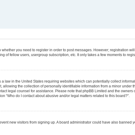
 to whether you need to register in order to post messages. However; registration will
g of fellow users, usergroup subscription, etc. It only takes a few moments to regi
 a law in the United States requiring websites which can potentially collect informa
lowing the collection of personally identifiable information from a minor under the
 contact legal counsel for assistance. Please note that phpBB Limited and the owners 
tion “Who do I contact about abusive and/or legal matters related to this board?”.
 prevent new visitors from signing up. A board administrator could have also banned