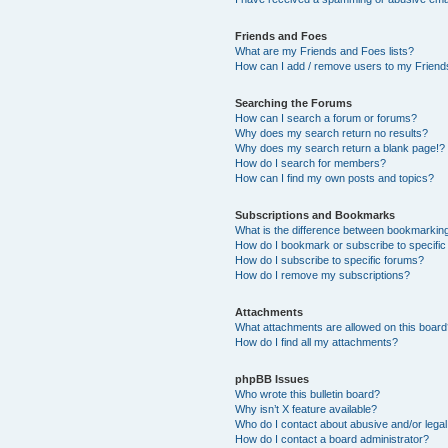
Friends and Foes
What are my Friends and Foes lists?
How can I add / remove users to my Friends
Searching the Forums
How can I search a forum or forums?
Why does my search return no results?
Why does my search return a blank page!?
How do I search for members?
How can I find my own posts and topics?
Subscriptions and Bookmarks
What is the difference between bookmarkin
How do I bookmark or subscribe to specific
How do I subscribe to specific forums?
How do I remove my subscriptions?
Attachments
What attachments are allowed on this boar
How do I find all my attachments?
phpBB Issues
Who wrote this bulletin board?
Why isn’t X feature available?
Who do I contact about abusive and/or legal 
How do I contact a board administrator?