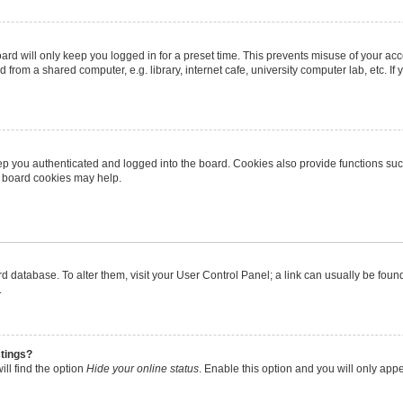
rd will only keep you logged in for a preset time. This prevents misuse of your ac
from a shared computer, e.g. library, internet cafe, university computer lab, etc. I
p you authenticated and logged into the board. Cookies also provide functions suc
ng board cookies may help.
oard database. To alter them, visit your User Control Panel; a link can usually be fo
.
stings?
ll find the option
Hide your online status
. Enable this option and you will only app