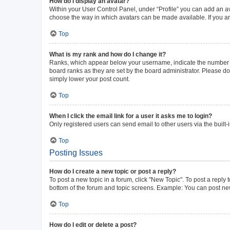
How do I display an avatar?
Within your User Control Panel, under “Profile” you can add an av
choose the way in which avatars can be made available. If you ar
Top
What is my rank and how do I change it?
Ranks, which appear below your username, indicate the number of 
board ranks as they are set by the board administrator. Please do 
simply lower your post count.
Top
When I click the email link for a user it asks me to login?
Only registered users can send email to other users via the built-
Top
Posting Issues
How do I create a new topic or post a reply?
To post a new topic in a forum, click "New Topic". To post a reply 
bottom of the forum and topic screens. Example: You can post new
Top
How do I edit or delete a post?