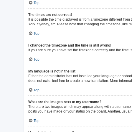
Top
The times are not correct!
It is possible the time displayed is from a timezone different from
York, Sydney, etc. Please note that changing the timezone, like mos
Top
I changed the timezone and the time is still wrong!
If you are sure you have set the timezone correctly and the time is 
Top
My language is not in the list!
Either the administrator has not installed your language or nobod
does not exist, feel free to create a new translation. More inform
Top
What are the images next to my username?
There are two images which may appear along with a username whe
posts you have made or your status on the board. Another, usuall
Top