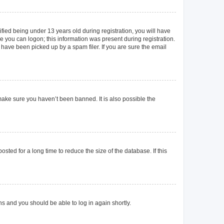
ied being under 13 years old during registration, you will have
re you can logon; this information was present during registration.
 have been picked up by a spam filer. If you are sure the email
make sure you haven’t been banned. It is also possible the
ted for a long time to reduce the size of the database. If this
ons and you should be able to log in again shortly.