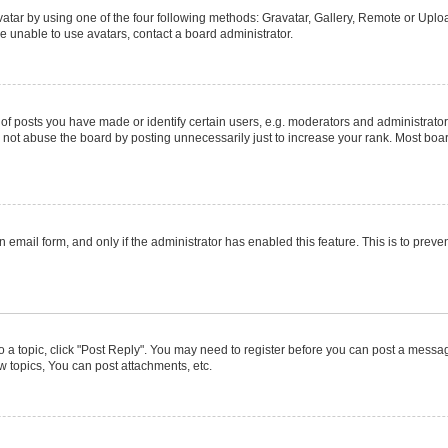
atar by using one of the four following methods: Gravatar, Gallery, Remote or Upload
e unable to use avatars, contact a board administrator.
posts you have made or identify certain users, e.g. moderators and administrators
not abuse the board by posting unnecessarily just to increase your rank. Most boards
in email form, and only if the administrator has enabled this feature. This is to pr
to a topic, click "Post Reply". You may need to register before you can post a message
 topics, You can post attachments, etc.