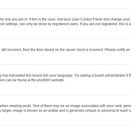
 the one you are in. If this is the case, visit your User Control Panel and change yo
t settings, can only be done by registered users. If you are not registered, this is 
still incorrect, then the time stored on the server clock is incorrect. Please notify a
y has translated this board into your language. Try asking a board administrator if 
ation can be found at the
phpBB
® website.
n viewing posts. One of them may be an image associated with your rank, generall
y larger, image is known as an avatar and is generally unique or personal to each u