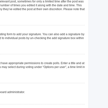
elevant post, sometimes for only a limited time after the post was
 number of times you edited it along with the date and time. This
y they’ve edited the post at their own discretion. Please note that
ting form to add your signature. You can also add a signature by
ed to individual posts by un-checking the add signature box within
t have appropriate permissions to create polls. Enter a title and at
 may select during voting under “Options per user”, a time limit in
board administrator.