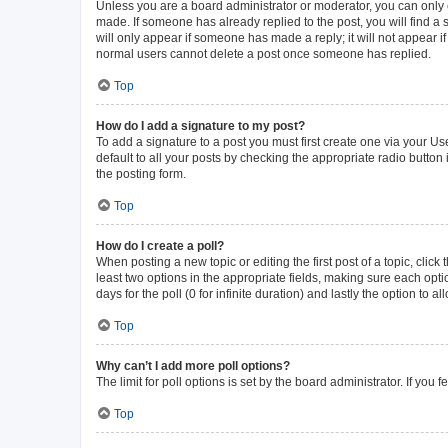
Unless you are a board administrator or moderator, you can only ed
made. If someone has already replied to the post, you will find a s
will only appear if someone has made a reply; it will not appear i
normal users cannot delete a post once someone has replied.
Top
How do I add a signature to my post?
To add a signature to a post you must first create one via your 
default to all your posts by checking the appropriate radio button
the posting form.
Top
How do I create a poll?
When posting a new topic or editing the first post of a topic, click
least two options in the appropriate fields, making sure each opti
days for the poll (0 for infinite duration) and lastly the option to 
Top
Why can’t I add more poll options?
The limit for poll options is set by the board administrator. If yo
Top