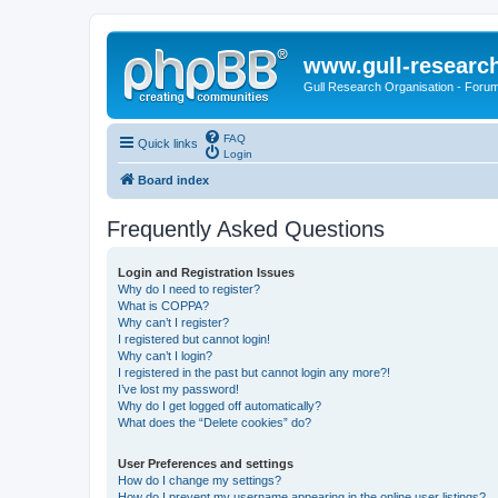
www.gull-researc
Gull Research Organisation - Foru
FAQ
Quick links
Login
Board index
Frequently Asked Questions
Login and Registration Issues
Why do I need to register?
What is COPPA?
Why can’t I register?
I registered but cannot login!
Why can’t I login?
I registered in the past but cannot login any more?!
I’ve lost my password!
Why do I get logged off automatically?
What does the “Delete cookies” do?
User Preferences and settings
How do I change my settings?
How do I prevent my username appearing in the online user listings?