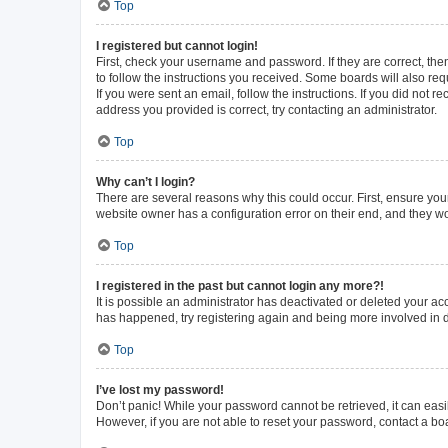
Top
I registered but cannot login!
First, check your username and password. If they are correct, th
to follow the instructions you received. Some boards will also requ
If you were sent an email, follow the instructions. If you did not
address you provided is correct, try contacting an administrator.
Top
Why can’t I login?
There are several reasons why this could occur. First, ensure you
website owner has a configuration error on their end, and they wou
Top
I registered in the past but cannot login any more?!
It is possible an administrator has deactivated or deleted your a
has happened, try registering again and being more involved in 
Top
I’ve lost my password!
Don’t panic! While your password cannot be retrieved, it can easil
However, if you are not able to reset your password, contact a bo