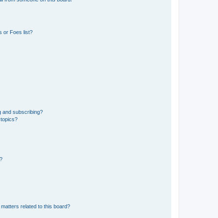
 or Foes list?
g and subscribing?
 topics?
d?
matters related to this board?