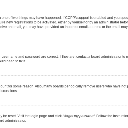
en one of two things may have happened. If COPPA support is enabled and you specif
ire new registrations to be activated, either by yourself or by an administrator befo
 receive an email, you may have provided an incorrect email address or the email may
r username and password are correct. If they are, contact a board administrator to 
ld need to fix it.
ccount for some reason. Also, many boards periodically remove users who have not pos
discussions.
y be reset. Visit the login page and click
I forgot my password
. Follow the instructi
ard administrator.