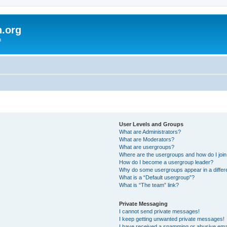
h.org
m
User Levels and Groups
What are Administrators?
What are Moderators?
What are usergroups?
Where are the usergroups and how do I joi
How do I become a usergroup leader?
Why do some usergroups appear in a differ
What is a “Default usergroup”?
What is “The team” link?
Private Messaging
I cannot send private messages!
I keep getting unwanted private messages!
I have received a spamming or abusive ema