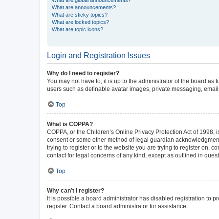
What are announcements?
What are sticky topics?
What are locked topics?
What are topic icons?
Login and Registration Issues
Why do I need to register?
You may not have to, it is up to the administrator of the board as
users such as definable avatar images, private messaging, emailin
Top
What is COPPA?
COPPA, or the Children’s Online Privacy Protection Act of 1998, is
consent or some other method of legal guardian acknowledgment, al
trying to register or to the website you are trying to register on,
contact for legal concerns of any kind, except as outlined in ques
Top
Why can’t I register?
It is possible a board administrator has disabled registration to
register. Contact a board administrator for assistance.