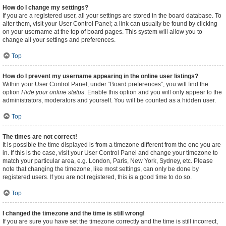
How do I change my settings?
If you are a registered user, all your settings are stored in the board database. To
alter them, visit your User Control Panel; a link can usually be found by clicking
on your username at the top of board pages. This system will allow you to
change all your settings and preferences.
Top
How do I prevent my username appearing in the online user listings?
Within your User Control Panel, under “Board preferences”, you will find the
option
Hide your online status
. Enable this option and you will only appear to the
administrators, moderators and yourself. You will be counted as a hidden user.
Top
The times are not correct!
It is possible the time displayed is from a timezone different from the one you are
in. If this is the case, visit your User Control Panel and change your timezone to
match your particular area, e.g. London, Paris, New York, Sydney, etc. Please
note that changing the timezone, like most settings, can only be done by
registered users. If you are not registered, this is a good time to do so.
Top
I changed the timezone and the time is still wrong!
If you are sure you have set the timezone correctly and the time is still incorrect,