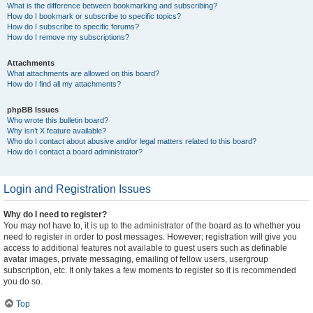
What is the difference between bookmarking and subscribing?
How do I bookmark or subscribe to specific topics?
How do I subscribe to specific forums?
How do I remove my subscriptions?
Attachments
What attachments are allowed on this board?
How do I find all my attachments?
phpBB Issues
Who wrote this bulletin board?
Why isn’t X feature available?
Who do I contact about abusive and/or legal matters related to this board?
How do I contact a board administrator?
Login and Registration Issues
Why do I need to register?
You may not have to, it is up to the administrator of the board as to whether you
need to register in order to post messages. However; registration will give you
access to additional features not available to guest users such as definable
avatar images, private messaging, emailing of fellow users, usergroup
subscription, etc. It only takes a few moments to register so it is recommended
you do so.
Top