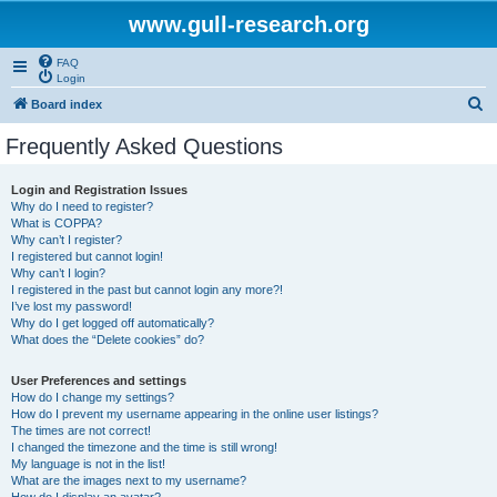
www.gull-research.org
FAQ
Login
S
Board index
e
Frequently Asked Questions
a
r
Login and Registration Issues
Why do I need to register?
c
What is COPPA?
h
Why can’t I register?
I registered but cannot login!
Why can’t I login?
I registered in the past but cannot login any more?!
I’ve lost my password!
Why do I get logged off automatically?
What does the “Delete cookies” do?
User Preferences and settings
How do I change my settings?
How do I prevent my username appearing in the online user listings?
The times are not correct!
I changed the timezone and the time is still wrong!
My language is not in the list!
What are the images next to my username?