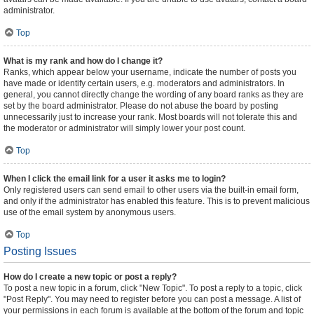
administrator.
Top
What is my rank and how do I change it?
Ranks, which appear below your username, indicate the number of posts you
have made or identify certain users, e.g. moderators and administrators. In
general, you cannot directly change the wording of any board ranks as they are
set by the board administrator. Please do not abuse the board by posting
unnecessarily just to increase your rank. Most boards will not tolerate this and
the moderator or administrator will simply lower your post count.
Top
When I click the email link for a user it asks me to login?
Only registered users can send email to other users via the built-in email form,
and only if the administrator has enabled this feature. This is to prevent malicious
use of the email system by anonymous users.
Top
Posting Issues
How do I create a new topic or post a reply?
To post a new topic in a forum, click "New Topic". To post a reply to a topic, click
"Post Reply". You may need to register before you can post a message. A list of
your permissions in each forum is available at the bottom of the forum and topic