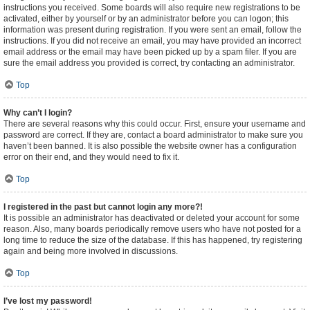
instructions you received. Some boards will also require new registrations to be
activated, either by yourself or by an administrator before you can logon; this
information was present during registration. If you were sent an email, follow the
instructions. If you did not receive an email, you may have provided an incorrect
email address or the email may have been picked up by a spam filer. If you are
sure the email address you provided is correct, try contacting an administrator.
Top
Why can’t I login?
There are several reasons why this could occur. First, ensure your username and
password are correct. If they are, contact a board administrator to make sure you
haven’t been banned. It is also possible the website owner has a configuration
error on their end, and they would need to fix it.
Top
I registered in the past but cannot login any more?!
It is possible an administrator has deactivated or deleted your account for some
reason. Also, many boards periodically remove users who have not posted for a
long time to reduce the size of the database. If this has happened, try registering
again and being more involved in discussions.
Top
I’ve lost my password!