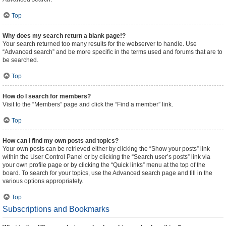
Top
Why does my search return a blank page!?
Your search returned too many results for the webserver to handle. Use
“Advanced search” and be more specific in the terms used and forums that are to
be searched.
Top
How do I search for members?
Visit to the “Members” page and click the “Find a member” link.
Top
How can I find my own posts and topics?
Your own posts can be retrieved either by clicking the “Show your posts” link
within the User Control Panel or by clicking the “Search user’s posts” link via
your own profile page or by clicking the “Quick links” menu at the top of the
board. To search for your topics, use the Advanced search page and fill in the
various options appropriately.
Top
Subscriptions and Bookmarks