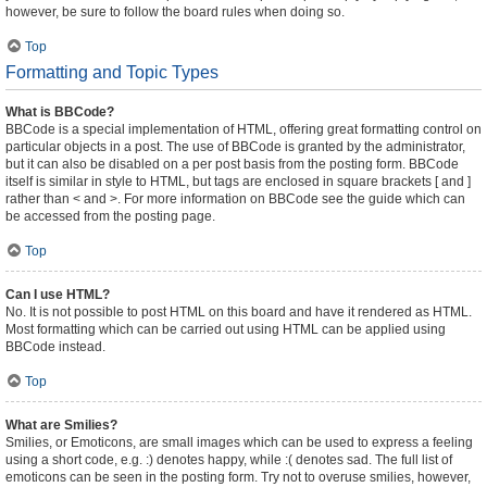
however, be sure to follow the board rules when doing so.
Top
Formatting and Topic Types
What is BBCode?
BBCode is a special implementation of HTML, offering great formatting control on
particular objects in a post. The use of BBCode is granted by the administrator,
but it can also be disabled on a per post basis from the posting form. BBCode
itself is similar in style to HTML, but tags are enclosed in square brackets [ and ]
rather than < and >. For more information on BBCode see the guide which can
be accessed from the posting page.
Top
Can I use HTML?
No. It is not possible to post HTML on this board and have it rendered as HTML.
Most formatting which can be carried out using HTML can be applied using
BBCode instead.
Top
What are Smilies?
Smilies, or Emoticons, are small images which can be used to express a feeling
using a short code, e.g. :) denotes happy, while :( denotes sad. The full list of
emoticons can be seen in the posting form. Try not to overuse smilies, however,