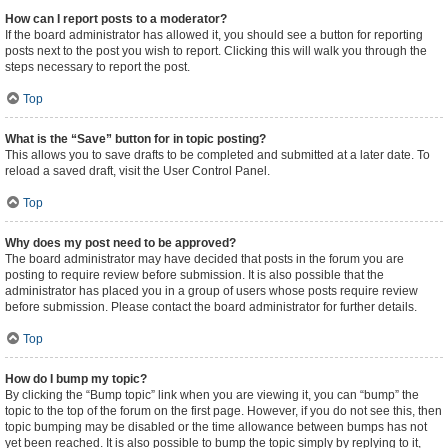
How can I report posts to a moderator?
If the board administrator has allowed it, you should see a button for reporting
posts next to the post you wish to report. Clicking this will walk you through the
steps necessary to report the post.
Top
What is the “Save” button for in topic posting?
This allows you to save drafts to be completed and submitted at a later date. To
reload a saved draft, visit the User Control Panel.
Top
Why does my post need to be approved?
The board administrator may have decided that posts in the forum you are
posting to require review before submission. It is also possible that the
administrator has placed you in a group of users whose posts require review
before submission. Please contact the board administrator for further details.
Top
How do I bump my topic?
By clicking the “Bump topic” link when you are viewing it, you can “bump” the
topic to the top of the forum on the first page. However, if you do not see this, then
topic bumping may be disabled or the time allowance between bumps has not
yet been reached. It is also possible to bump the topic simply by replying to it,