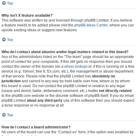
Top
Why isn’t X feature available?
This software was written by and licensed through phpBB Limited. If you believe
a feature needs to be added please visit the
phpBB Ideas Centre
, where you can
upvote existing ideas or suggest new features.
Top
Who do I contact about abusive and/or legal matters related to this board?
Any of the administrators listed on the “The team” page should be an appropriate
point of contact for your complaints. If this still gets no response then you should
contact the owner of the domain (do a
whois lookup
) or, if this is running on a free
service (e.g. Yahoo!, free.fr, f2s.com, etc.), the management or abuse department
of that service. Please note that the phpBB Limited has
absolutely no
jurisdiction
and cannot in any way be held liable over how, where or by whom
this board is used. Do not contact the phpBB Limited in relation to any legal
(cease and desist, liable, defamatory comment, etc.) matter
not directly related
to the phpBB.com website or the discrete software of phpBB itself. If you do email
phpBB Limited
about any third party
use of this software then you should expect
a terse response or no response at all.
Top
How do I contact a board administrator?
All users of the board can use the “Contact us” form, if the option was enabled by