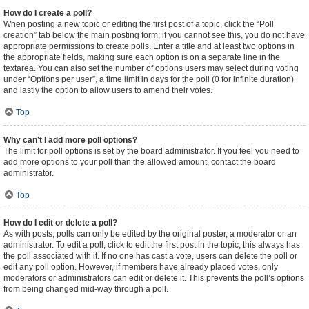
How do I create a poll?
When posting a new topic or editing the first post of a topic, click the “Poll
creation” tab below the main posting form; if you cannot see this, you do not have
appropriate permissions to create polls. Enter a title and at least two options in
the appropriate fields, making sure each option is on a separate line in the
textarea. You can also set the number of options users may select during voting
under “Options per user”, a time limit in days for the poll (0 for infinite duration)
and lastly the option to allow users to amend their votes.
Top
Why can’t I add more poll options?
The limit for poll options is set by the board administrator. If you feel you need to
add more options to your poll than the allowed amount, contact the board
administrator.
Top
How do I edit or delete a poll?
As with posts, polls can only be edited by the original poster, a moderator or an
administrator. To edit a poll, click to edit the first post in the topic; this always has
the poll associated with it. If no one has cast a vote, users can delete the poll or
edit any poll option. However, if members have already placed votes, only
moderators or administrators can edit or delete it. This prevents the poll’s options
from being changed mid-way through a poll.