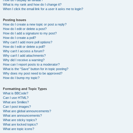
How do I display an avatar?
What is my rank and how do I change it?
When I click the email link for a user it asks me to login?
Posting Issues
How do I create a new topic or post a reply?
How do I edit or delete a post?
How do I add a signature to my post?
How do I create a poll?
Why can’t I add more poll options?
How do I edit or delete a poll?
Why can’t I access a forum?
Why can’t I add attachments?
Why did I receive a warning?
How can I report posts to a moderator?
What is the “Save” button for in topic posting?
Why does my post need to be approved?
How do I bump my topic?
Formatting and Topic Types
What is BBCode?
Can I use HTML?
What are Smilies?
Can I post images?
What are global announcements?
What are announcements?
What are sticky topics?
What are locked topics?
What are topic icons?