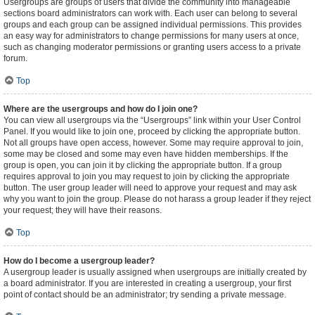
Usergroups are groups of users that divide the community into manageable
sections board administrators can work with. Each user can belong to several
groups and each group can be assigned individual permissions. This provides
an easy way for administrators to change permissions for many users at once,
such as changing moderator permissions or granting users access to a private
forum.
Top
Where are the usergroups and how do I join one?
You can view all usergroups via the “Usergroups” link within your User Control
Panel. If you would like to join one, proceed by clicking the appropriate button.
Not all groups have open access, however. Some may require approval to join,
some may be closed and some may even have hidden memberships. If the
group is open, you can join it by clicking the appropriate button. If a group
requires approval to join you may request to join by clicking the appropriate
button. The user group leader will need to approve your request and may ask
why you want to join the group. Please do not harass a group leader if they reject
your request; they will have their reasons.
Top
How do I become a usergroup leader?
A usergroup leader is usually assigned when usergroups are initially created by
a board administrator. If you are interested in creating a usergroup, your first
point of contact should be an administrator; try sending a private message.