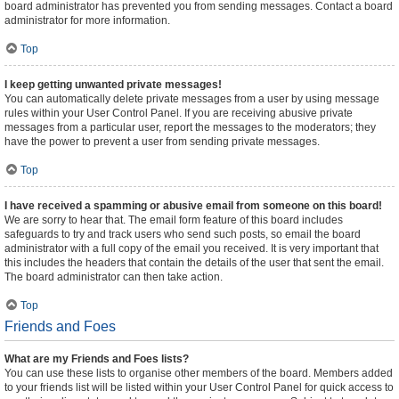
board administrator has prevented you from sending messages. Contact a board
administrator for more information.
Top
I keep getting unwanted private messages!
You can automatically delete private messages from a user by using message
rules within your User Control Panel. If you are receiving abusive private
messages from a particular user, report the messages to the moderators; they
have the power to prevent a user from sending private messages.
Top
I have received a spamming or abusive email from someone on this board!
We are sorry to hear that. The email form feature of this board includes
safeguards to try and track users who send such posts, so email the board
administrator with a full copy of the email you received. It is very important that
this includes the headers that contain the details of the user that sent the email.
The board administrator can then take action.
Top
Friends and Foes
What are my Friends and Foes lists?
You can use these lists to organise other members of the board. Members added
to your friends list will be listed within your User Control Panel for quick access to