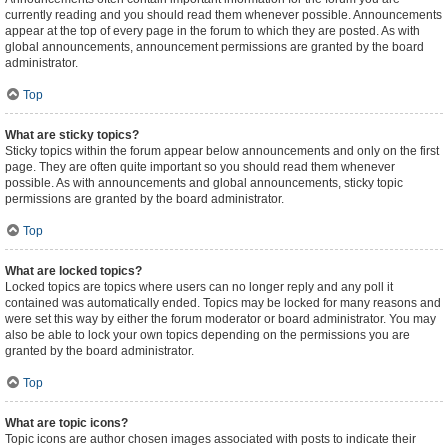
currently reading and you should read them whenever possible. Announcements
appear at the top of every page in the forum to which they are posted. As with
global announcements, announcement permissions are granted by the board
administrator.
Top
What are sticky topics?
Sticky topics within the forum appear below announcements and only on the first
page. They are often quite important so you should read them whenever
possible. As with announcements and global announcements, sticky topic
permissions are granted by the board administrator.
Top
What are locked topics?
Locked topics are topics where users can no longer reply and any poll it
contained was automatically ended. Topics may be locked for many reasons and
were set this way by either the forum moderator or board administrator. You may
also be able to lock your own topics depending on the permissions you are
granted by the board administrator.
Top
What are topic icons?
Topic icons are author chosen images associated with posts to indicate their