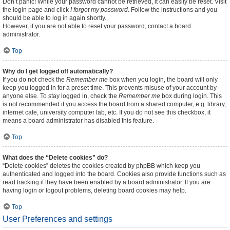
Don’t panic! While your password cannot be retrieved, it can easily be reset. Visit
the login page and click
I forgot my password
. Follow the instructions and you
should be able to log in again shortly.
However, if you are not able to reset your password, contact a board
administrator.
Top
Why do I get logged off automatically?
If you do not check the
Remember me
box when you login, the board will only
keep you logged in for a preset time. This prevents misuse of your account by
anyone else. To stay logged in, check the
Remember me
box during login. This
is not recommended if you access the board from a shared computer, e.g. library,
internet cafe, university computer lab, etc. If you do not see this checkbox, it
means a board administrator has disabled this feature.
Top
What does the “Delete cookies” do?
“Delete cookies” deletes the cookies created by phpBB which keep you
authenticated and logged into the board. Cookies also provide functions such as
read tracking if they have been enabled by a board administrator. If you are
having login or logout problems, deleting board cookies may help.
Top
User Preferences and settings