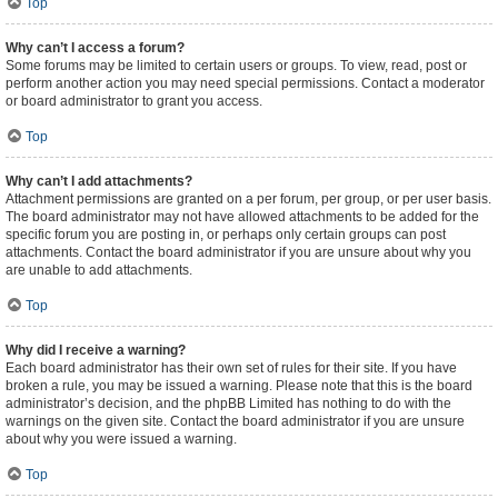
Top
Why can’t I access a forum?
Some forums may be limited to certain users or groups. To view, read, post or
perform another action you may need special permissions. Contact a moderator
or board administrator to grant you access.
Top
Why can’t I add attachments?
Attachment permissions are granted on a per forum, per group, or per user basis.
The board administrator may not have allowed attachments to be added for the
specific forum you are posting in, or perhaps only certain groups can post
attachments. Contact the board administrator if you are unsure about why you
are unable to add attachments.
Top
Why did I receive a warning?
Each board administrator has their own set of rules for their site. If you have
broken a rule, you may be issued a warning. Please note that this is the board
administrator’s decision, and the phpBB Limited has nothing to do with the
warnings on the given site. Contact the board administrator if you are unsure
about why you were issued a warning.
Top