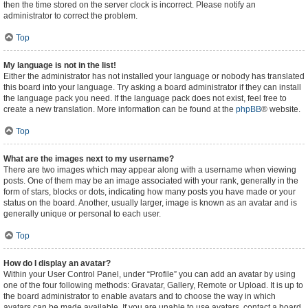
then the time stored on the server clock is incorrect. Please notify an
administrator to correct the problem.
Top
My language is not in the list!
Either the administrator has not installed your language or nobody has translated
this board into your language. Try asking a board administrator if they can install
the language pack you need. If the language pack does not exist, feel free to
create a new translation. More information can be found at the
phpBB
® website.
Top
What are the images next to my username?
There are two images which may appear along with a username when viewing
posts. One of them may be an image associated with your rank, generally in the
form of stars, blocks or dots, indicating how many posts you have made or your
status on the board. Another, usually larger, image is known as an avatar and is
generally unique or personal to each user.
Top
How do I display an avatar?
Within your User Control Panel, under “Profile” you can add an avatar by using
one of the four following methods: Gravatar, Gallery, Remote or Upload. It is up to
the board administrator to enable avatars and to choose the way in which
avatars can be made available. If you are unable to use avatars, contact a board