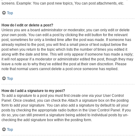
screens. Example: You can post new topics, You can post attachments, etc.
Top
How do I edit or delete a post?
Unless you are a board administrator or moderator, you can only edit or delete
your own posts. You can edit a post by clicking the edit button for the relevant
post, sometimes for only a limited time after the post was made. If someone has
already replied to the post, you will find a small piece of text output below the
post when you return to the topic which lists the number of times you edited it
along with the date and time. This will only appear if someone has made a reply;
it will not appear if a moderator or administrator edited the post, though they may
leave a note as to why they’ve edited the post at their own discretion. Please
note that normal users cannot delete a post once someone has replied.
Top
How do I add a signature to my post?
To add a signature to a post you must first create one via your User Control
Panel. Once created, you can check the
Attach a signature
box on the posting
form to add your signature. You can also add a signature by default to all your
posts by checking the appropriate radio button in the User Control Panel. If you
do so, you can still prevent a signature being added to individual posts by un-
checking the add signature box within the posting form.
Top