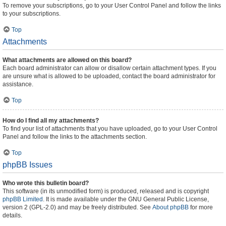
To remove your subscriptions, go to your User Control Panel and follow the links
to your subscriptions.
Top
Attachments
What attachments are allowed on this board?
Each board administrator can allow or disallow certain attachment types. If you
are unsure what is allowed to be uploaded, contact the board administrator for
assistance.
Top
How do I find all my attachments?
To find your list of attachments that you have uploaded, go to your User Control
Panel and follow the links to the attachments section.
Top
phpBB Issues
Who wrote this bulletin board?
This software (in its unmodified form) is produced, released and is copyright
phpBB Limited
. It is made available under the GNU General Public License,
version 2 (GPL-2.0) and may be freely distributed. See
About phpBB
for more
details.