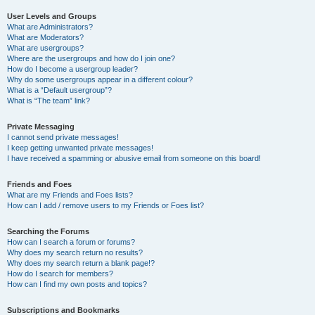
User Levels and Groups
What are Administrators?
What are Moderators?
What are usergroups?
Where are the usergroups and how do I join one?
How do I become a usergroup leader?
Why do some usergroups appear in a different colour?
What is a “Default usergroup”?
What is “The team” link?
Private Messaging
I cannot send private messages!
I keep getting unwanted private messages!
I have received a spamming or abusive email from someone on this board!
Friends and Foes
What are my Friends and Foes lists?
How can I add / remove users to my Friends or Foes list?
Searching the Forums
How can I search a forum or forums?
Why does my search return no results?
Why does my search return a blank page!?
How do I search for members?
How can I find my own posts and topics?
Subscriptions and Bookmarks