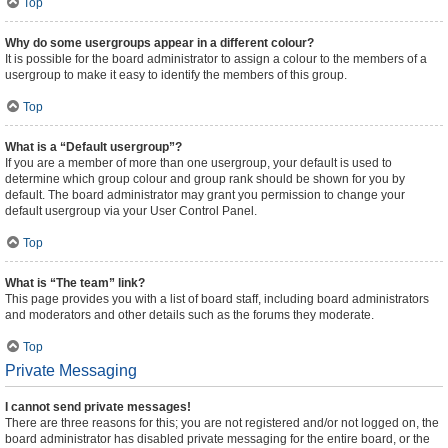
Top
Why do some usergroups appear in a different colour?
It is possible for the board administrator to assign a colour to the members of a
usergroup to make it easy to identify the members of this group.
Top
What is a “Default usergroup”?
If you are a member of more than one usergroup, your default is used to
determine which group colour and group rank should be shown for you by
default. The board administrator may grant you permission to change your
default usergroup via your User Control Panel.
Top
What is “The team” link?
This page provides you with a list of board staff, including board administrators
and moderators and other details such as the forums they moderate.
Top
Private Messaging
I cannot send private messages!
There are three reasons for this; you are not registered and/or not logged on, the
board administrator has disabled private messaging for the entire board, or the