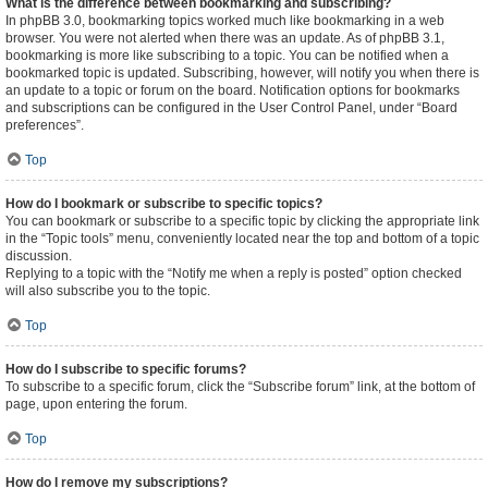
What is the difference between bookmarking and subscribing?
In phpBB 3.0, bookmarking topics worked much like bookmarking in a web
browser. You were not alerted when there was an update. As of phpBB 3.1,
bookmarking is more like subscribing to a topic. You can be notified when a
bookmarked topic is updated. Subscribing, however, will notify you when there is
an update to a topic or forum on the board. Notification options for bookmarks
and subscriptions can be configured in the User Control Panel, under “Board
preferences”.
Top
How do I bookmark or subscribe to specific topics?
You can bookmark or subscribe to a specific topic by clicking the appropriate link
in the “Topic tools” menu, conveniently located near the top and bottom of a topic
discussion.
Replying to a topic with the “Notify me when a reply is posted” option checked
will also subscribe you to the topic.
Top
How do I subscribe to specific forums?
To subscribe to a specific forum, click the “Subscribe forum” link, at the bottom of
page, upon entering the forum.
Top
How do I remove my subscriptions?