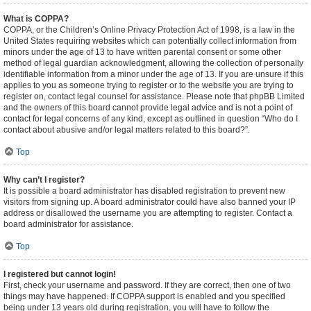
What is COPPA?
COPPA, or the Children’s Online Privacy Protection Act of 1998, is a law in the
United States requiring websites which can potentially collect information from
minors under the age of 13 to have written parental consent or some other
method of legal guardian acknowledgment, allowing the collection of personally
identifiable information from a minor under the age of 13. If you are unsure if this
applies to you as someone trying to register or to the website you are trying to
register on, contact legal counsel for assistance. Please note that phpBB Limited
and the owners of this board cannot provide legal advice and is not a point of
contact for legal concerns of any kind, except as outlined in question “Who do I
contact about abusive and/or legal matters related to this board?”.
Top
Why can’t I register?
It is possible a board administrator has disabled registration to prevent new
visitors from signing up. A board administrator could have also banned your IP
address or disallowed the username you are attempting to register. Contact a
board administrator for assistance.
Top
I registered but cannot login!
First, check your username and password. If they are correct, then one of two
things may have happened. If COPPA support is enabled and you specified
being under 13 years old during registration, you will have to follow the