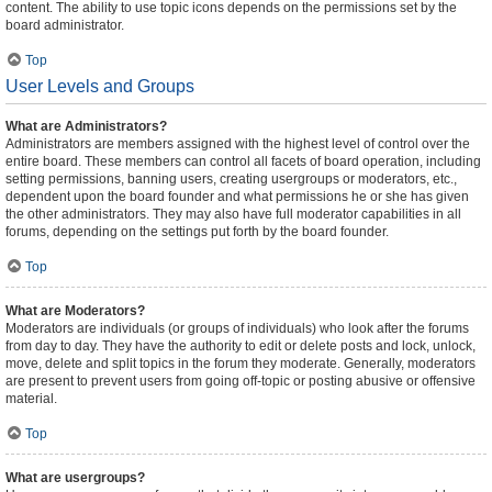
content. The ability to use topic icons depends on the permissions set by the
board administrator.
Top
User Levels and Groups
What are Administrators?
Administrators are members assigned with the highest level of control over the
entire board. These members can control all facets of board operation, including
setting permissions, banning users, creating usergroups or moderators, etc.,
dependent upon the board founder and what permissions he or she has given
the other administrators. They may also have full moderator capabilities in all
forums, depending on the settings put forth by the board founder.
Top
What are Moderators?
Moderators are individuals (or groups of individuals) who look after the forums
from day to day. They have the authority to edit or delete posts and lock, unlock,
move, delete and split topics in the forum they moderate. Generally, moderators
are present to prevent users from going off-topic or posting abusive or offensive
material.
Top
What are usergroups?