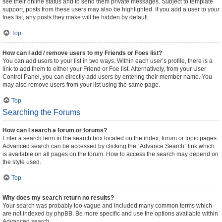
see their online status and to send them private messages. Subject to template
support, posts from these users may also be highlighted. If you add a user to your
foes list, any posts they make will be hidden by default.
Top
How can I add / remove users to my Friends or Foes list?
You can add users to your list in two ways. Within each user’s profile, there is a
link to add them to either your Friend or Foe list. Alternatively, from your User
Control Panel, you can directly add users by entering their member name. You
may also remove users from your list using the same page.
Top
Searching the Forums
How can I search a forum or forums?
Enter a search term in the search box located on the index, forum or topic pages.
Advanced search can be accessed by clicking the “Advance Search” link which
is available on all pages on the forum. How to access the search may depend on
the style used.
Top
Why does my search return no results?
Your search was probably too vague and included many common terms which
are not indexed by phpBB. Be more specific and use the options available within
Advanced search.