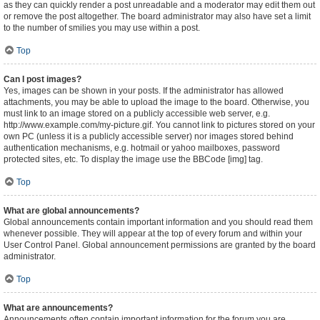
as they can quickly render a post unreadable and a moderator may edit them out
or remove the post altogether. The board administrator may also have set a limit
to the number of smilies you may use within a post.
Top
Can I post images?
Yes, images can be shown in your posts. If the administrator has allowed
attachments, you may be able to upload the image to the board. Otherwise, you
must link to an image stored on a publicly accessible web server, e.g.
http://www.example.com/my-picture.gif. You cannot link to pictures stored on your
own PC (unless it is a publicly accessible server) nor images stored behind
authentication mechanisms, e.g. hotmail or yahoo mailboxes, password
protected sites, etc. To display the image use the BBCode [img] tag.
Top
What are global announcements?
Global announcements contain important information and you should read them
whenever possible. They will appear at the top of every forum and within your
User Control Panel. Global announcement permissions are granted by the board
administrator.
Top
What are announcements?
Announcements often contain important information for the forum you are