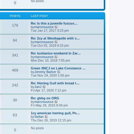
w
No posts
t
t
0
a
t
p
t
h
o
e
e
s
s
l
POSTS
LAST POST
t
t
a
p
t
Re: Is this a juvenile fuscus…
o
176
e
V
by
marsmuusse
s
s
i
Tue Jan 17, 2017 3:23 pm
t
t
e
p
w
Re: 2cy at Westkapelle with s…
o
64
t
V
by
marsmuusse
s
h
i
Tue Oct 02, 2018 8:15 pm
t
e
e
l
w
Re: lusitanius weekend in Zar…
341
a
t
V
by
marsmuusse
t
h
i
Mon Dec 10, 2018 7:55 pm
e
e
e
s
l
w
Green XNCJ on Lake Constance …
t
469
a
t
V
by
Jeremy Barker
p
t
h
i
Tue Nov 24, 2020 1:56 pm
o
e
e
e
s
s
l
w
Re: Herring Gull with broad t…
t
t
242
a
t
V
by
JanJ
p
t
h
i
Fri Apr 17, 2020 7:12 pm
o
e
e
e
s
s
l
w
Re: gbbg on ORG
t
t
30
a
t
V
by
marsmuusse
p
t
h
i
Fri May 29, 2015 8:49 pm
o
e
e
e
s
s
l
w
1cy american herring gull, Po…
t
t
63
a
t
V
by
Stefan
p
t
h
i
Thu Dec 26, 2019 12:15 pm
o
e
e
e
s
s
l
w
No posts
t
t
0
a
t
p
t