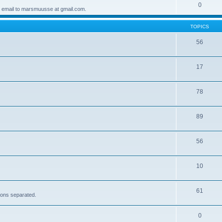
0
 email to marsmuusse at gmail.com.
TOPICS
56
17
78
89
56
10
61
sions separated.
0