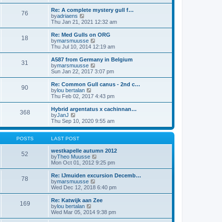
h
o
e
e
Re: A complete mystery gull f…
s
s
l
76
V
by
adriaens
t
t
a
i
Thu Jan 21, 2021 12:32 am
p
t
e
o
e
w
Re: Med Gulls on ORG
s
s
18
t
V
by
marsmuusse
t
t
h
i
Thu Jul 10, 2014 12:19 am
p
e
e
o
l
w
A587 from Germany in Belgium
s
31
a
t
V
by
marsmuusse
t
t
h
i
Sun Jan 22, 2017 3:07 pm
e
e
e
s
l
w
Re: Common Gull canus - 2nd c…
t
90
a
t
V
by
lou bertalan
p
t
h
i
Thu Feb 02, 2017 4:43 pm
o
e
e
e
s
s
l
w
Hybrid argentatus x cachinnan…
t
t
368
a
t
V
by
JanJ
p
t
h
i
Thu Sep 10, 2020 9:55 am
o
e
e
e
s
s
l
w
t
t
a
t
POSTS
LAST POST
p
t
h
o
e
e
westkapelle autumn 2012
52
s
s
l
V
by
Theo Muusse
t
t
a
i
Mon Oct 01, 2012 9:25 pm
p
t
e
o
e
w
Re: IJmuiden excursion Decemb…
78
s
s
t
V
by
marsmuusse
t
t
h
i
Wed Dec 12, 2018 6:40 pm
p
e
e
o
l
w
Re: Katwijk aan Zee
169
s
a
t
V
by
lou bertalan
t
t
h
i
Wed Mar 05, 2014 9:38 pm
e
e
e
s