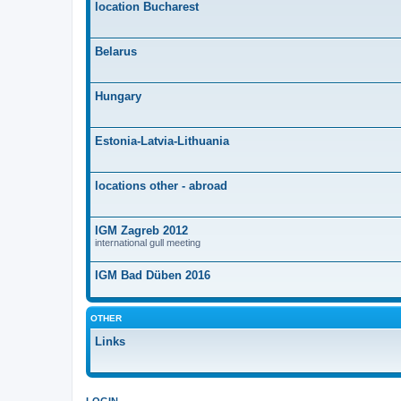
location Bucharest
Belarus
Hungary
Estonia-Latvia-Lithuania
locations other - abroad
IGM Zagreb 2012
international gull meeting
IGM Bad Düben 2016
OTHER
Links