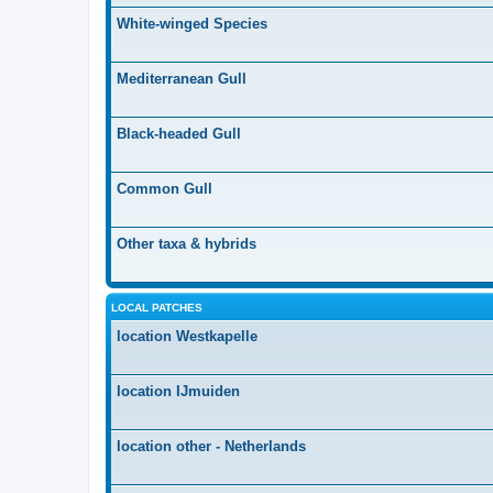
White-winged Species
Mediterranean Gull
Black-headed Gull
Common Gull
Other taxa & hybrids
LOCAL PATCHES
location Westkapelle
location IJmuiden
location other - Netherlands