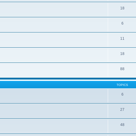
18
6
11
18
88
TOPICS
6
27
48