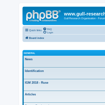
www.gull-researc
Gull Research Organisation - Foru
FAQ
Quick links
Login
Board index
GENERAL
News
Identification
IGM 2018 - Ruse
Articles