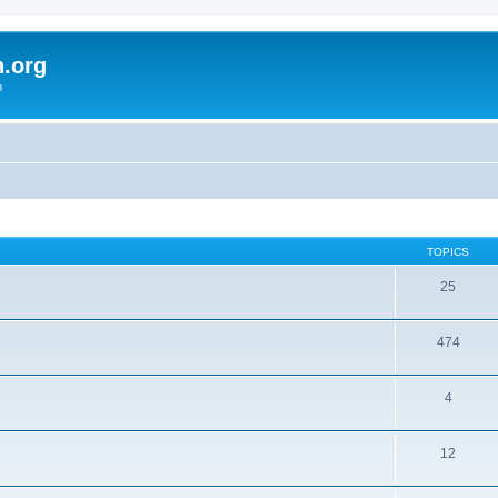
h.org
m
TOPICS
25
474
4
12