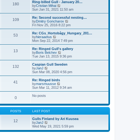
l
w
Ring-billed Gull - January 20…
t
180
a
t
V
by
Cristian Mihai
p
t
h
i
Sun Jan 31, 2021 11:50 am
o
e
e
e
s
s
l
w
Re: Second successful nesting…
t
t
109
a
t
V
by
Dmitry Goncharov
p
t
h
i
Fri Nov 25, 2016 8:22 pm
o
e
e
e
s
s
l
w
Re: CGs_Hortobágy_Hungary_201…
t
t
53
a
t
V
by
hieraaetus
p
t
h
i
Mon Sep 22, 2014 7:49 pm
o
e
e
e
s
s
l
w
Re: Ringed Gull's gallery
t
t
13
a
t
V
by
Boris Belchev
p
t
h
i
Tue Jan 13, 2015 9:36 pm
o
e
e
e
s
s
l
w
Caspian Gull Sweden
t
t
132
a
t
V
by
JanJ
p
t
h
i
Sun Mar 08, 2020 4:56 pm
o
e
e
e
s
s
l
w
Re: Ringed birds
t
t
41
a
t
V
by
marsmuusse
p
t
h
i
Sun Mar 11, 2012 9:34 am
o
e
e
e
s
s
l
w
No posts
t
t
0
a
t
p
t
h
o
e
e
s
s
l
POSTS
LAST POST
t
t
a
p
t
Gulls Finland by Ari Kuusea
o
12
e
V
by
JanJ
s
s
i
Wed May 19, 2021 5:59 pm
t
t
e
p
w
o
t
s