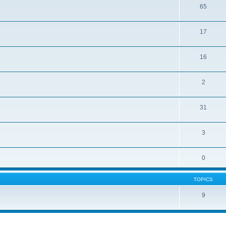
65
17
16
2
31
3
0
TOPICS
9