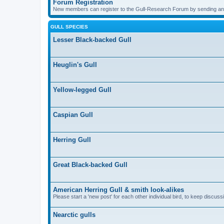
Forum Registration
New members can register to the Gull-Research Forum by sending an
GULL SPECIES
Lesser Black-backed Gull
Heuglin's Gull
Yellow-legged Gull
Caspian Gull
Herring Gull
Great Black-backed Gull
American Herring Gull & smith look-alikes
Please start a 'new post' for each other individual bird, to keep discus
Nearctic gulls