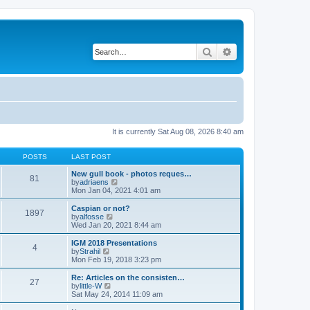
Search
Advanced search
It is currently Sat Aug 08, 2026 8:40 am
POSTS
LAST POST
New gull book - photos reques…
81
V
by
adriaens
i
Mon Jan 04, 2021 4:01 am
e
w
Caspian or not?
1897
t
V
by
alfosse
h
i
Wed Jan 20, 2021 8:44 am
e
e
l
w
IGM 2018 Presentations
4
a
t
V
by
Strahil
t
h
i
Mon Feb 19, 2018 3:23 pm
e
e
e
s
l
w
Re: Articles on the consisten…
t
27
a
t
V
by
little-W
p
t
h
i
Sat May 24, 2014 11:09 am
o
e
e
e
s
s
l