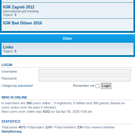
IGM Zagreb 2012
international gull meeting
Topics:
3
IGM Bad Düben 2016
Other
Links
Topics:
9
LOGIN
Username:
Password:
I forgot my password
Remember me
WHO IS ONLINE
In total there are
368
users online :: 0 registered, 0 hidden and 368 guests (based on
users active over the past 5 minutes)
Most users ever online was
9152
on Sat Apr 05, 2025 4:06 pm
STATISTICS
Total posts
4673
•Total topics
1247
•Total members
238
•Our newest member
HarryHussey