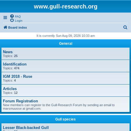
www.gull-research.org
FAQ
Login
S
Board index
e
It is currently Sun Aug 09, 2026 10:33 am
a
General
r
News
c
Topics:
25
h
Identification
Topics:
474
IGM 2018 - Ruse
Topics:
4
Articles
Topics:
12
Forum Registration
New members can register to the Gull-Research Forum by sending an email to
marsmuusse at gmail.com.
Gull species
Lesser Black-backed Gull