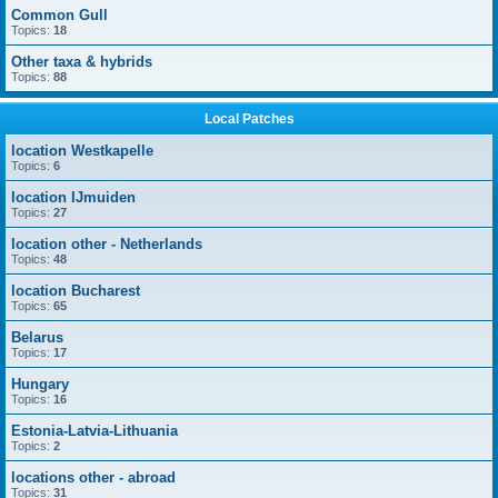
Common Gull
Topics:
18
Other taxa & hybrids
Topics:
88
Local Patches
location Westkapelle
Topics:
6
location IJmuiden
Topics:
27
location other - Netherlands
Topics:
48
location Bucharest
Topics:
65
Belarus
Topics:
17
Hungary
Topics:
16
Estonia-Latvia-Lithuania
Topics:
2
locations other - abroad
Topics:
31