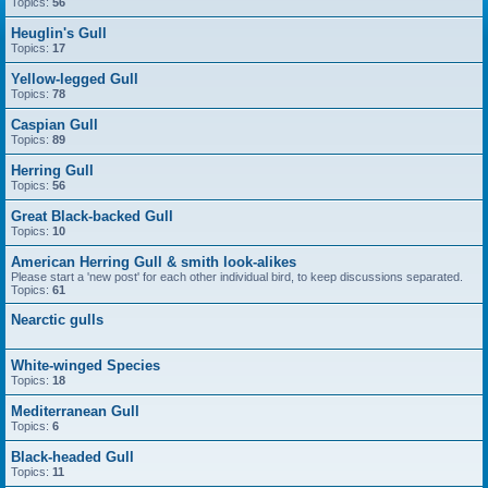
Topics:
56
Heuglin's Gull
Topics:
17
Yellow-legged Gull
Topics:
78
Caspian Gull
Topics:
89
Herring Gull
Topics:
56
Great Black-backed Gull
Topics:
10
American Herring Gull & smith look-alikes
Please start a 'new post' for each other individual bird, to keep discussions separated.
Topics:
61
Nearctic gulls
White-winged Species
Topics:
18
Mediterranean Gull
Topics:
6
Black-headed Gull
Topics:
11