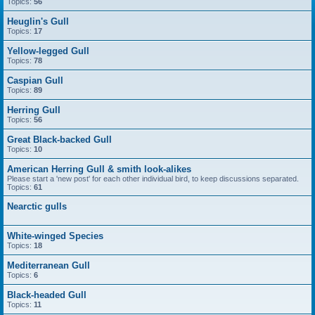
Topics:
56
Heuglin's Gull
Topics:
17
Yellow-legged Gull
Topics:
78
Caspian Gull
Topics:
89
Herring Gull
Topics:
56
Great Black-backed Gull
Topics:
10
American Herring Gull & smith look-alikes
Please start a 'new post' for each other individual bird, to keep discussions separated.
Topics:
61
Nearctic gulls
White-winged Species
Topics:
18
Mediterranean Gull
Topics:
6
Black-headed Gull
Topics:
11