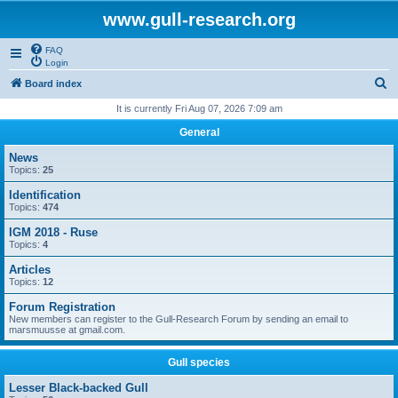
www.gull-research.org
FAQ
Login
S
Board index
e
It is currently Fri Aug 07, 2026 7:09 am
a
General
r
News
c
Topics:
25
h
Identification
Topics:
474
IGM 2018 - Ruse
Topics:
4
Articles
Topics:
12
Forum Registration
New members can register to the Gull-Research Forum by sending an email to
marsmuusse at gmail.com.
Gull species
Lesser Black-backed Gull