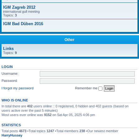
IGM Zagreb 2012
international gull meeting
Topics:
3
IGM Bad Düben 2016
Other
Links
Topics:
9
LOGIN
Username:
Password:
I forgot my password
Remember me
WHO IS ONLINE
In total there are
402
users online :: 0 registered, 0 hidden and 402 guests (based on
users active over the past 5 minutes)
Most users ever online was
9152
on Sat Apr 05, 2025 4:06 pm
STATISTICS
Total posts
4673
•Total topics
1247
•Total members
238
•Our newest member
HarryHussey