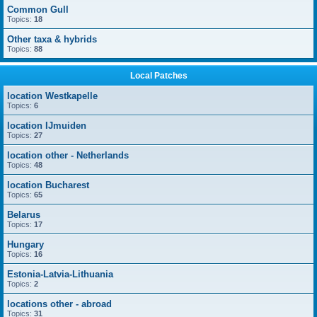
Common Gull
Topics:
18
Other taxa & hybrids
Topics:
88
Local Patches
location Westkapelle
Topics:
6
location IJmuiden
Topics:
27
location other - Netherlands
Topics:
48
location Bucharest
Topics:
65
Belarus
Topics:
17
Hungary
Topics:
16
Estonia-Latvia-Lithuania
Topics:
2
locations other - abroad
Topics:
31