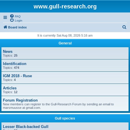
www.gull-research.org
FAQ
Login
S
Board index
e
It is currently Sat Aug 08, 2026 5:16 am
a
General
r
News
c
Topics:
25
h
Identification
Topics:
474
IGM 2018 - Ruse
Topics:
4
Articles
Topics:
12
Forum Registration
New members can register to the Gull-Research Forum by sending an email to
marsmuusse at gmail.com.
Gull species
Lesser Black-backed Gull