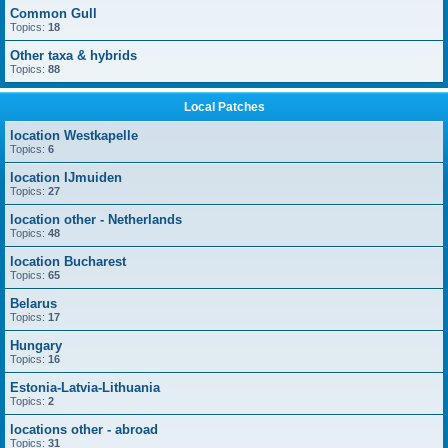
Common Gull
Topics:
18
Other taxa & hybrids
Topics:
88
Local Patches
location Westkapelle
Topics:
6
location IJmuiden
Topics:
27
location other - Netherlands
Topics:
48
location Bucharest
Topics:
65
Belarus
Topics:
17
Hungary
Topics:
16
Estonia-Latvia-Lithuania
Topics:
2
locations other - abroad
Topics:
31