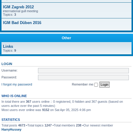
IGM Zagreb 2012
international gull meeting
Topics:
3
IGM Bad Düben 2016
Other
Links
Topics:
9
LOGIN
Username:
Password:
I forgot my password
Remember me
WHO IS ONLINE
In total there are
367
users online :: 0 registered, 0 hidden and 367 guests (based on
users active over the past 5 minutes)
Most users ever online was
9152
on Sat Apr 05, 2025 4:06 pm
STATISTICS
Total posts
4673
•Total topics
1247
•Total members
238
•Our newest member
HarryHussey