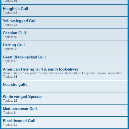
Topics:
56
Heuglin's Gull
Topics:
17
Yellow-legged Gull
Topics:
78
Caspian Gull
Topics:
89
Herring Gull
Topics:
56
Great Black-backed Gull
Topics:
10
American Herring Gull & smith look-alikes
Please start a 'new post' for each other individual bird, to keep discussions separated.
Topics:
61
Nearctic gulls
White-winged Species
Topics:
18
Mediterranean Gull
Topics:
6
Black-headed Gull
Topics:
11