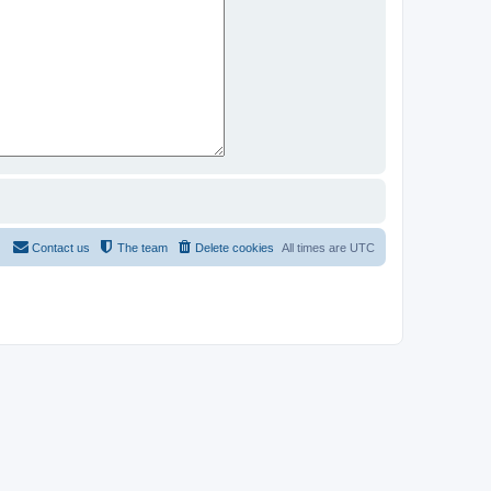
Contact us
The team
Delete cookies
All times are
UTC