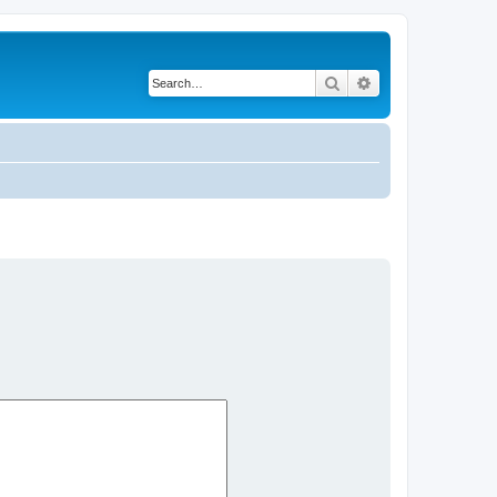
Search
Advanced search