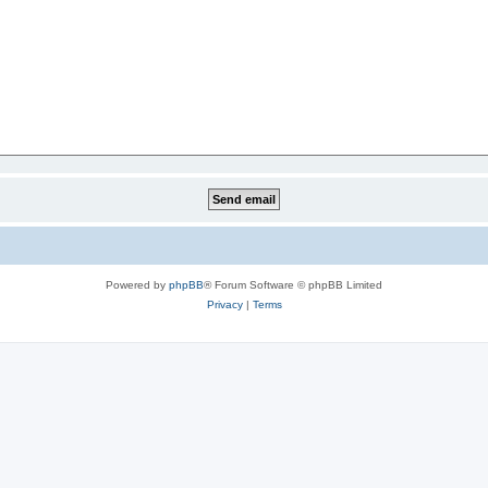
Powered by
phpBB
® Forum Software © phpBB Limited
Privacy
|
Terms