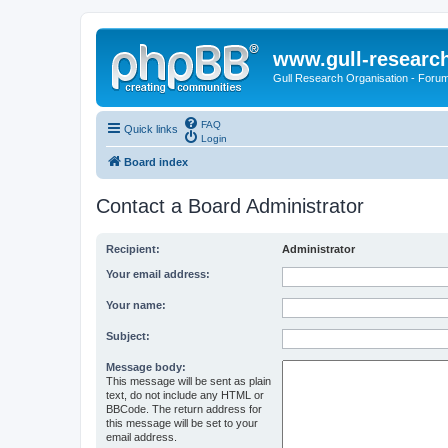
www.gull-researc
Gull Research Organisation - Foru
FAQ
Quick links
Login
Board index
Contact a Board Administrator
Recipient:
Administrator
Your email address:
Your name:
Subject:
Message body:
This message will be sent as plain
text, do not include any HTML or
BBCode. The return address for
this message will be set to your
email address.