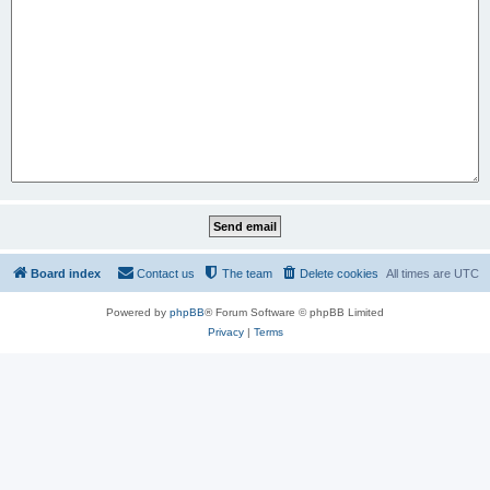
Board index
Contact us
The team
Delete cookies
All times are
UTC
Powered by
phpBB
® Forum Software © phpBB Limited
Privacy
|
Terms