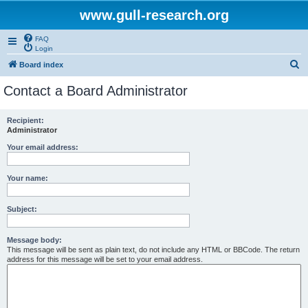
www.gull-research.org
FAQ
Login
S
Board index
e
Contact a Board Administrator
a
r
Recipient:
Administrator
c
h
Your email address:
Your name:
Subject:
Message body:
This message will be sent as plain text, do not include any HTML or BBCode. The return
address for this message will be set to your email address.