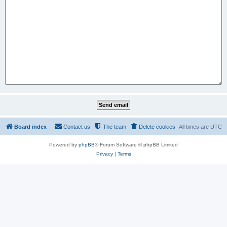
Board index
Contact us
The team
Delete cookies
All times are
UTC
Powered by
phpBB
® Forum Software © phpBB Limited
Privacy
|
Terms