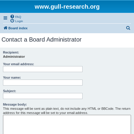
www.gull-research.org
FAQ
Login
S
Board index
e
Contact a Board Administrator
a
r
Recipient:
Administrator
c
h
Your email address:
Your name:
Subject:
Message body:
This message will be sent as plain text, do not include any HTML or BBCode. The return
address for this message will be set to your email address.