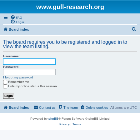
www.gull-research.org
FAQ
Login
S
Board index
e
The board requires you to be registered and logged in to
a
view the team listing.
r
Username:
c
h
Password:
I forgot my password
Remember me
Hide my online status this session
Board index
Contact us
The team
Delete cookies
All times are
UTC
Powered by
phpBB
® Forum Software © phpBB Limited
Privacy
|
Terms