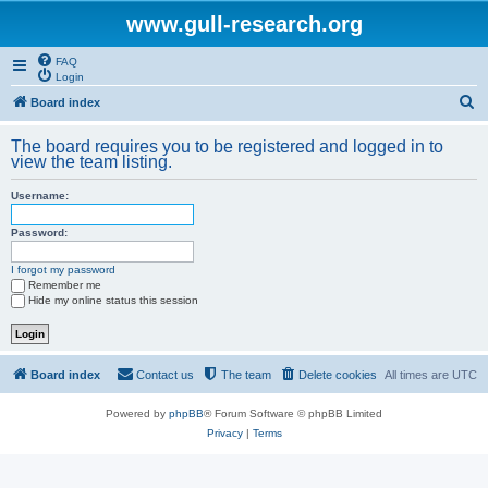
www.gull-research.org
FAQ
Login
S
Board index
e
The board requires you to be registered and logged in to
a
view the team listing.
r
Username:
c
h
Password:
I forgot my password
Remember me
Hide my online status this session
Board index
Contact us
The team
Delete cookies
All times are
UTC
Powered by
phpBB
® Forum Software © phpBB Limited
Privacy
|
Terms