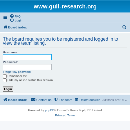
www.gull-research.org
FAQ
Login
S
Board index
e
The board requires you to be registered and logged in to
a
view the team listing.
r
Username:
c
h
Password:
I forgot my password
Remember me
Hide my online status this session
Board index
Contact us
The team
Delete cookies
All times are
UTC
Powered by
phpBB
® Forum Software © phpBB Limited
Privacy
|
Terms