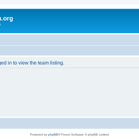
h.org
m
d in to view the team listing.
Powered by
phpBB
® Forum Software © phpBB Limited