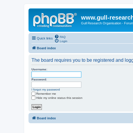
www.gull-researc
Gull Research Organisation - Foru
FAQ
Quick links
Login
Board index
The board requires you to be registered and logge
Username:
Password:
I forgot my password
Remember me
Hide my online status this session
Board index