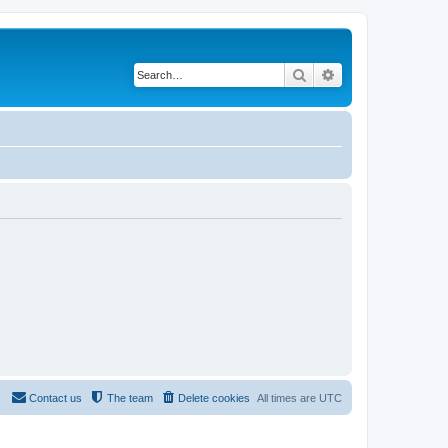
Search
Advanced search
Contact us
The team
Delete cookies
All times are
UTC