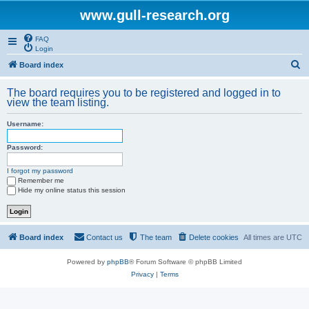
www.gull-research.org
FAQ
Login
S
Board index
e
The board requires you to be registered and logged in to
a
view the team listing.
r
Username:
c
h
Password:
I forgot my password
Remember me
Hide my online status this session
Board index
Contact us
The team
Delete cookies
All times are
UTC
Powered by
phpBB
® Forum Software © phpBB Limited
Privacy
|
Terms