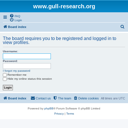
www.gull-research.org
FAQ
Login
S
Board index
e
The board requires you to be registered and logged in to
a
view profiles.
r
Username:
c
h
Password:
I forgot my password
Remember me
Hide my online status this session
Board index
Contact us
The team
Delete cookies
All times are
UTC
Powered by
phpBB
® Forum Software © phpBB Limited
Privacy
|
Terms