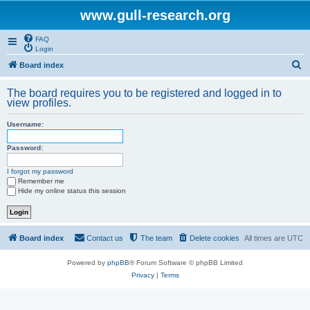
www.gull-research.org
FAQ
Login
S
Board index
e
The board requires you to be registered and logged in to
a
view profiles.
r
Username:
c
h
Password:
I forgot my password
Remember me
Hide my online status this session
Board index
Contact us
The team
Delete cookies
All times are
UTC
Powered by
phpBB
® Forum Software © phpBB Limited
Privacy
|
Terms