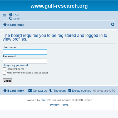
www.gull-research.org
FAQ
Login
S
Board index
e
The board requires you to be registered and logged in to
a
view profiles.
r
Username:
c
h
Password:
I forgot my password
Remember me
Hide my online status this session
Board index
Contact us
The team
Delete cookies
All times are
UTC
Powered by
phpBB
® Forum Software © phpBB Limited
Privacy
|
Terms