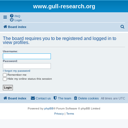
www.gull-research.org
FAQ
Login
S
Board index
e
The board requires you to be registered and logged in to
a
view profiles.
r
Username:
c
h
Password:
I forgot my password
Remember me
Hide my online status this session
Board index
Contact us
The team
Delete cookies
All times are
UTC
Powered by
phpBB
® Forum Software © phpBB Limited
Privacy
|
Terms