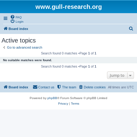
www.gull-research.org
FAQ
Login
S
Board index
e
Active topics
a
Go to advanced search
r
Search found 0 matches •Page
1
of
1
c
No suitable matches were found.
h
Search found 0 matches •Page
1
of
1
Jump to
Board index
Contact us
The team
Delete cookies
All times are
UTC
Powered by
phpBB
® Forum Software © phpBB Limited
Privacy
|
Terms