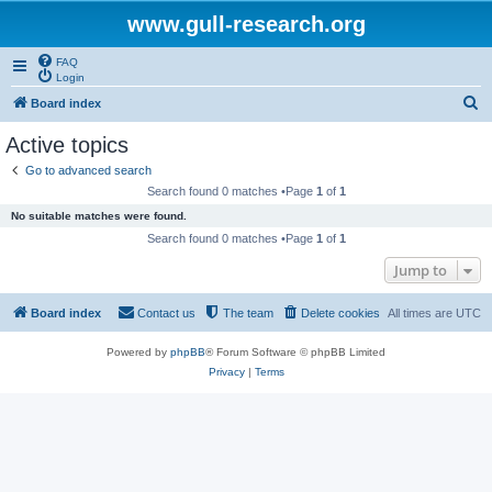
www.gull-research.org
FAQ
Login
S
Board index
e
Active topics
a
Go to advanced search
r
Search found 0 matches •Page
1
of
1
c
No suitable matches were found.
h
Search found 0 matches •Page
1
of
1
Jump to
Board index
Contact us
The team
Delete cookies
All times are
UTC
Powered by
phpBB
® Forum Software © phpBB Limited
Privacy
|
Terms