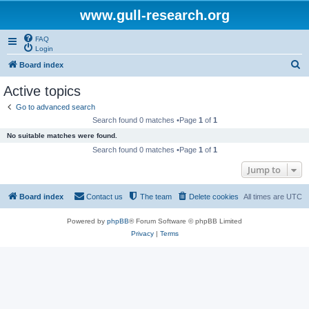
www.gull-research.org
FAQ
Login
S
Board index
e
Active topics
a
Go to advanced search
r
Search found 0 matches •Page
1
of
1
c
No suitable matches were found.
h
Search found 0 matches •Page
1
of
1
Jump to
Board index
Contact us
The team
Delete cookies
All times are
UTC
Powered by
phpBB
® Forum Software © phpBB Limited
Privacy
|
Terms