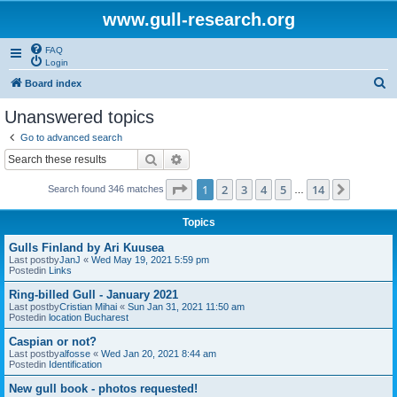
www.gull-research.org
FAQ
Login
S
Board index
e
Unanswered topics
a
Go to advanced search
r
Search
Advanced search
c
Page
1
of
14
1
2
3
4
5
14
Next
Search found 346 matches
h
…
Topics
Gulls Finland by Ari Kuusea
Last postby
JanJ
«
Wed May 19, 2021 5:59 pm
Postedin
Links
Ring-billed Gull - January 2021
Last postby
Cristian Mihai
«
Sun Jan 31, 2021 11:50 am
Postedin
location Bucharest
Caspian or not?
Last postby
alfosse
«
Wed Jan 20, 2021 8:44 am
Postedin
Identification
New gull book - photos requested!