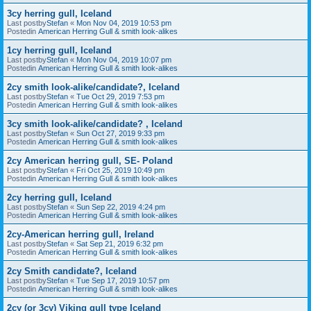
3cy herring gull, Iceland
Last postby
Stefan
«
Mon Nov 04, 2019 10:53 pm
Postedin
American Herring Gull & smith look-alikes
1cy herring gull, Iceland
Last postby
Stefan
«
Mon Nov 04, 2019 10:07 pm
Postedin
American Herring Gull & smith look-alikes
2cy smith look-alike/candidate?, Iceland
Last postby
Stefan
«
Tue Oct 29, 2019 7:53 pm
Postedin
American Herring Gull & smith look-alikes
3cy smith look-alike/candidate? , Iceland
Last postby
Stefan
«
Sun Oct 27, 2019 9:33 pm
Postedin
American Herring Gull & smith look-alikes
2cy American herring gull, SE- Poland
Last postby
Stefan
«
Fri Oct 25, 2019 10:49 pm
Postedin
American Herring Gull & smith look-alikes
2cy herring gull, Iceland
Last postby
Stefan
«
Sun Sep 22, 2019 4:24 pm
Postedin
American Herring Gull & smith look-alikes
2cy-American herring gull, Ireland
Last postby
Stefan
«
Sat Sep 21, 2019 6:32 pm
Postedin
American Herring Gull & smith look-alikes
2cy Smith candidate?, Iceland
Last postby
Stefan
«
Tue Sep 17, 2019 10:57 pm
Postedin
American Herring Gull & smith look-alikes
2cy (or 3cy) Viking gull type Iceland