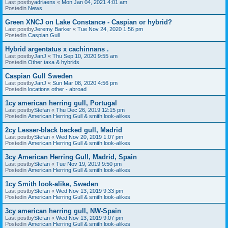
Last postby
adriaens
«
Mon Jan 04, 2021 4:01 am
Postedin
News
Green XNCJ on Lake Constance - Caspian or hybrid?
Last postby
Jeremy Barker
«
Tue Nov 24, 2020 1:56 pm
Postedin
Caspian Gull
Hybrid argentatus x cachinnans .
Last postby
JanJ
«
Thu Sep 10, 2020 9:55 am
Postedin
Other taxa & hybrids
Caspian Gull Sweden
Last postby
JanJ
«
Sun Mar 08, 2020 4:56 pm
Postedin
locations other - abroad
1cy american herring gull, Portugal
Last postby
Stefan
«
Thu Dec 26, 2019 12:15 pm
Postedin
American Herring Gull & smith look-alikes
2cy Lesser-black backed gull, Madrid
Last postby
Stefan
«
Wed Nov 20, 2019 1:07 pm
Postedin
American Herring Gull & smith look-alikes
3cy American Herring Gull, Madrid, Spain
Last postby
Stefan
«
Tue Nov 19, 2019 9:50 pm
Postedin
American Herring Gull & smith look-alikes
1cy Smith look-alike, Sweden
Last postby
Stefan
«
Wed Nov 13, 2019 9:33 pm
Postedin
American Herring Gull & smith look-alikes
3cy american herring gull, NW-Spain
Last postby
Stefan
«
Wed Nov 13, 2019 9:07 pm
Postedin
American Herring Gull & smith look-alikes