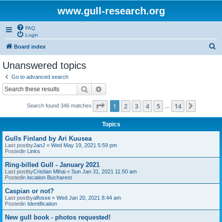
www.gull-research.org
FAQ
Login
S
Board index
e
Unanswered topics
a
Go to advanced search
r
Search
Advanced search
c
Page
1
of
14
1
2
3
4
5
14
Next
Search found 346 matches
h
…
Topics
Gulls Finland by Ari Kuusea
Last postby
JanJ
«
Wed May 19, 2021 5:59 pm
Postedin
Links
Ring-billed Gull - January 2021
Last postby
Cristian Mihai
«
Sun Jan 31, 2021 11:50 am
Postedin
location Bucharest
Caspian or not?
Last postby
alfosse
«
Wed Jan 20, 2021 8:44 am
Postedin
Identification
New gull book - photos requested!