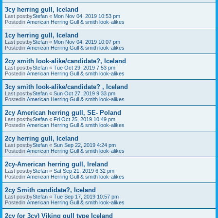
3cy herring gull, Iceland
Last postby
Stefan
«
Mon Nov 04, 2019 10:53 pm
Postedin
American Herring Gull & smith look-alikes
1cy herring gull, Iceland
Last postby
Stefan
«
Mon Nov 04, 2019 10:07 pm
Postedin
American Herring Gull & smith look-alikes
2cy smith look-alike/candidate?, Iceland
Last postby
Stefan
«
Tue Oct 29, 2019 7:53 pm
Postedin
American Herring Gull & smith look-alikes
3cy smith look-alike/candidate? , Iceland
Last postby
Stefan
«
Sun Oct 27, 2019 9:33 pm
Postedin
American Herring Gull & smith look-alikes
2cy American herring gull, SE- Poland
Last postby
Stefan
«
Fri Oct 25, 2019 10:49 pm
Postedin
American Herring Gull & smith look-alikes
2cy herring gull, Iceland
Last postby
Stefan
«
Sun Sep 22, 2019 4:24 pm
Postedin
American Herring Gull & smith look-alikes
2cy-American herring gull, Ireland
Last postby
Stefan
«
Sat Sep 21, 2019 6:32 pm
Postedin
American Herring Gull & smith look-alikes
2cy Smith candidate?, Iceland
Last postby
Stefan
«
Tue Sep 17, 2019 10:57 pm
Postedin
American Herring Gull & smith look-alikes
2cy (or 3cy) Viking gull type Iceland