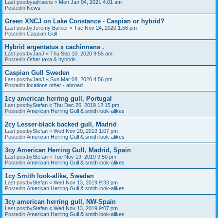
Last postby
adriaens
«
Mon Jan 04, 2021 4:01 am
Postedin
News
Green XNCJ on Lake Constance - Caspian or hybrid?
Last postby
Jeremy Barker
«
Tue Nov 24, 2020 1:56 pm
Postedin
Caspian Gull
Hybrid argentatus x cachinnans .
Last postby
JanJ
«
Thu Sep 10, 2020 9:55 am
Postedin
Other taxa & hybrids
Caspian Gull Sweden
Last postby
JanJ
«
Sun Mar 08, 2020 4:56 pm
Postedin
locations other - abroad
1cy american herring gull, Portugal
Last postby
Stefan
«
Thu Dec 26, 2019 12:15 pm
Postedin
American Herring Gull & smith look-alikes
2cy Lesser-black backed gull, Madrid
Last postby
Stefan
«
Wed Nov 20, 2019 1:07 pm
Postedin
American Herring Gull & smith look-alikes
3cy American Herring Gull, Madrid, Spain
Last postby
Stefan
«
Tue Nov 19, 2019 9:50 pm
Postedin
American Herring Gull & smith look-alikes
1cy Smith look-alike, Sweden
Last postby
Stefan
«
Wed Nov 13, 2019 9:33 pm
Postedin
American Herring Gull & smith look-alikes
3cy american herring gull, NW-Spain
Last postby
Stefan
«
Wed Nov 13, 2019 9:07 pm
Postedin
American Herring Gull & smith look-alikes