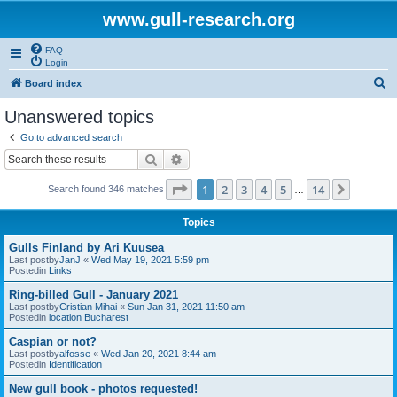
www.gull-research.org
FAQ
Login
S
Board index
e
Unanswered topics
a
Go to advanced search
r
Search
Advanced search
c
Page
1
of
14
1
2
3
4
5
14
Next
Search found 346 matches
h
…
Topics
Gulls Finland by Ari Kuusea
Last postby
JanJ
«
Wed May 19, 2021 5:59 pm
Postedin
Links
Ring-billed Gull - January 2021
Last postby
Cristian Mihai
«
Sun Jan 31, 2021 11:50 am
Postedin
location Bucharest
Caspian or not?
Last postby
alfosse
«
Wed Jan 20, 2021 8:44 am
Postedin
Identification
New gull book - photos requested!