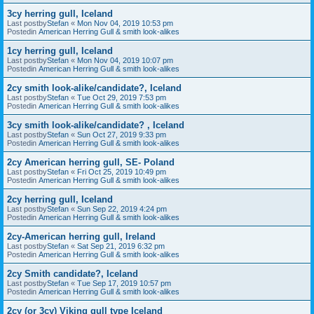
3cy herring gull, Iceland
Last postby
Stefan
«
Mon Nov 04, 2019 10:53 pm
Postedin
American Herring Gull & smith look-alikes
1cy herring gull, Iceland
Last postby
Stefan
«
Mon Nov 04, 2019 10:07 pm
Postedin
American Herring Gull & smith look-alikes
2cy smith look-alike/candidate?, Iceland
Last postby
Stefan
«
Tue Oct 29, 2019 7:53 pm
Postedin
American Herring Gull & smith look-alikes
3cy smith look-alike/candidate? , Iceland
Last postby
Stefan
«
Sun Oct 27, 2019 9:33 pm
Postedin
American Herring Gull & smith look-alikes
2cy American herring gull, SE- Poland
Last postby
Stefan
«
Fri Oct 25, 2019 10:49 pm
Postedin
American Herring Gull & smith look-alikes
2cy herring gull, Iceland
Last postby
Stefan
«
Sun Sep 22, 2019 4:24 pm
Postedin
American Herring Gull & smith look-alikes
2cy-American herring gull, Ireland
Last postby
Stefan
«
Sat Sep 21, 2019 6:32 pm
Postedin
American Herring Gull & smith look-alikes
2cy Smith candidate?, Iceland
Last postby
Stefan
«
Tue Sep 17, 2019 10:57 pm
Postedin
American Herring Gull & smith look-alikes
2cy (or 3cy) Viking gull type Iceland