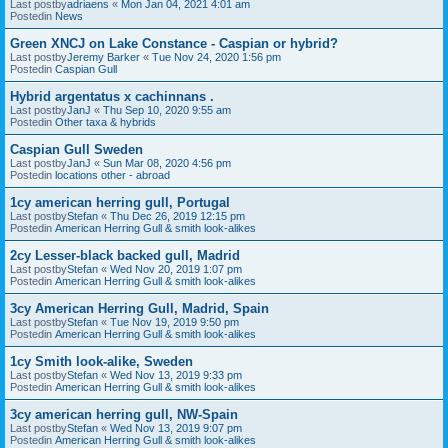
Last postby
adriaens
«
Mon Jan 04, 2021 4:01 am
Postedin
News
Green XNCJ on Lake Constance - Caspian or hybrid?
Last postby
Jeremy Barker
«
Tue Nov 24, 2020 1:56 pm
Postedin
Caspian Gull
Hybrid argentatus x cachinnans .
Last postby
JanJ
«
Thu Sep 10, 2020 9:55 am
Postedin
Other taxa & hybrids
Caspian Gull Sweden
Last postby
JanJ
«
Sun Mar 08, 2020 4:56 pm
Postedin
locations other - abroad
1cy american herring gull, Portugal
Last postby
Stefan
«
Thu Dec 26, 2019 12:15 pm
Postedin
American Herring Gull & smith look-alikes
2cy Lesser-black backed gull, Madrid
Last postby
Stefan
«
Wed Nov 20, 2019 1:07 pm
Postedin
American Herring Gull & smith look-alikes
3cy American Herring Gull, Madrid, Spain
Last postby
Stefan
«
Tue Nov 19, 2019 9:50 pm
Postedin
American Herring Gull & smith look-alikes
1cy Smith look-alike, Sweden
Last postby
Stefan
«
Wed Nov 13, 2019 9:33 pm
Postedin
American Herring Gull & smith look-alikes
3cy american herring gull, NW-Spain
Last postby
Stefan
«
Wed Nov 13, 2019 9:07 pm
Postedin
American Herring Gull & smith look-alikes