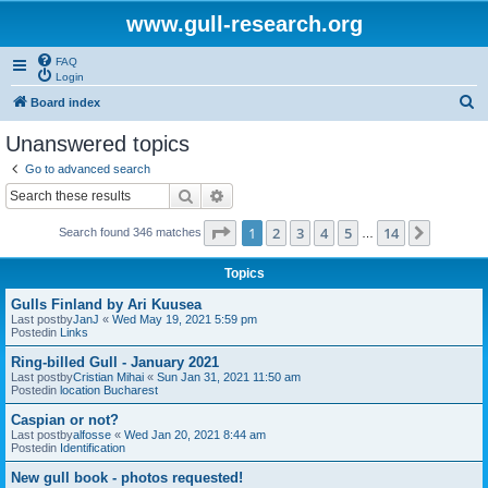
www.gull-research.org
FAQ
Login
S
Board index
e
Unanswered topics
a
Go to advanced search
r
Search
Advanced search
c
Page
1
of
14
1
2
3
4
5
14
Next
Search found 346 matches
h
…
Topics
Gulls Finland by Ari Kuusea
Last postby
JanJ
«
Wed May 19, 2021 5:59 pm
Postedin
Links
Ring-billed Gull - January 2021
Last postby
Cristian Mihai
«
Sun Jan 31, 2021 11:50 am
Postedin
location Bucharest
Caspian or not?
Last postby
alfosse
«
Wed Jan 20, 2021 8:44 am
Postedin
Identification
New gull book - photos requested!