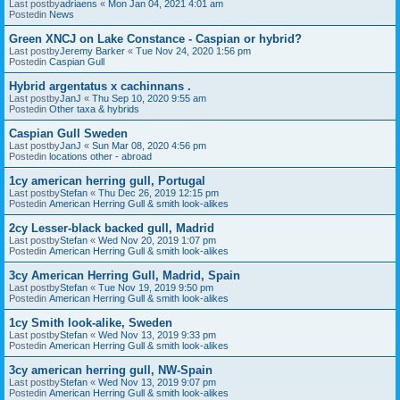
Last postby
adriaens
«
Mon Jan 04, 2021 4:01 am
Postedin
News
Green XNCJ on Lake Constance - Caspian or hybrid?
Last postby
Jeremy Barker
«
Tue Nov 24, 2020 1:56 pm
Postedin
Caspian Gull
Hybrid argentatus x cachinnans .
Last postby
JanJ
«
Thu Sep 10, 2020 9:55 am
Postedin
Other taxa & hybrids
Caspian Gull Sweden
Last postby
JanJ
«
Sun Mar 08, 2020 4:56 pm
Postedin
locations other - abroad
1cy american herring gull, Portugal
Last postby
Stefan
«
Thu Dec 26, 2019 12:15 pm
Postedin
American Herring Gull & smith look-alikes
2cy Lesser-black backed gull, Madrid
Last postby
Stefan
«
Wed Nov 20, 2019 1:07 pm
Postedin
American Herring Gull & smith look-alikes
3cy American Herring Gull, Madrid, Spain
Last postby
Stefan
«
Tue Nov 19, 2019 9:50 pm
Postedin
American Herring Gull & smith look-alikes
1cy Smith look-alike, Sweden
Last postby
Stefan
«
Wed Nov 13, 2019 9:33 pm
Postedin
American Herring Gull & smith look-alikes
3cy american herring gull, NW-Spain
Last postby
Stefan
«
Wed Nov 13, 2019 9:07 pm
Postedin
American Herring Gull & smith look-alikes