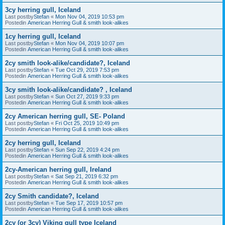
3cy herring gull, Iceland
Last postby
Stefan
«
Mon Nov 04, 2019 10:53 pm
Postedin
American Herring Gull & smith look-alikes
1cy herring gull, Iceland
Last postby
Stefan
«
Mon Nov 04, 2019 10:07 pm
Postedin
American Herring Gull & smith look-alikes
2cy smith look-alike/candidate?, Iceland
Last postby
Stefan
«
Tue Oct 29, 2019 7:53 pm
Postedin
American Herring Gull & smith look-alikes
3cy smith look-alike/candidate? , Iceland
Last postby
Stefan
«
Sun Oct 27, 2019 9:33 pm
Postedin
American Herring Gull & smith look-alikes
2cy American herring gull, SE- Poland
Last postby
Stefan
«
Fri Oct 25, 2019 10:49 pm
Postedin
American Herring Gull & smith look-alikes
2cy herring gull, Iceland
Last postby
Stefan
«
Sun Sep 22, 2019 4:24 pm
Postedin
American Herring Gull & smith look-alikes
2cy-American herring gull, Ireland
Last postby
Stefan
«
Sat Sep 21, 2019 6:32 pm
Postedin
American Herring Gull & smith look-alikes
2cy Smith candidate?, Iceland
Last postby
Stefan
«
Tue Sep 17, 2019 10:57 pm
Postedin
American Herring Gull & smith look-alikes
2cy (or 3cy) Viking gull type Iceland