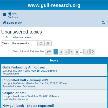
www.gull-research.org
FAQ
Login
S
Board index
e
Unanswered topics
a
Go to advanced search
r
Search
Advanced search
c
Page
1
of
14
1
2
3
4
5
14
Next
Search found 346 matches
h
…
Topics
Gulls Finland by Ari Kuusea
Last postby
JanJ
«
Wed May 19, 2021 5:59 pm
Postedin
Links
Ring-billed Gull - January 2021
Last postby
Cristian Mihai
«
Sun Jan 31, 2021 11:50 am
Postedin
location Bucharest
Caspian or not?
Last postby
alfosse
«
Wed Jan 20, 2021 8:44 am
Postedin
Identification
New gull book - photos requested!