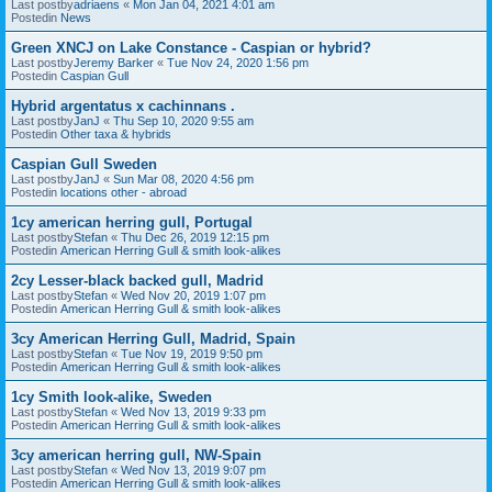
Last postby
adriaens
«
Mon Jan 04, 2021 4:01 am
Postedin
News
Green XNCJ on Lake Constance - Caspian or hybrid?
Last postby
Jeremy Barker
«
Tue Nov 24, 2020 1:56 pm
Postedin
Caspian Gull
Hybrid argentatus x cachinnans .
Last postby
JanJ
«
Thu Sep 10, 2020 9:55 am
Postedin
Other taxa & hybrids
Caspian Gull Sweden
Last postby
JanJ
«
Sun Mar 08, 2020 4:56 pm
Postedin
locations other - abroad
1cy american herring gull, Portugal
Last postby
Stefan
«
Thu Dec 26, 2019 12:15 pm
Postedin
American Herring Gull & smith look-alikes
2cy Lesser-black backed gull, Madrid
Last postby
Stefan
«
Wed Nov 20, 2019 1:07 pm
Postedin
American Herring Gull & smith look-alikes
3cy American Herring Gull, Madrid, Spain
Last postby
Stefan
«
Tue Nov 19, 2019 9:50 pm
Postedin
American Herring Gull & smith look-alikes
1cy Smith look-alike, Sweden
Last postby
Stefan
«
Wed Nov 13, 2019 9:33 pm
Postedin
American Herring Gull & smith look-alikes
3cy american herring gull, NW-Spain
Last postby
Stefan
«
Wed Nov 13, 2019 9:07 pm
Postedin
American Herring Gull & smith look-alikes