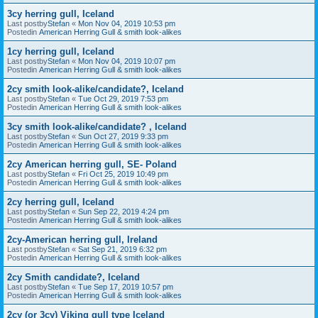
3cy herring gull, Iceland
Last postby
Stefan
«
Mon Nov 04, 2019 10:53 pm
Postedin
American Herring Gull & smith look-alikes
1cy herring gull, Iceland
Last postby
Stefan
«
Mon Nov 04, 2019 10:07 pm
Postedin
American Herring Gull & smith look-alikes
2cy smith look-alike/candidate?, Iceland
Last postby
Stefan
«
Tue Oct 29, 2019 7:53 pm
Postedin
American Herring Gull & smith look-alikes
3cy smith look-alike/candidate? , Iceland
Last postby
Stefan
«
Sun Oct 27, 2019 9:33 pm
Postedin
American Herring Gull & smith look-alikes
2cy American herring gull, SE- Poland
Last postby
Stefan
«
Fri Oct 25, 2019 10:49 pm
Postedin
American Herring Gull & smith look-alikes
2cy herring gull, Iceland
Last postby
Stefan
«
Sun Sep 22, 2019 4:24 pm
Postedin
American Herring Gull & smith look-alikes
2cy-American herring gull, Ireland
Last postby
Stefan
«
Sat Sep 21, 2019 6:32 pm
Postedin
American Herring Gull & smith look-alikes
2cy Smith candidate?, Iceland
Last postby
Stefan
«
Tue Sep 17, 2019 10:57 pm
Postedin
American Herring Gull & smith look-alikes
2cy (or 3cy) Viking gull type Iceland