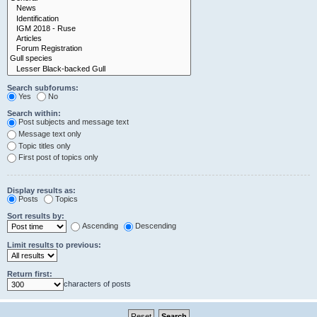
Search subforums:
Yes
No
Search within:
Post subjects and message text
Message text only
Topic titles only
First post of topics only
Display results as:
Posts
Topics
Sort results by:
Ascending
Descending
Limit results to previous:
Return first:
characters of posts