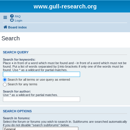
www.gull-research.org
FAQ
Login
Board index
Search
SEARCH QUERY
Search for keywords:
Place
+
in front of a word which must be found and
-
in front of a word which must not be
found. Put a list of words separated by
|
into brackets if only one of the words must be
found. Use * as a wildcard for partial matches.
Search for all terms or use query as entered
Search for any terms
Search for author:
Use * as a wildcard for partial matches.
SEARCH OPTIONS
Search in forums:
Select the forum or forums you wish to search in. Subforums are searched automatically
if you do not disable “search subforums“ below.