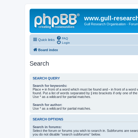
www.gull-researc
Gull Research Organisation - Foru
FAQ
Quick links
Login
Board index
Search
SEARCH QUERY
Search for keywords:
Place
+
in front of a word which must be found and
-
in front of a word
found. Put a list of words separated by
|
into brackets if only one of th
Use * as a wildcard for partial matches.
Search for author:
Use * as a wildcard for partial matches.
SEARCH OPTIONS
Search in forums:
Select the forum or forums you wish to search in. Subforums are searc
you do not disable “search subforums“ below.