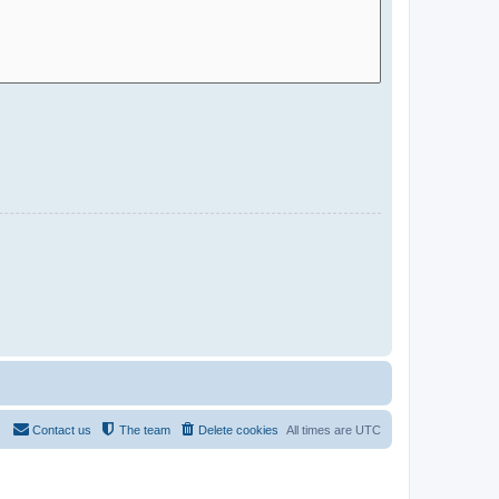
Contact us
The team
Delete cookies
All times are
UTC