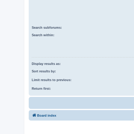
Search subforums:
Search within:
Display results as:
Sort results by:
Limit results to previous:
Return first:
Board index