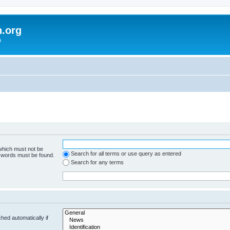
h.org
m
 which must not be
Search for all terms or use query as entered
e words must be found.
Search for any terms
hed automatically if