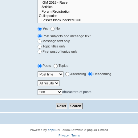
Yes
No
Post subjects and message text
Message text only
Topic titles only
First post of topics only
Posts
Topics
Ascending
Descending
characters of posts
Powered by
phpBB
® Forum Software © phpBB Limited
Privacy
|
Terms