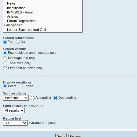
Search subforums:
Yes
No
Search within:
Post subjects and message text
Message text only
Topic titles only
First post of topics only
Display results as:
Posts
Topics
Sort results by:
Ascending
Descending
Limit results to previous:
Return first:
characters of posts