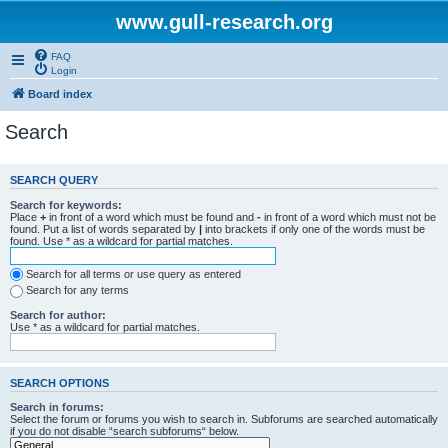
www.gull-research.org
FAQ
Login
Board index
Search
SEARCH QUERY
Search for keywords:
Place
+
in front of a word which must be found and
-
in front of a word which must not be
found. Put a list of words separated by
|
into brackets if only one of the words must be
found. Use * as a wildcard for partial matches.
Search for all terms or use query as entered
Search for any terms
Search for author:
Use * as a wildcard for partial matches.
SEARCH OPTIONS
Search in forums:
Select the forum or forums you wish to search in. Subforums are searched automatically
if you do not disable “search subforums“ below.