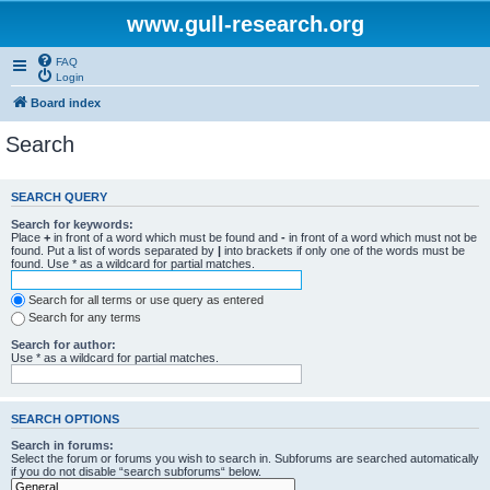
www.gull-research.org
FAQ
Login
Board index
Search
SEARCH QUERY
Search for keywords:
Place
+
in front of a word which must be found and
-
in front of a word which must not be
found. Put a list of words separated by
|
into brackets if only one of the words must be
found. Use * as a wildcard for partial matches.
Search for all terms or use query as entered
Search for any terms
Search for author:
Use * as a wildcard for partial matches.
SEARCH OPTIONS
Search in forums:
Select the forum or forums you wish to search in. Subforums are searched automatically
if you do not disable “search subforums“ below.