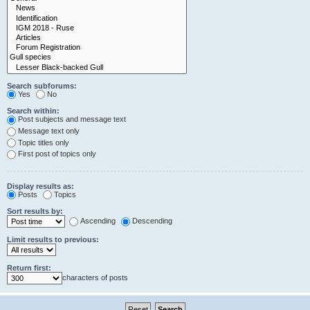
Search subforums:
Yes
No
Search within:
Post subjects and message text
Message text only
Topic titles only
First post of topics only
Display results as:
Posts
Topics
Sort results by:
Ascending
Descending
Limit results to previous:
Return first:
characters of posts