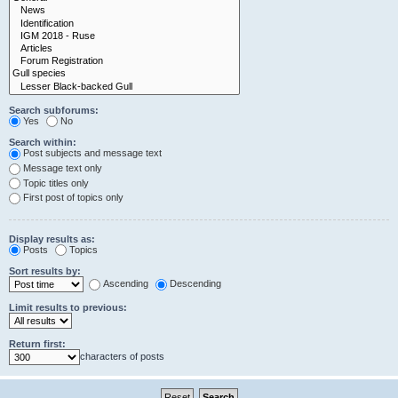
Search subforums:
Yes
No
Search within:
Post subjects and message text
Message text only
Topic titles only
First post of topics only
Display results as:
Posts
Topics
Sort results by:
Ascending
Descending
Limit results to previous:
Return first:
characters of posts