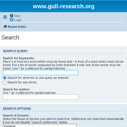
www.gull-research.org
FAQ
Login
Board index
Search
SEARCH QUERY
Search for keywords:
Place
+
in front of a word which must be found and
-
in front of a word which must not be
found. Put a list of words separated by
|
into brackets if only one of the words must be
found. Use * as a wildcard for partial matches.
Search for all terms or use query as entered
Search for any terms
Search for author:
Use * as a wildcard for partial matches.
SEARCH OPTIONS
Search in forums:
Select the forum or forums you wish to search in. Subforums are searched automatically
if you do not disable “search subforums“ below.