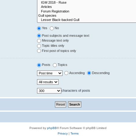
Yes
No
Post subjects and message text
Message text only
Topic titles only
First post of topics only
Posts
Topics
Ascending
Descending
characters of posts
Powered by
phpBB
® Forum Software © phpBB Limited
Privacy
|
Terms