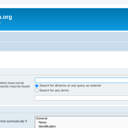
h.org
m
 which must not be
Search for all terms or use query as entered
e words must be found.
Search for any terms
hed automatically if