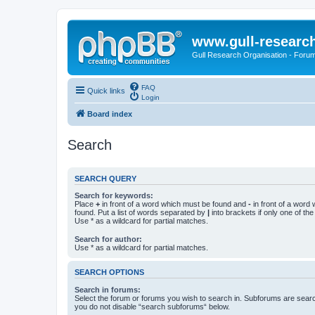
www.gull-researc
Gull Research Organisation - Foru
FAQ
Quick links
Login
Board index
Search
SEARCH QUERY
Search for keywords:
Place
+
in front of a word which must be found and
-
in front of a word
found. Put a list of words separated by
|
into brackets if only one of th
Use * as a wildcard for partial matches.
Search for author:
Use * as a wildcard for partial matches.
SEARCH OPTIONS
Search in forums:
Select the forum or forums you wish to search in. Subforums are searc
you do not disable “search subforums“ below.