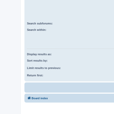
Search subforums:
Search within:
Display results as:
Sort results by:
Limit results to previous:
Return first:
Board index