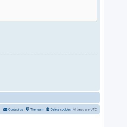
Contact us
The team
Delete cookies
All times are
UTC