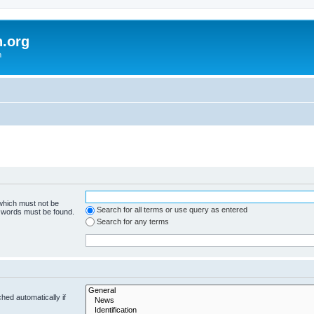
h.org
m
 which must not be
Search for all terms or use query as entered
e words must be found.
Search for any terms
hed automatically if