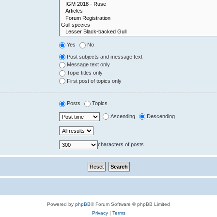
Yes
No
Post subjects and message text
Message text only
Topic titles only
First post of topics only
Posts
Topics
Ascending
Descending
characters of posts
Powered by
phpBB
® Forum Software © phpBB Limited
Privacy
|
Terms