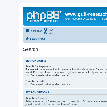
www.gull-researc
Gull Research Organisation - Foru
FAQ
Quick links
Login
Board index
Search
SEARCH QUERY
Search for keywords:
Place
+
in front of a word which must be found and
-
in front of a word
found. Put a list of words separated by
|
into brackets if only one of th
Use * as a wildcard for partial matches.
Search for author:
Use * as a wildcard for partial matches.
SEARCH OPTIONS
Search in forums:
Select the forum or forums you wish to search in. Subforums are searc
you do not disable “search subforums“ below.