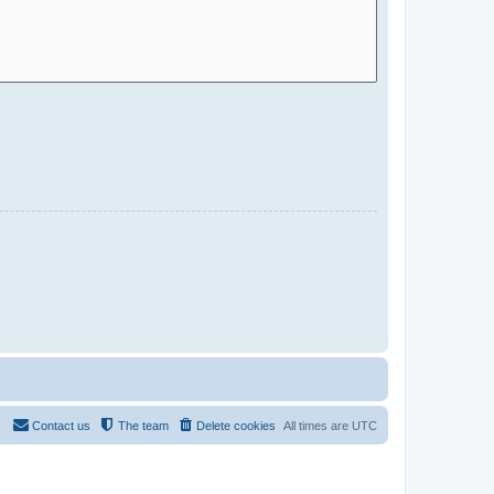
Contact us
The team
Delete cookies
All times are
UTC