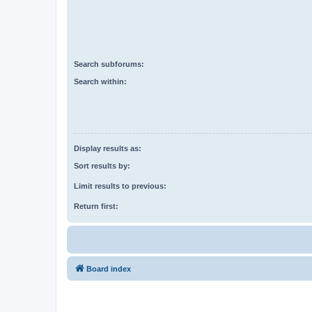
Search subforums:
Search within:
Display results as:
Sort results by:
Limit results to previous:
Return first:
Board index