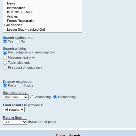
Search subforums:
Yes
No
Search within:
Post subjects and message text
Message text only
Topic titles only
First post of topics only
Display results as:
Posts
Topics
Sort results by:
Ascending
Descending
Limit results to previous:
Return first:
characters of posts