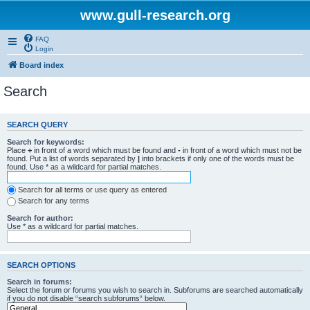
www.gull-research.org
FAQ
Login
Board index
Search
SEARCH QUERY
Search for keywords:
Place
+
in front of a word which must be found and
-
in front of a word which must not be
found. Put a list of words separated by
|
into brackets if only one of the words must be
found. Use * as a wildcard for partial matches.
Search for all terms or use query as entered
Search for any terms
Search for author:
Use * as a wildcard for partial matches.
SEARCH OPTIONS
Search in forums:
Select the forum or forums you wish to search in. Subforums are searched automatically
if you do not disable “search subforums“ below.