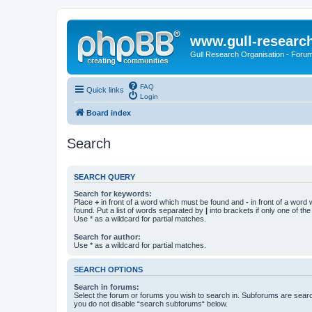
www.gull-researc
Gull Research Organisation - Foru
FAQ
Quick links
Login
Board index
Search
SEARCH QUERY
Search for keywords:
Place
+
in front of a word which must be found and
-
in front of a word
found. Put a list of words separated by
|
into brackets if only one of th
Use * as a wildcard for partial matches.
Search for author:
Use * as a wildcard for partial matches.
SEARCH OPTIONS
Search in forums:
Select the forum or forums you wish to search in. Subforums are searc
you do not disable “search subforums“ below.