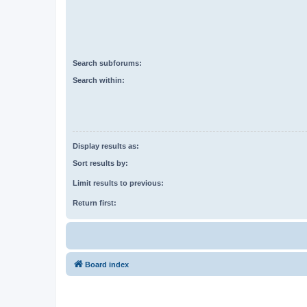
Search subforums:
Search within:
Display results as:
Sort results by:
Limit results to previous:
Return first:
Board index