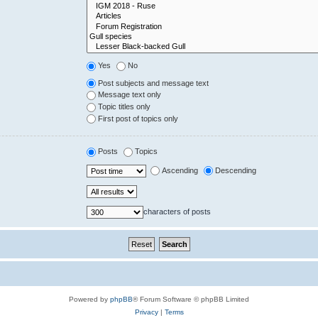
Yes
No
Post subjects and message text
Message text only
Topic titles only
First post of topics only
Posts
Topics
Ascending
Descending
characters of posts
Powered by
phpBB
® Forum Software © phpBB Limited
Privacy
|
Terms