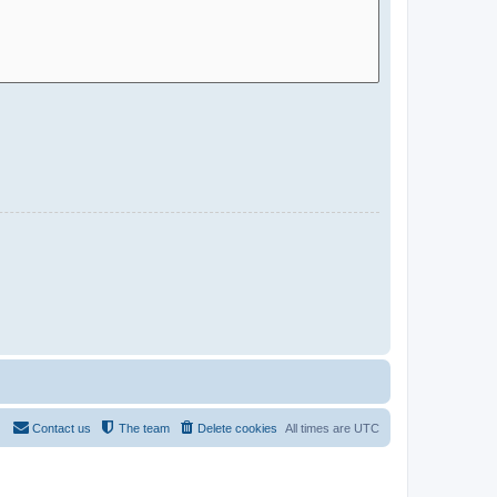
Contact us
The team
Delete cookies
All times are
UTC