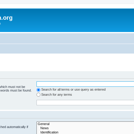
h.org
m
 which must not be
Search for all terms or use query as entered
e words must be found.
Search for any terms
hed automatically if