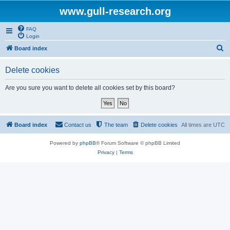
www.gull-research.org
FAQ
Login
S
Board index
e
Delete cookies
a
r
Are you sure you want to delete all cookies set by this board?
c
h
Board index
Contact us
The team
Delete cookies
All times are
UTC
Powered by
phpBB
® Forum Software © phpBB Limited
Privacy
|
Terms