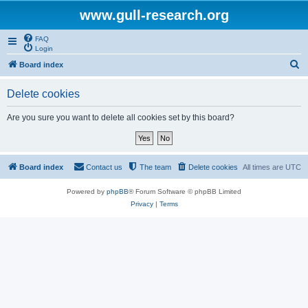
www.gull-research.org
FAQ
Login
S
Board index
e
Delete cookies
a
r
Are you sure you want to delete all cookies set by this board?
c
h
Board index
Contact us
The team
Delete cookies
All times are
UTC
Powered by
phpBB
® Forum Software © phpBB Limited
Privacy
|
Terms