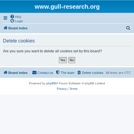
www.gull-research.org
FAQ
Login
S
Board index
e
Delete cookies
a
r
Are you sure you want to delete all cookies set by this board?
c
h
Board index
Contact us
The team
Delete cookies
All times are
UTC
Powered by
phpBB
® Forum Software © phpBB Limited
Privacy
|
Terms