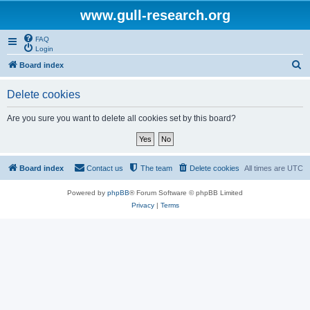
www.gull-research.org
FAQ
Login
S
Board index
e
Delete cookies
a
r
Are you sure you want to delete all cookies set by this board?
c
h
Board index
Contact us
The team
Delete cookies
All times are
UTC
Powered by
phpBB
® Forum Software © phpBB Limited
Privacy
|
Terms