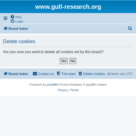
www.gull-research.org
FAQ
Login
S
Board index
e
Delete cookies
a
r
Are you sure you want to delete all cookies set by this board?
c
h
Board index
Contact us
The team
Delete cookies
All times are
UTC
Powered by
phpBB
® Forum Software © phpBB Limited
Privacy
|
Terms