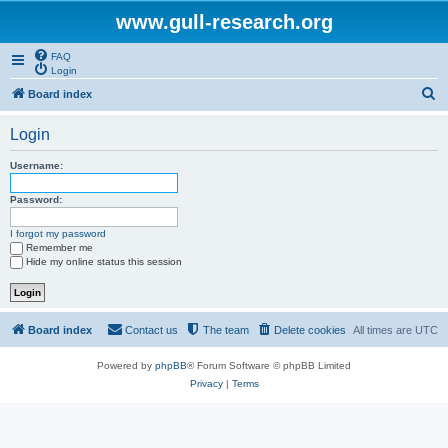
www.gull-research.org
FAQ
Login
S
Board index
e
Login
a
r
Username:
c
Password:
h
I forgot my password
Remember me
Hide my online status this session
Board index
Contact us
The team
Delete cookies
All times are
UTC
Powered by
phpBB
® Forum Software © phpBB Limited
Privacy
|
Terms