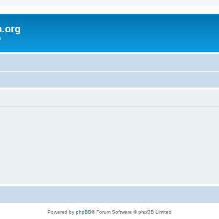
h.org
m
Powered by
phpBB
® Forum Software © phpBB Limited