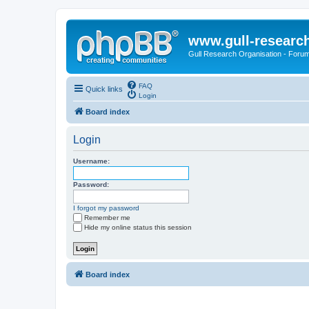
www.gull-researc
Gull Research Organisation - Foru
FAQ
Quick links
Login
Board index
Login
Username:
Password:
I forgot my password
Remember me
Hide my online status this session
Board index