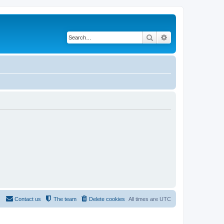
Search
Advanced search
Contact us
The team
Delete cookies
All times are
UTC