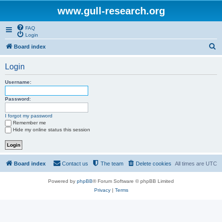
www.gull-research.org
FAQ
Login
S
Board index
e
Login
a
r
Username:
c
Password:
h
I forgot my password
Remember me
Hide my online status this session
Board index
Contact us
The team
Delete cookies
All times are
UTC
Powered by
phpBB
® Forum Software © phpBB Limited
Privacy
|
Terms